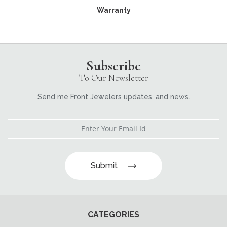
Warranty
Subscribe
To Our Newsletter
Send me Front Jewelers updates, and news.
Submit
CATEGORIES