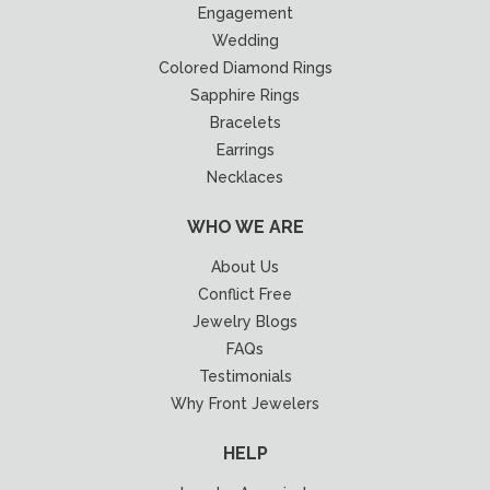
Engagement
Wedding
Colored Diamond Rings
Sapphire Rings
Bracelets
Earrings
Necklaces
WHO WE ARE
About Us
Conflict Free
Jewelry Blogs
FAQs
Testimonials
Why Front Jewelers
HELP