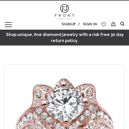
SIGNUP
SIGN IN
My Cart
Shop unique, fine diamond jewelry with a risk free 30 day
return policy.
Skip
to
the
end
of
the
images
gallery