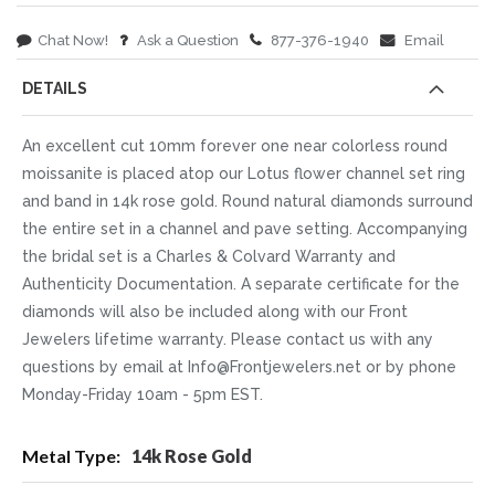
Chat Now!
Ask a Question
877-376-1940
Email
DETAILS
An excellent cut 10mm forever one near colorless round
moissanite is placed atop our Lotus flower channel set ring
and band in 14k rose gold. Round natural diamonds surround
the entire set in a channel and pave setting. Accompanying
the bridal set is a Charles & Colvard Warranty and
Authenticity Documentation. A separate certificate for the
diamonds will also be included along with our Front
Jewelers lifetime warranty. Please contact us with any
questions by email at Info@Frontjewelers.net or by phone
Monday-Friday 10am - 5pm EST.
More
14k Rose Gold
Information