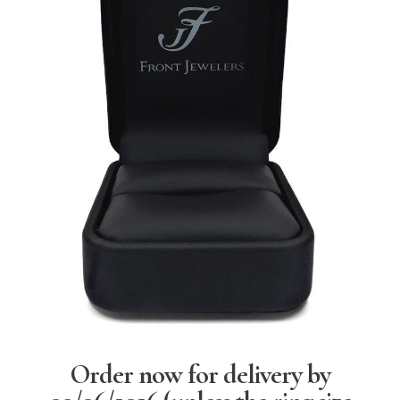
Order now for delivery by