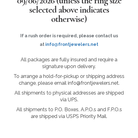
09/06/2026
(unless the ring size
selected above indicates
otherwise)
If a rush order is required, please contact us
at
info@frontjewelers.net
All packages are fully insured and require a
signature upon delivery.
To arrange a hold-for-pickup or shipping address
change, please email info@frontjewelers.net.
All shipments to physical addresses are shipped
via UPS.
All shipments to P.O. Boxes, A.P.O.s and F.P.O.s
are shipped via USPS Priority Mail.