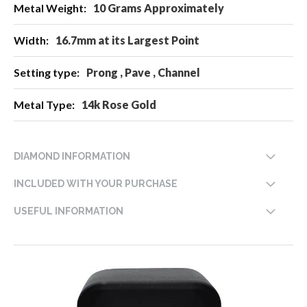
10 Grams Approximately
16.7mm at its Largest Point
Prong , Pave , Channel
14k Rose Gold
DIAMOND INFORMATION
INCLUDED WITH YOUR PURCHASE
USEFUL INFORMATION