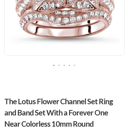
Skip
to
The Lotus Flower Channel Set Ring
the
beginning
and Band Set With a Forever One
of
the
Near Colorless 10mm Round
images