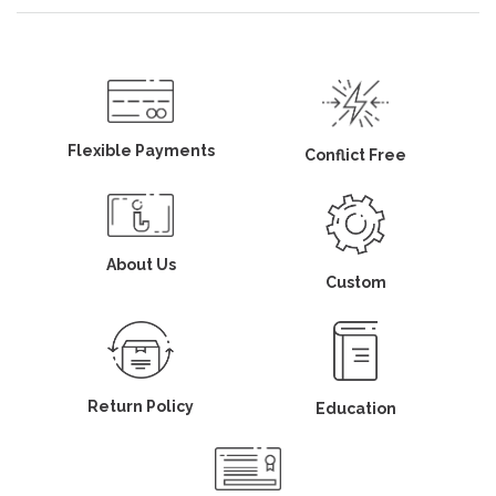
Flexible Payments
Conflict Free
About Us
Custom
Return Policy
Education