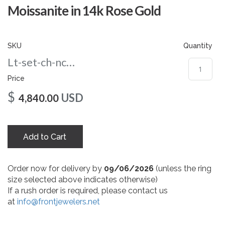
gallery
Moissanite in 14k Rose Gold
SKU
Quantity
Lt-set-ch-nc-10-rg
Price
$
USD
4,840.00
Add to Cart
Order now for delivery by
09/06/2026
(unless the ring
size selected above indicates otherwise)
If a rush order is required, please contact us
at
info@frontjewelers.net