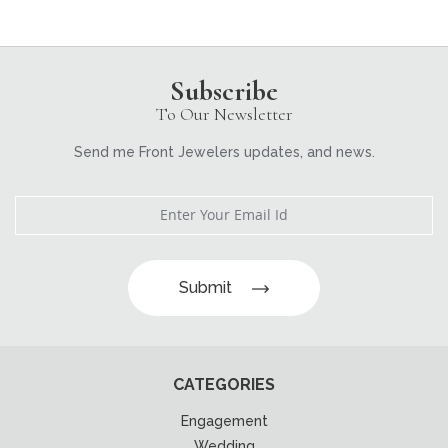
Subscribe
To Our Newsletter
Send me Front Jewelers updates, and news.
Submit
CATEGORIES
Engagement
Wedding