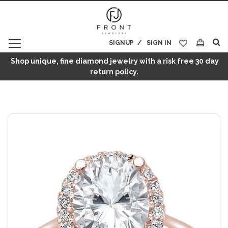
SIGNUP
SIGN IN
My Cart
Shop unique, fine diamond jewelry with a risk free 30 day
return policy.
Skip
to
the
end
of
the
images
gallery