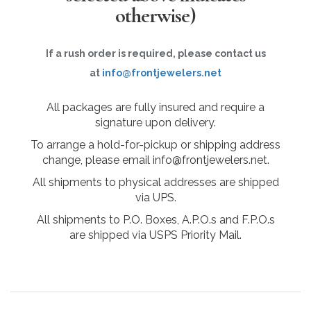
otherwise)
If a rush order is required, please contact us
at
info@frontjewelers.net
All packages are fully insured and require a
signature upon delivery.
To arrange a hold-for-pickup or shipping address
change, please email info@frontjewelers.net.
All shipments to physical addresses are shipped
via UPS.
All shipments to P.O. Boxes, A.P.O.s and F.P.O.s
are shipped via USPS Priority Mail.