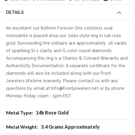
DETAILS
An excellent cut 8x6mm Forever One colorless oval
moissanite is placed atop our Jules style ring in 14k rose
gold. Surrounding the solitaire are approximately .18 carats
of sparkling SI-1 clarity and G color round diamonds.
Accompanying this ring is a Charles & Colvard Warranty and
Authenticity Documentation. A separate certificate for the
diamonds will also be included along with our Front
Jewelers lifetime warranty. Please contact us with any
questions by email at Info@Frontjewelers.net or by phone
Monday-Friday 10am - 5pm EST.
More
14k Rose Gold
Information
3.4 Grams Approximately