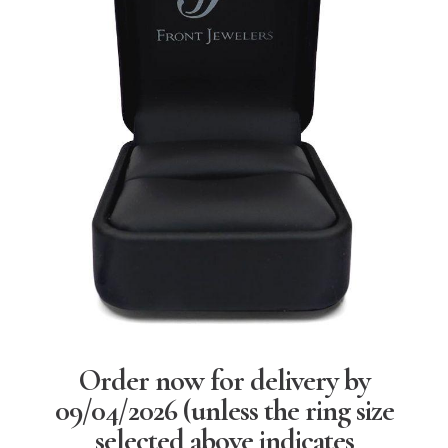
Order now for delivery by
09/04/2026
(unless the ring size
selected above indicates