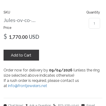
gallery
SKU
Quantity
Jules-ov-co-86-rg
Price
$
USD
1,770.00
Add to Cart
Order now for delivery by
09/04/2026
(unless the ring
size selected above indicates otherwise)
If a rush order is required, please contact us
at
info@frontjewelers.net
Chat Now!
Ask a Question
877-376-1940
Email