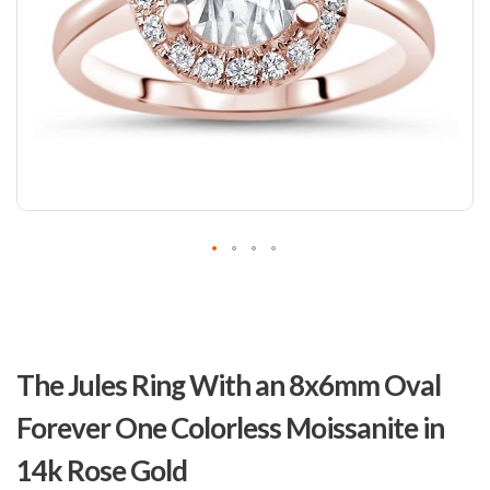
Skip
to
The Jules Ring With an 8x6mm Oval
the
beginning
Forever One Colorless Moissanite in
of
the
14k Rose Gold
images