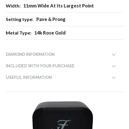
11mm Wide At Its Largest Point
Pave & Prong
14k Rose Gold
DIAMOND INFORMATION
INCLUDED WITH YOUR PURCHASE
USEFUL INFORMATION