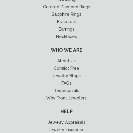
Colored Diamond Rings
Sapphire Rings
Bracelets
Earrings
Necklaces
WHO WE ARE
About Us
Conflict Free
Jewelry Blogs
FAQs
Testimonials
Why Front Jewelers
HELP
Jewelry Appraisals
Jewelry Insurance