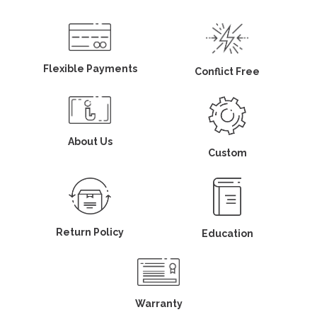
Flexible Payments
Conflict Free
About Us
Custom
Return Policy
Education
Warranty