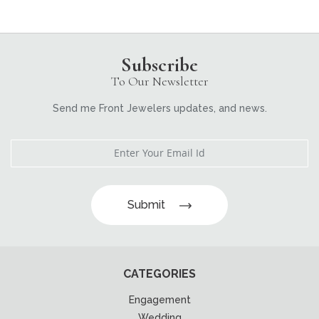
Subscribe
To Our Newsletter
Send me Front Jewelers updates, and news.
Submit
CATEGORIES
Engagement
Wedding