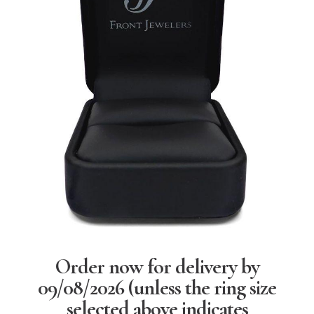
Order now for delivery by
09/08/2026
(unless the ring size
selected above indicates