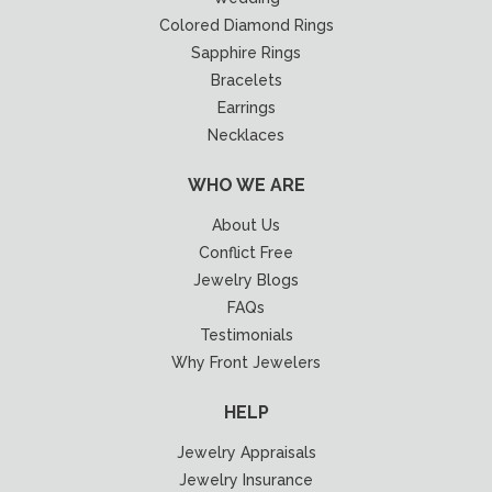
Colored Diamond Rings
Sapphire Rings
Bracelets
Earrings
Necklaces
WHO WE ARE
About Us
Conflict Free
Jewelry Blogs
FAQs
Testimonials
Why Front Jewelers
HELP
Jewelry Appraisals
Jewelry Insurance