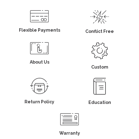
Flexible Payments
Conflict Free
About Us
Custom
Return Policy
Education
Warranty