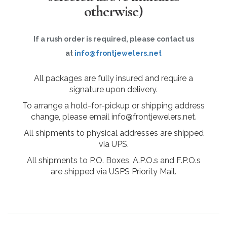
otherwise)
If a rush order is required, please contact us
at
info@frontjewelers.net
All packages are fully insured and require a
signature upon delivery.
To arrange a hold-for-pickup or shipping address
change, please email info@frontjewelers.net.
All shipments to physical addresses are shipped
via UPS.
All shipments to P.O. Boxes, A.P.O.s and F.P.O.s
are shipped via USPS Priority Mail.