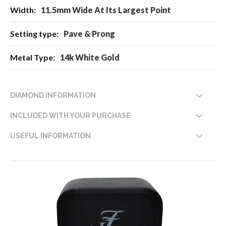
11.5mm Wide At Its Largest Point
Pave & Prong
14k White Gold
DIAMOND INFORMATION
INCLUDED WITH YOUR PURCHASE
USEFUL INFORMATION