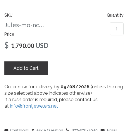
gallery
SKU
Quantity
Jules-mo-nc-8-wg
Price
$
USD
1,790.00
Add to Cart
Order now for delivery by
09/08/2026
(unless the ring
size selected above indicates otherwise)
If a rush order is required, please contact us
at
info@frontjewelers.net
Chat Now!
Ask a Question
877-376-1940
Email