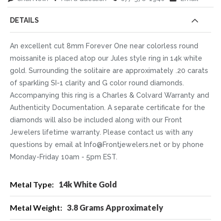
DETAILS
An excellent cut 8mm Forever One near colorless round
moissanite is placed atop our Jules style ring in 14k white
gold. Surrounding the solitaire are approximately .20 carats
of sparkling SI-1 clarity and G color round diamonds.
Accompanying this ring is a Charles & Colvard Warranty and
Authenticity Documentation. A separate certificate for the
diamonds will also be included along with our Front
Jewelers lifetime warranty. Please contact us with any
questions by email at Info@Frontjewelers.net or by phone
Monday-Friday 10am - 5pm EST.
More
14k White Gold
Information
3.8 Grams Approximately