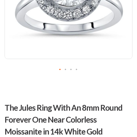
Skip
to
The Jules Ring With An 8mm Round
the
beginning
Forever One Near Colorless
of
the
Moissanite in 14k White Gold
images