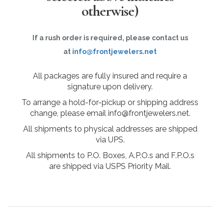
otherwise)
If a rush order is required, please contact us
at
info@frontjewelers.net
All packages are fully insured and require a
signature upon delivery.
To arrange a hold-for-pickup or shipping address
change, please email info@frontjewelers.net.
All shipments to physical addresses are shipped
via UPS.
All shipments to P.O. Boxes, A.P.O.s and F.P.O.s
are shipped via USPS Priority Mail.