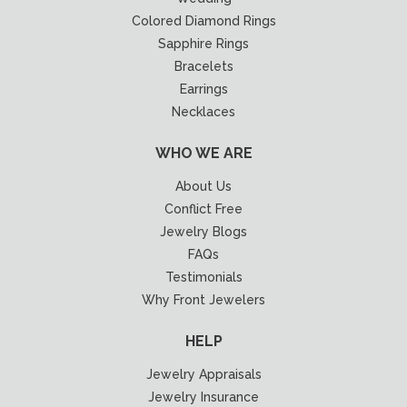
Colored Diamond Rings
Sapphire Rings
Bracelets
Earrings
Necklaces
WHO WE ARE
About Us
Conflict Free
Jewelry Blogs
FAQs
Testimonials
Why Front Jewelers
HELP
Jewelry Appraisals
Jewelry Insurance