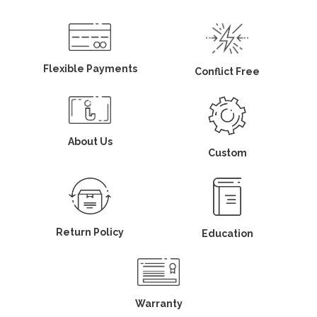
Flexible Payments
Conflict Free
About Us
Custom
Return Policy
Education
Warranty