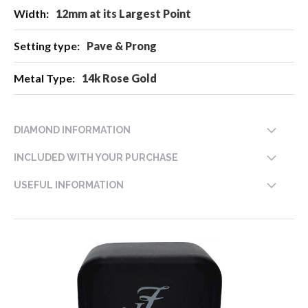
12mm at its Largest Point
Pave & Prong
14k Rose Gold
DIAMOND INFORMATION
INCLUDED WITH YOUR PURCHASE
USEFUL INFORMATION