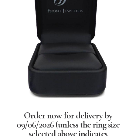
Order now for delivery by
09/06/2026
(unless the ring size
selected above indicates