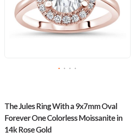
Skip
to
The Jules Ring With a 9x7mm Oval
the
beginning
Forever One Colorless Moissanite in
of
the
14k Rose Gold
images