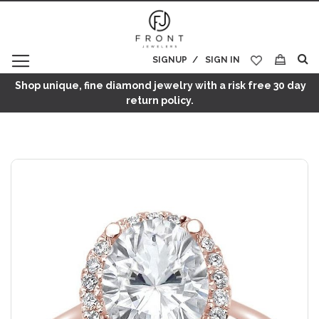
SIGNUP
SIGN IN
My Cart
Shop unique, fine diamond jewelry with a risk free 30 day
return policy.
Skip
to
the
end
of
the
images
gallery