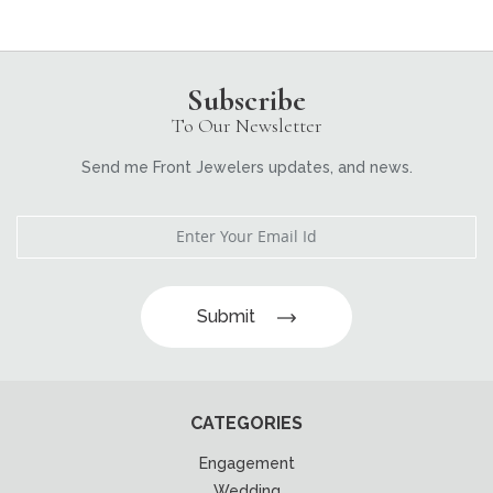
Subscribe
To Our Newsletter
Send me Front Jewelers updates, and news.
Submit
CATEGORIES
Engagement
Wedding