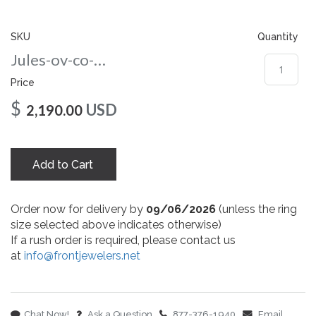
gallery
SKU
Quantity
Jules-ov-co-97-rg
Price
$
USD
2,190.00
Add to Cart
Order now for delivery by
09/06/2026
(unless the ring
size selected above indicates otherwise)
If a rush order is required, please contact us
at
info@frontjewelers.net
Chat Now!
Ask a Question
877-376-1940
Email