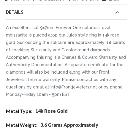
DETAILS
An excellent cut 9x7mm Forever One colorless oval
moissanite is placed atop our Jules style ring in 14k rose
gold. Surrounding the solitaire are approximately .18 carats
of sparkling SI-1 clarity and G color round diamonds.
Accompanying this ring is a Charles & Colvard Warranty and
Authenticity Documentation. A separate certificate for the
diamonds will also be included along with our Front
Jewelers lifetime warranty. Please contact us with any
questions by email at Info@Frontjewelers.net or by phone
Monday-Friday 10am - 5pm EST.
More
14k Rose Gold
Information
3.6 Grams Approximately