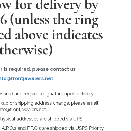
w for delivery by
26
(unless the ring
ted above indicates
therwise)
er is required, please contact us
nfo@frontjewelers.net
insured and require a signature upon delivery.
ckup or shipping address change, please email
nfo@frontjewelers.net.
physical addresses are shipped via UPS.
 A.P.O.s and F.P.O.s are shipped via USPS Priority