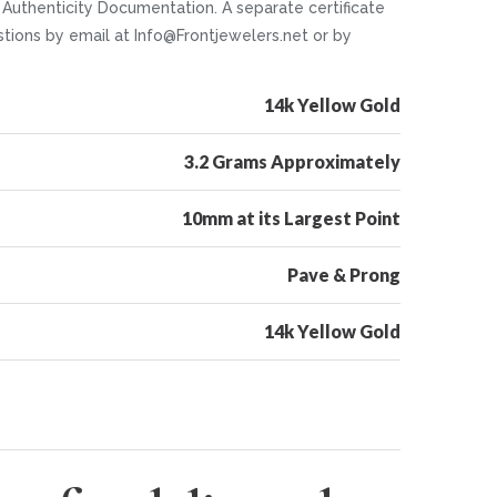
d Authenticity Documentation. A separate certificate
stions by email at Info@Frontjewelers.net or by
14k Yellow Gold
3.2 Grams Approximately
10mm at its Largest Point
Pave & Prong
14k Yellow Gold