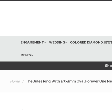
ENGAGEMENT
WEDDING
COLORED DIAMOND JEW
MEN'S
Shop
Home
The Jules Ring With a 7x5mm Oval Forever One Nea
Skip