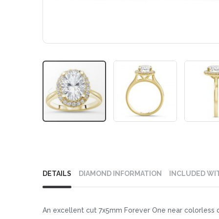
Skip
to
DETAILS
DIAMOND INFORMATION
INCLUDED WI
the
beginning
of
An excellent cut 7x5mm Forever One near colorless ova
the