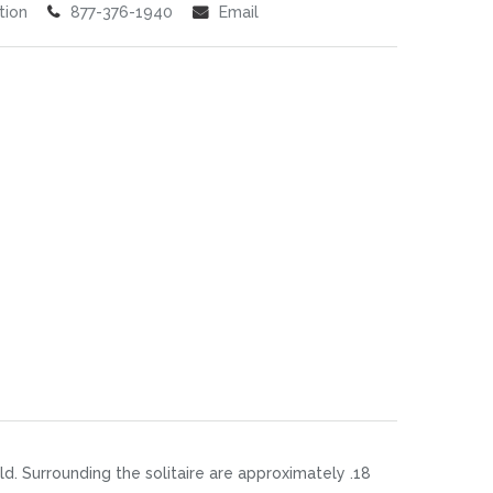
tion
877-376-1940
Email
d. Surrounding the solitaire are approximately .18