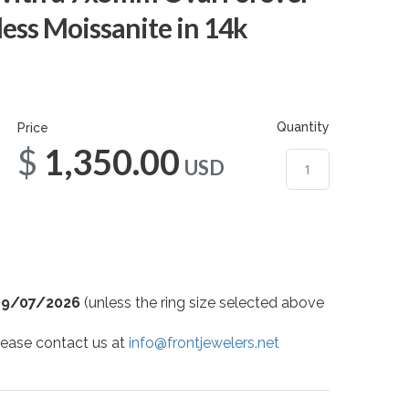
ess Moissanite in 14k
Quantity
Price
$1,350.00
USD
09/07/2026
(unless the ring size selected above
 please contact us at
info@frontjewelers.net