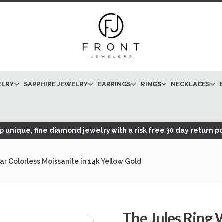
ELRY
SAPPHIRE JEWELRY
EARRINGS
RINGS
NECKLACES
 unique, fine diamond jewelry with a risk free 30 day return po
r Colorless Moissanite in 14k Yellow Gold
The Jules Ring