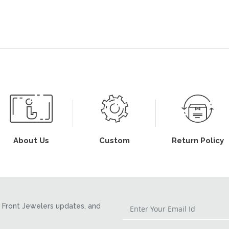
About Us
Custom
Return Policy
Front Jewelers updates, and