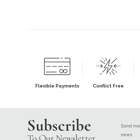
Flexible Payments
Conflict Free
Subscribe
Send me 
news.
To Our Newsletter