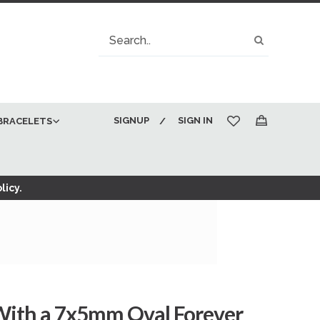
Search
Search
SIGNUP
SIGN IN
BRACELETS
My Cart
licy.
 With a 7x5mm Oval Forever