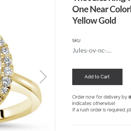
One Near Colorl
Yellow Gold
SKU
Jules-ov-nc-75-yg
Add to Cart
Order now for delivery by
indicates otherwise)
If a rush order is required,