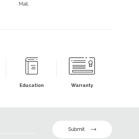
Mail.
Education
Warranty
Submit