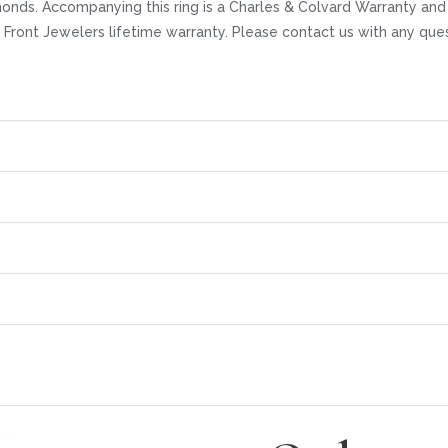
amonds. Accompanying this ring is a Charles & Colvard Warranty an
r Front Jewelers lifetime warranty. Please contact us with any que