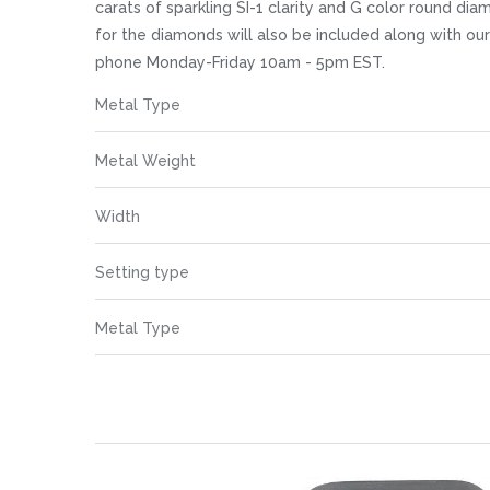
images
carats of sparkling SI-1 clarity and G color round di
gallery
for the diamonds will also be included along with ou
phone Monday-Friday 10am - 5pm EST.
More
Metal Type
Information
Metal Weight
Width
Setting type
Metal Type