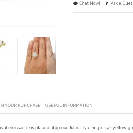
Chat Now!
Ask a Ques
TH YOUR PURCHASE
USEFUL INFORMATION
l moissanite is placed atop our Jules style ring in 14k yellow gol