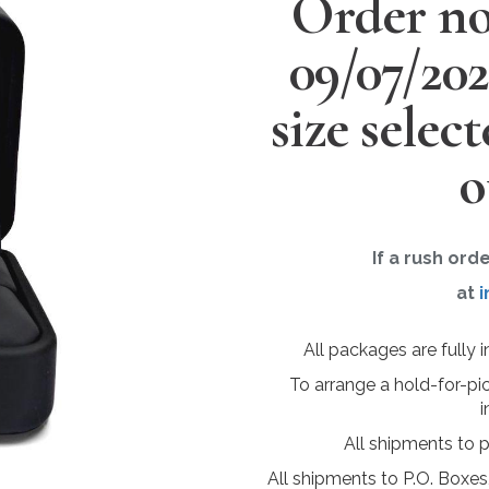
Order no
09/07/20
size selec
o
If a rush ord
at
i
All packages are fully 
To arrange a hold-for-pi
i
All shipments to 
All shipments to P.O. Boxes,