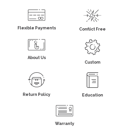
Flexible Payments
Conflict Free
About Us
Custom
Return Policy
Education
Warranty