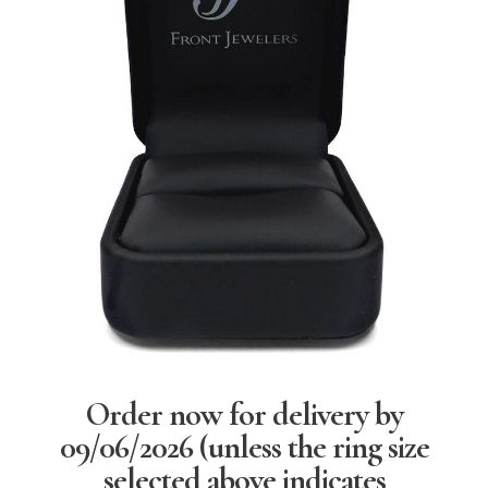
Order now for delivery by
09/06/2026
(unless the ring size
selected above indicates