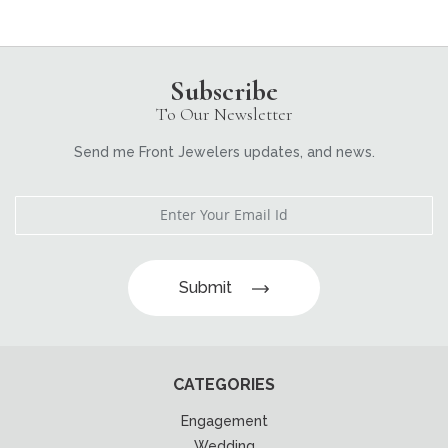
Subscribe
To Our Newsletter
Send me Front Jewelers updates, and news.
Submit
CATEGORIES
Engagement
Wedding