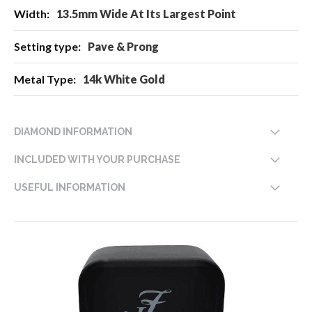
13.5mm Wide At Its Largest Point
Pave & Prong
14k White Gold
DIAMOND INFORMATION
INCLUDED WITH YOUR PURCHASE
USEFUL INFORMATION