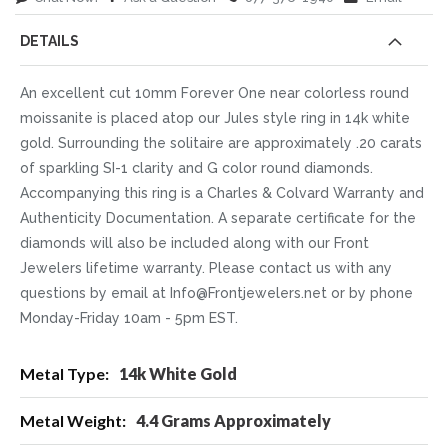
DETAILS
An excellent cut 10mm Forever One near colorless round
moissanite is placed atop our Jules style ring in 14k white
gold. Surrounding the solitaire are approximately .20 carats
of sparkling SI-1 clarity and G color round diamonds.
Accompanying this ring is a Charles & Colvard Warranty and
Authenticity Documentation. A separate certificate for the
diamonds will also be included along with our Front
Jewelers lifetime warranty. Please contact us with any
questions by email at Info@Frontjewelers.net or by phone
Monday-Friday 10am - 5pm EST.
More
14k White Gold
Information
4.4 Grams Approximately