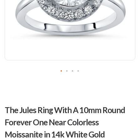
Skip
to
The Jules Ring With A 10mm Round
the
beginning
Forever One Near Colorless
of
the
Moissanite in 14k White Gold
images