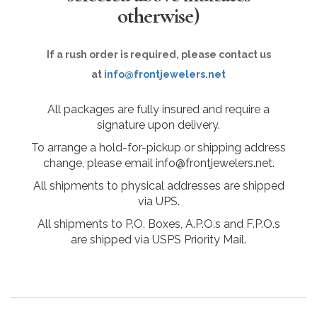
otherwise)
If a rush order is required, please contact us
at
info@frontjewelers.net
All packages are fully insured and require a
signature upon delivery.
To arrange a hold-for-pickup or shipping address
change, please email info@frontjewelers.net.
All shipments to physical addresses are shipped
via UPS.
All shipments to P.O. Boxes, A.P.O.s and F.P.O.s
are shipped via USPS Priority Mail.