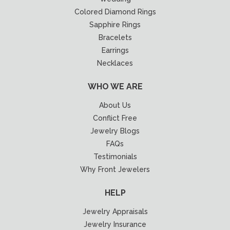
Colored Diamond Rings
Sapphire Rings
Bracelets
Earrings
Necklaces
WHO WE ARE
About Us
Conflict Free
Jewelry Blogs
FAQs
Testimonials
Why Front Jewelers
HELP
Jewelry Appraisals
Jewelry Insurance