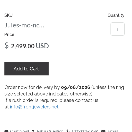
gallery
SKU
Quantity
Jules-mo-nc-10-wg
Price
$
USD
2,499.00
Add to Cart
Order now for delivery by
09/06/2026
(unless the ring
size selected above indicates otherwise)
If a rush order is required, please contact us
at
info@frontjewelers.net
Chat Now!
Ask a Question
877-376-1940
Email