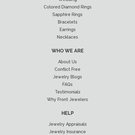
Colored Diamond Rings
Sapphire Rings
Bracelets
Earrings
Necklaces
WHO WE ARE
About Us
Conflict Free
Jewelry Blogs
FAQs
Testimonials
Why Front Jewelers
HELP
Jewelry Appraisals
Jewelry Insurance