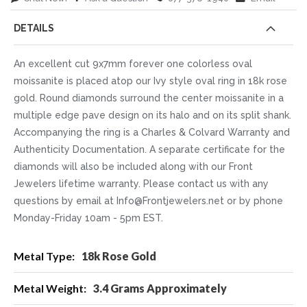
DETAILS
An excellent cut 9x7mm forever one colorless oval
moissanite is placed atop our Ivy style oval ring in 18k rose
gold. Round diamonds surround the center moissanite in a
multiple edge pave design on its halo and on its split shank.
Accompanying the ring is a Charles & Colvard Warranty and
Authenticity Documentation. A separate certificate for the
diamonds will also be included along with our Front
Jewelers lifetime warranty. Please contact us with any
questions by email at Info@Frontjewelers.net or by phone
Monday-Friday 10am - 5pm EST.
More
18k Rose Gold
Information
3.4 Grams Approximately