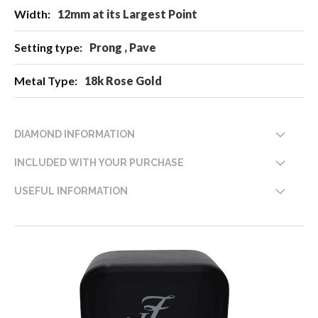
12mm at its Largest Point
Prong , Pave
18k Rose Gold
DIAMOND INFORMATION
INCLUDED WITH YOUR PURCHASE
USEFUL INFORMATION