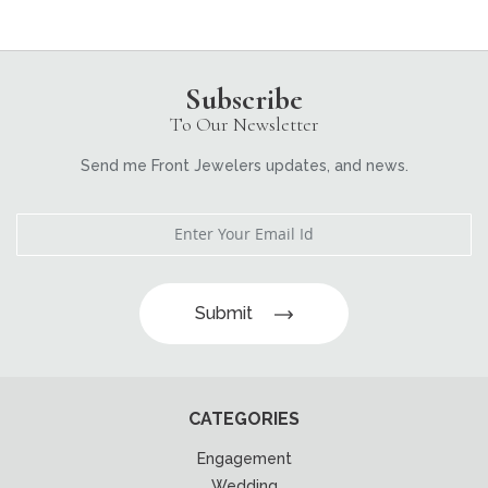
Subscribe
To Our Newsletter
Send me Front Jewelers updates, and news.
Submit
CATEGORIES
Engagement
Wedding