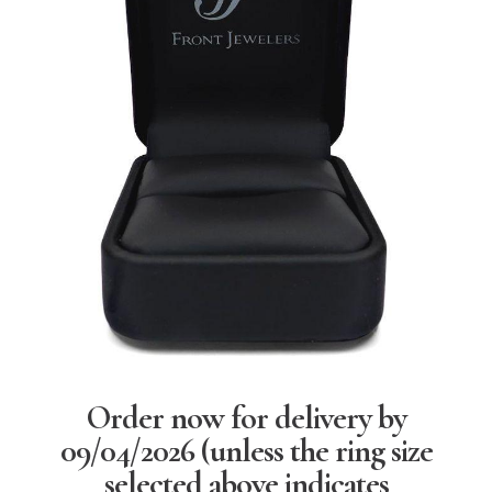
Order now for delivery by
09/04/2026
(unless the ring size
selected above indicates