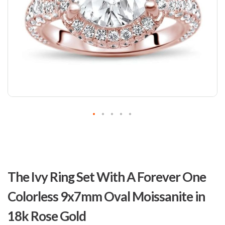
Skip
to
The Ivy Ring Set With A Forever One
the
beginning
Colorless 9x7mm Oval Moissanite in
of
the
18k Rose Gold
images