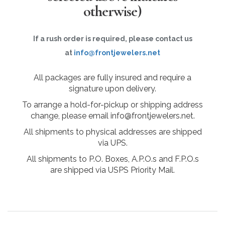
otherwise)
If a rush order is required, please contact us
at
info@frontjewelers.net
All packages are fully insured and require a
signature upon delivery.
To arrange a hold-for-pickup or shipping address
change, please email info@frontjewelers.net.
All shipments to physical addresses are shipped
via UPS.
All shipments to P.O. Boxes, A.P.O.s and F.P.O.s
are shipped via USPS Priority Mail.