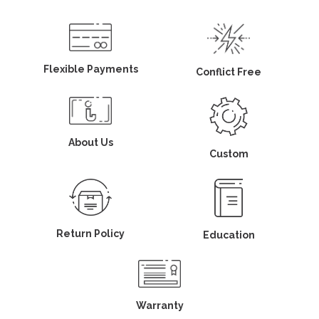
Flexible Payments
Conflict Free
About Us
Custom
Return Policy
Education
Warranty