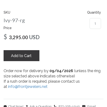
gallery
SKU
Quantity
Ivy-97-rg
Price
$
USD
3,295.00
Add to Cart
Order now for delivery by
09/04/2026
(unless the ring
size selected above indicates otherwise)
If a rush order is required, please contact us
at
info@frontjewelers.net
Chat Now!
Ask a Question
877-376-1940
Email