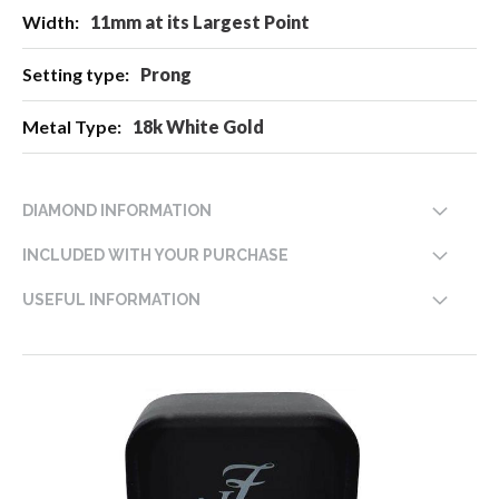
11mm at its Largest Point
Prong
18k White Gold
DIAMOND INFORMATION
INCLUDED WITH YOUR PURCHASE
USEFUL INFORMATION