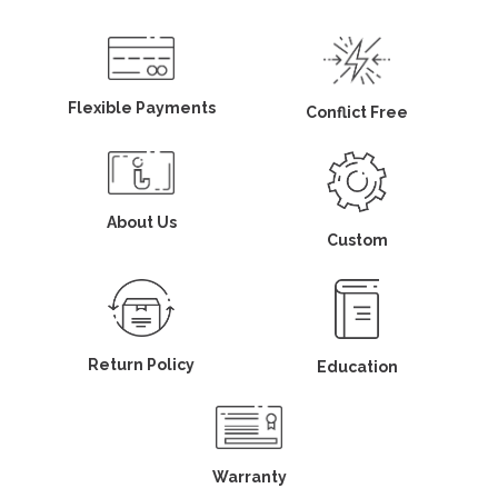
Flexible Payments
Conflict Free
About Us
Custom
Return Policy
Education
Warranty