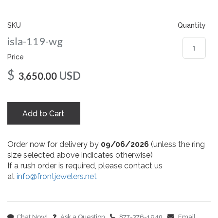
gallery
SKU
Quantity
isla-119-wg
Price
$
USD
3,650.00
Add to Cart
Order now for delivery by
09/06/2026
(unless the ring
size selected above indicates otherwise)
If a rush order is required, please contact us
at
info@frontjewelers.net
Chat Now!
Ask a Question
877-376-1940
Email