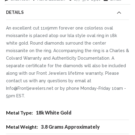
DETAILS
An excellent cut 11x9mm forever one colorless oval
moissanite is placed atop our Isla style oval ring in 18k
white gold. Round diamonds surround the center
moissanite on the ring. Accompanying the ring is a Charles &
Colvard Warranty and Authenticity Documentation. A
separate certificate for the diamonds will also be included
along with our Front Jewelers lifetime warranty. Please
contact us with any questions by email at
Info@Frontjewelers.net or by phone Monday-Friday 10am -
5pm EST.
More
18k White Gold
Information
3.8 Grams Approximately