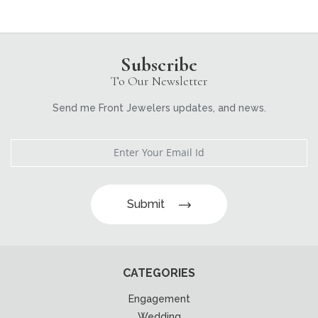
Subscribe
To Our Newsletter
Send me Front Jewelers updates, and news.
Submit
CATEGORIES
Engagement
Wedding