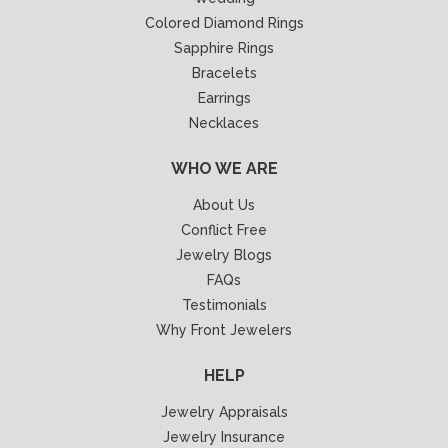
Colored Diamond Rings
Sapphire Rings
Bracelets
Earrings
Necklaces
WHO WE ARE
About Us
Conflict Free
Jewelry Blogs
FAQs
Testimonials
Why Front Jewelers
HELP
Jewelry Appraisals
Jewelry Insurance