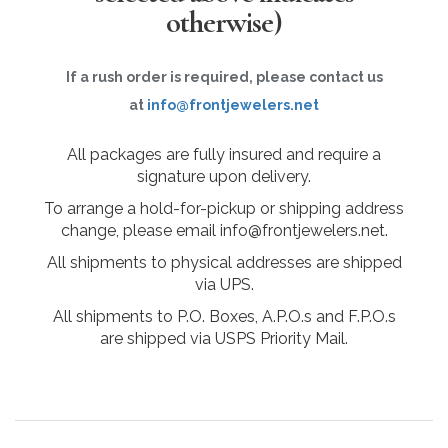
otherwise)
If a rush order is required, please contact us
at
info@frontjewelers.net
All packages are fully insured and require a
signature upon delivery.
To arrange a hold-for-pickup or shipping address
change, please email info@frontjewelers.net.
All shipments to physical addresses are shipped
via UPS.
All shipments to P.O. Boxes, A.P.O.s and F.P.O.s
are shipped via USPS Priority Mail.