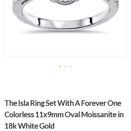
Skip
to
The Isla Ring Set With A Forever One
the
beginning
Colorless 11x9mm Oval Moissanite in
of
the
18k White Gold
images