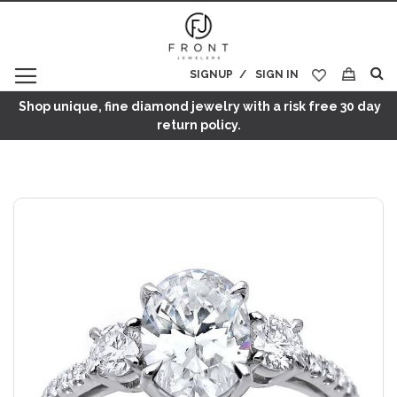
SIGNUP
SIGN IN
My Cart
Shop unique, fine diamond jewelry with a risk free 30 day
return policy.
Skip
to
the
end
of
the
images
gallery