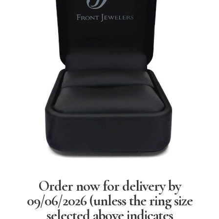
Order now for delivery by
09/06/2026
(unless the ring size
selected above indicates