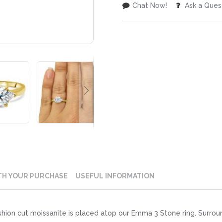
Chat Now!
Ask a Ques
TH YOUR PURCHASE
USEFUL INFORMATION
on cut moissanite is placed atop our Emma 3 Stone ring. Surroundin