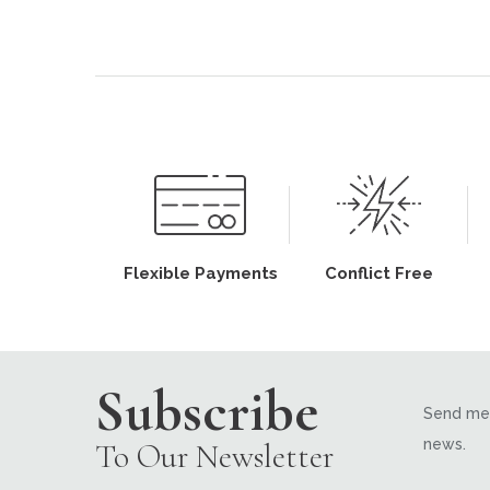
Flexible Payments
Conflict Free
Subscribe
Send me 
news.
To Our Newsletter