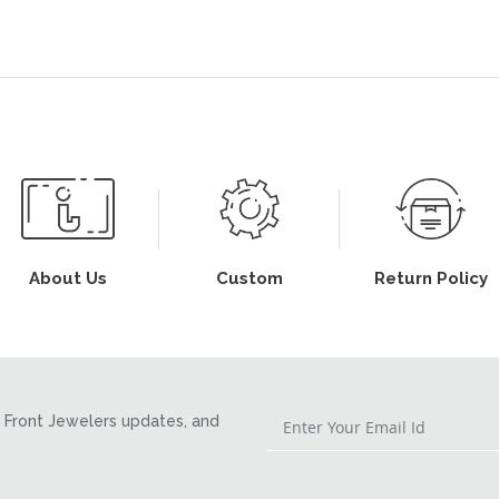
About Us
Custom
Return Policy
Front Jewelers updates, and