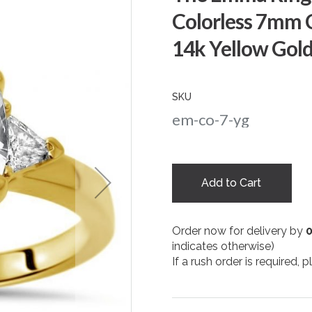
Colorless 7mm 
14k Yellow Gol
SKU
em-co-7-yg
Add to Cart
Order now for delivery by
indicates otherwise)
If a rush order is required,