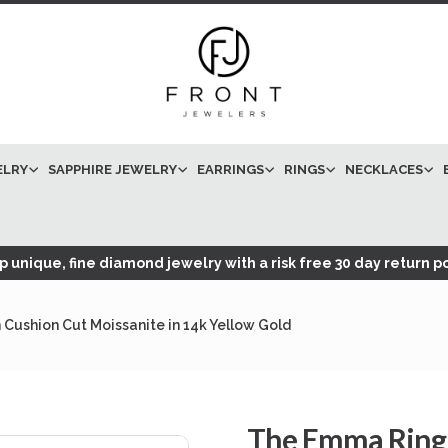
ELRY
SAPPHIRE JEWELRY
EARRINGS
RINGS
NECKLACES
 unique, fine diamond jewelry with a risk free 30 day return po
Cushion Cut Moissanite in 14k Yellow Gold
The Emma Ring 