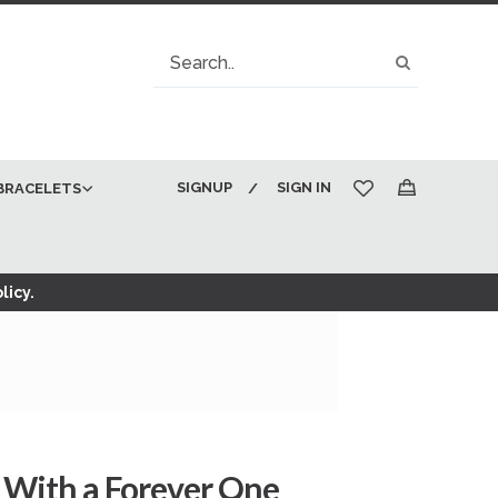
Search
Search
SIGNUP
SIGN IN
BRACELETS
My Cart
licy.
With a Forever One