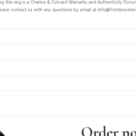
ng this ring is a Charles & Colvard Warranty and Authenticity Docu
 Please contact us with any questions by email at Info@Frontjewel
Order no