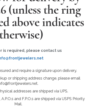
26
(unless the ring
ted above indicates
therwise)
er is required, please contact us
nfo@frontjewelers.net
insured and require a signature upon delivery.
ckup or shipping address change, please email
nfo@frontjewelers.net.
physical addresses are shipped via UPS.
 A.P.O.s and F.P.O.s are shipped via USPS Priority
Mail.