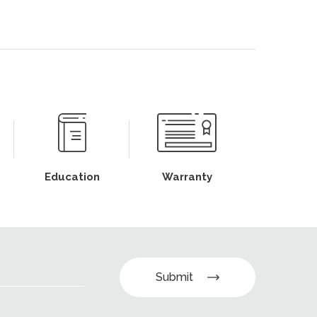
Education
Warranty
Submit