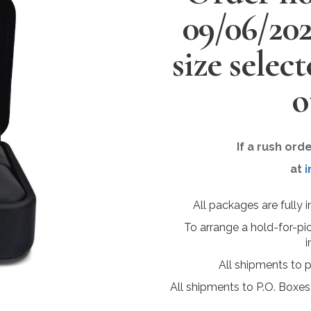
09/06/20
size selec
o
If a rush ord
at
i
All packages are fully 
To arrange a hold-for-pi
i
All shipments to 
All shipments to P.O. Boxes,