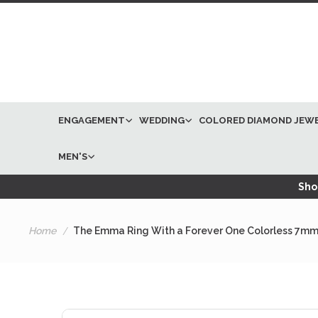
ENGAGEMENT
WEDDING
COLORED DIAMOND JEW
MEN'S
Shop
Home
The Emma Ring With a Forever One Colorless 7mm 
Skip