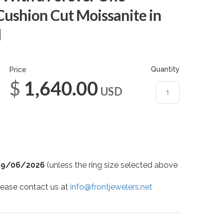
Cushion Cut Moissanite in
d
Quantity
Price
$1,640.00
USD
09/06/2026
(unless the ring size selected above
 please contact us at
info@frontjewelers.net