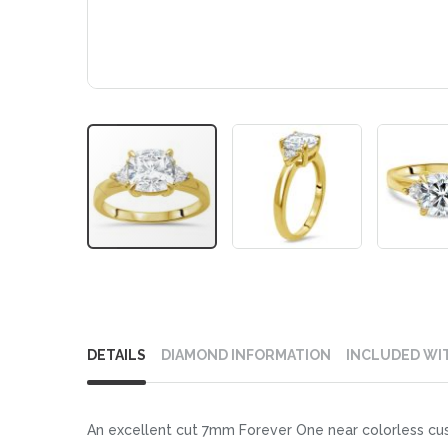
Skip
to
DETAILS
DIAMOND INFORMATION
INCLUDED WI
the
beginning
of
An excellent cut 7mm Forever One near colorless cushi
the