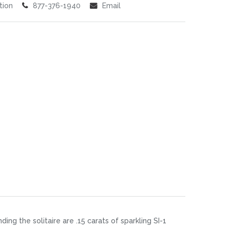
tion
877-376-1940
Email
g the solitaire are .15 carats of sparkling SI-1