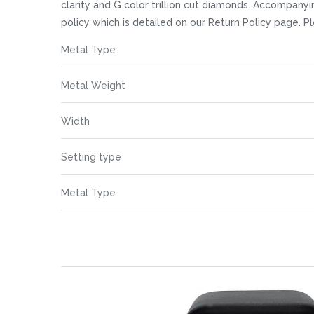
images
clarity and G color trillion cut diamonds. Accompanyi
gallery
policy which is detailed on our Return Policy page.
More
Metal Type
Information
Metal Weight
Width
Setting type
Metal Type