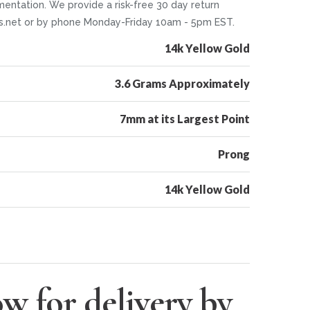
mentation. We provide a risk-free 30 day return
ers.net or by phone Monday-Friday 10am - 5pm EST.
14k Yellow Gold
3.6 Grams Approximately
7mm at its Largest Point
Prong
14k Yellow Gold
w for delivery by