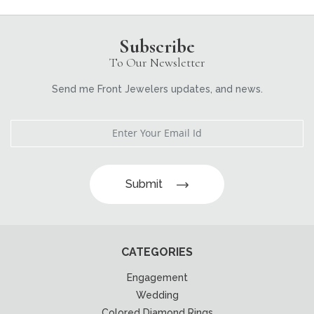
Subscribe
To Our Newsletter
Send me Front Jewelers updates, and news.
Submit
CATEGORIES
Engagement
Wedding
Colored Diamond Rings