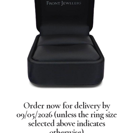
Order now for delivery by
09/05/2026
(unless the ring size
selected above indicates
otherwise)