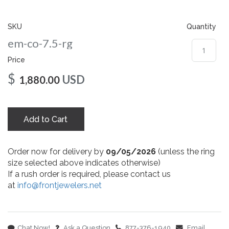
gallery
SKU
Quantity
em-co-7.5-rg
Price
$
USD
1,880.00
Add to Cart
Order now for delivery by
09/05/2026
(unless the ring
size selected above indicates otherwise)
If a rush order is required, please contact us
at
info@frontjewelers.net
Chat Now!
Ask a Question
877-376-1940
Email