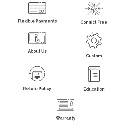
Flexible Payments
Conflict Free
About Us
Custom
Return Policy
Education
Warranty