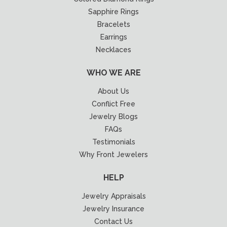
Sapphire Rings
Bracelets
Earrings
Necklaces
WHO WE ARE
About Us
Conflict Free
Jewelry Blogs
FAQs
Testimonials
Why Front Jewelers
HELP
Jewelry Appraisals
Jewelry Insurance
Contact Us