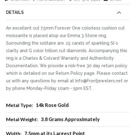
DETAILS
An excellent cut 7.5mm Forever One colorless cushion cut
moissanite is placed atop our Emma 3 Stone ring.
Surrounding the solitaire are .15 carats of sparkling SI-1
clarity and G color trillion cut diamonds. Accompanying this
ring is a Charles & Colvard Warranty and Authenticity
Documentation. We provide a risk-free 30 day return policy
which is detailed on our Return Policy page. Please contact
us with any questions by email at Info@Frontjewelers.net or
by phone Monday-Friday 10am - 5pm EST.
More
14k Rose Gold
Information
3.8 Grams Approximately
7.5mm at its Largest Point