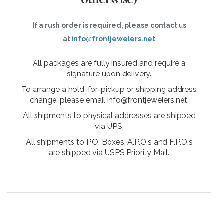
If a rush order is required, please contact us
at
info@frontjewelers.net
All packages are fully insured and require a
signature upon delivery.
To arrange a hold-for-pickup or shipping address
change, please email info@frontjewelers.net.
All shipments to physical addresses are shipped
via UPS.
All shipments to P.O. Boxes, A.P.O.s and F.P.O.s
are shipped via USPS Priority Mail.