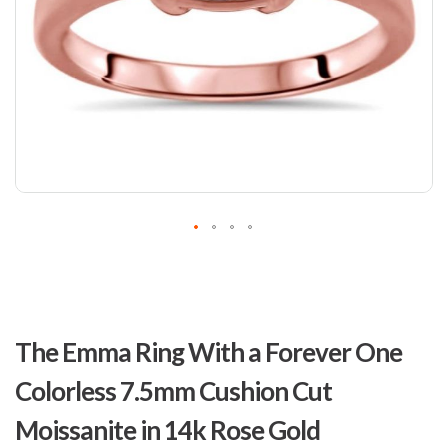
Skip
to
The Emma Ring With a Forever One
the
beginning
Colorless 7.5mm Cushion Cut
of
the
Moissanite in 14k Rose Gold
images