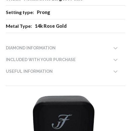
Prong
14k Rose Gold
DIAMOND INFORMATION
INCLUDED WITH YOUR PURCHASE
USEFUL INFORMATION