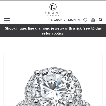
SIGNUP
SIGN IN
My Cart
Shop unique, fine diamond jewelry with a risk free 30 day
return policy.
Skip
to
the
end
of
the
images
gallery