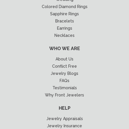
Colored Diamond Rings
Sapphire Rings
Bracelets
Earrings
Necklaces
WHO WE ARE
About Us
Conflict Free
Jewelry Blogs
FAQs
Testimonials
Why Front Jewelers
HELP
Jewelry Appraisals
Jewelry Insurance