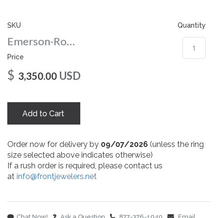
gallery
SKU
Quantity
Emerson-Round-10-wg
Price
$
USD
3,350.00
Add to Cart
Order now for delivery by
09/07/2026
(unless the ring
size selected above indicates otherwise)
If a rush order is required, please contact us
at
info@frontjewelers.net
Chat Now!
Ask a Question
877-376-1940
Email