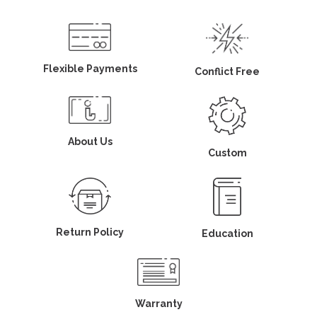
Flexible Payments
Conflict Free
About Us
Custom
Return Policy
Education
Warranty