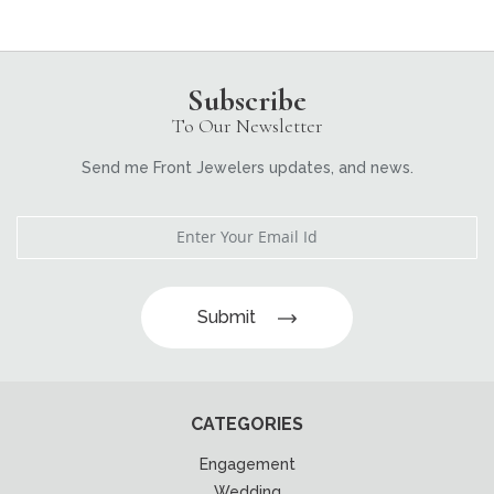
Subscribe
To Our Newsletter
Send me Front Jewelers updates, and news.
Submit
CATEGORIES
Engagement
Wedding