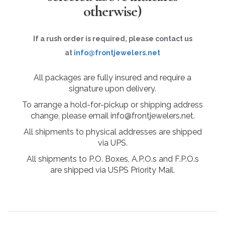
otherwise)
If a rush order is required, please contact us
at
info@frontjewelers.net
All packages are fully insured and require a
signature upon delivery.
To arrange a hold-for-pickup or shipping address
change, please email info@frontjewelers.net.
All shipments to physical addresses are shipped
via UPS.
All shipments to P.O. Boxes, A.P.O.s and F.P.O.s
are shipped via USPS Priority Mail.