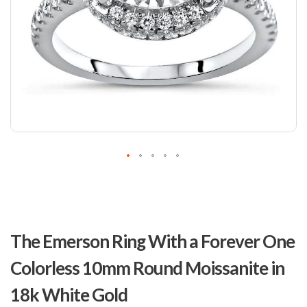
Skip
to
The Emerson Ring With a Forever One
the
beginning
Colorless 10mm Round Moissanite in
of
the
18k White Gold
images