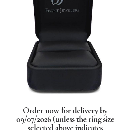
Order now for delivery by
09/07/2026
(unless the ring size
selected above indicates