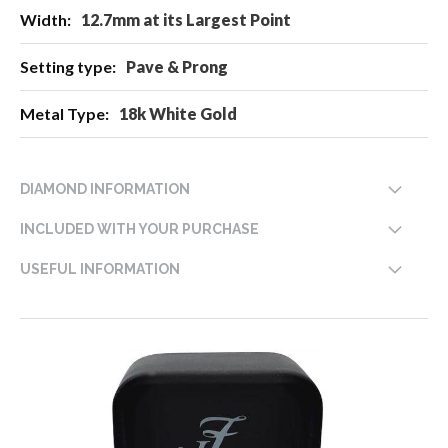
12.7mm at its Largest Point
Pave & Prong
18k White Gold
DIAMOND INFORMATION
INCLUDED WITH YOUR PURCHASE
USEFUL INFORMATION