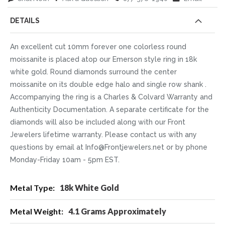
DETAILS
An excellent cut 10mm forever one colorless round
moissanite is placed atop our Emerson style ring in 18k
white gold. Round diamonds surround the center
moissanite on its double edge halo and single row shank .
Accompanying the ring is a Charles & Colvard Warranty and
Authenticity Documentation. A separate certificate for the
diamonds will also be included along with our Front
Jewelers lifetime warranty. Please contact us with any
questions by email at Info@Frontjewelers.net or by phone
Monday-Friday 10am - 5pm EST.
More
18k White Gold
Information
4.1 Grams Approximately