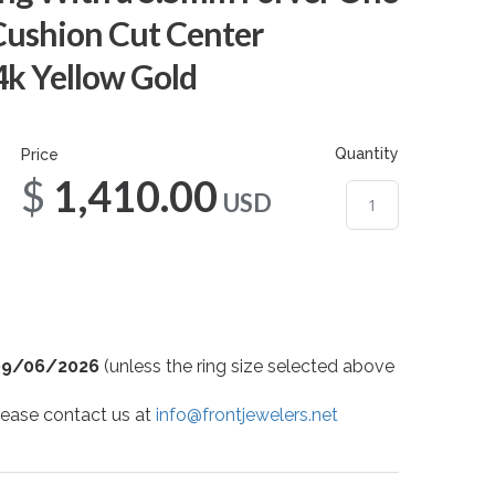
Cushion Cut Center
4k Yellow Gold
Quantity
Price
$1,410.00
USD
09/06/2026
(unless the ring size selected above
 please contact us at
info@frontjewelers.net