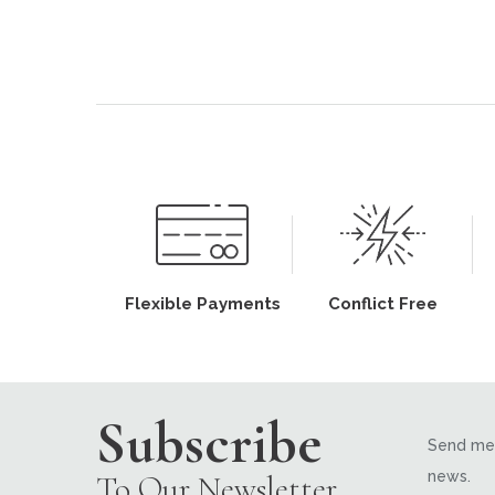
Flexible Payments
Conflict Free
Subscribe
Send me 
news.
To Our Newsletter