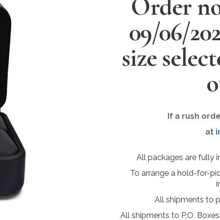
Order no
09/06/20
size selec
o
If a rush ord
at
i
All packages are fully 
To arrange a hold-for-pi
i
All shipments to 
All shipments to P.O. Boxes,