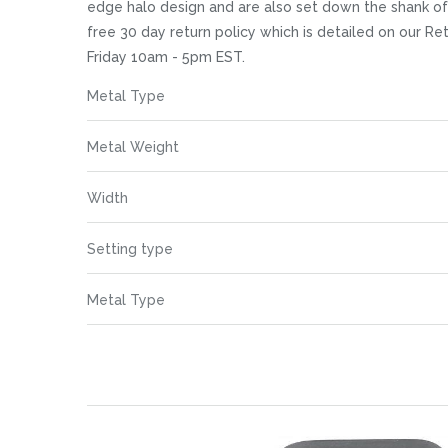
images
edge halo design and are also set down the shank of 
gallery
free 30 day return policy which is detailed on our R
Friday 10am - 5pm EST.
More
Metal Type
Information
Metal Weight
Width
Setting type
Metal Type