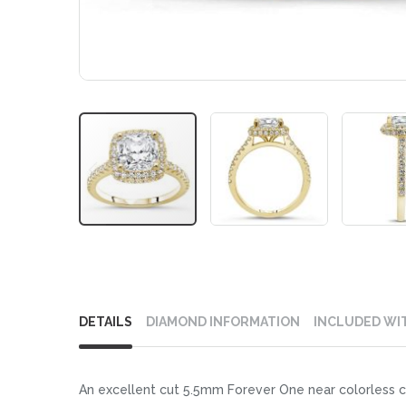
Skip
to
DETAILS
DIAMOND INFORMATION
INCLUDED WI
the
beginning
of
An excellent cut 5.5mm Forever One near colorless cu
the