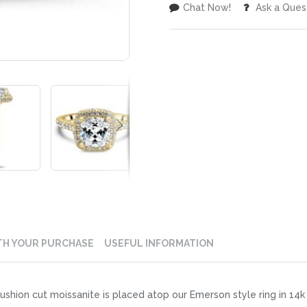
Chat Now!
Ask a Ques
TH YOUR PURCHASE
USEFUL INFORMATION
shion cut moissanite is placed atop our Emerson style ring in 14k 