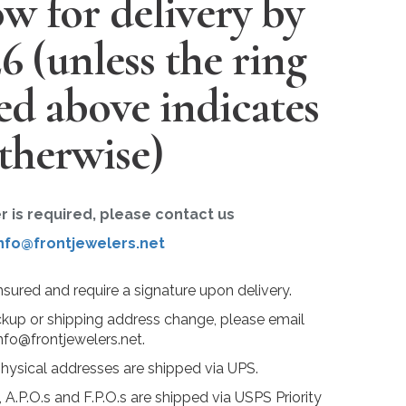
w for delivery by
26
(unless the ring
ted above indicates
therwise)
er is required, please contact us
nfo@frontjewelers.net
insured and require a signature upon delivery.
ckup or shipping address change, please email
nfo@frontjewelers.net.
physical addresses are shipped via UPS.
 A.P.O.s and F.P.O.s are shipped via USPS Priority