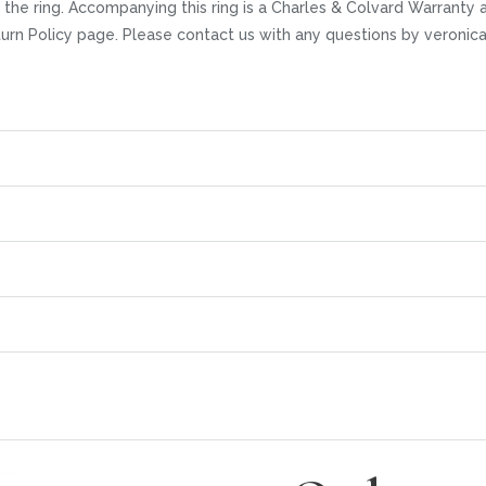
the ring. Accompanying this ring is a Charles & Colvard Warranty 
eturn Policy page. Please contact us with any questions by veroni