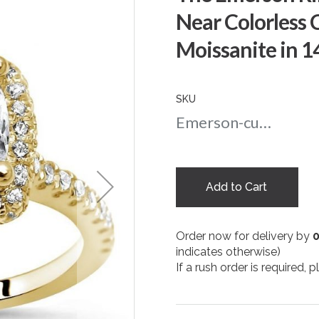
Near Colorless 
Moissanite in 1
SKU
Emerson-cushion-nc-5.5-yg
Add to Cart
Order now for delivery by
indicates otherwise)
If a rush order is required,