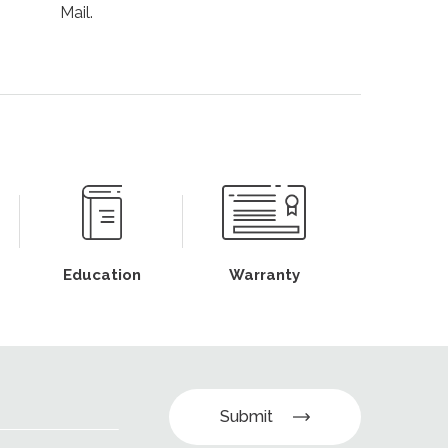
Mail.
Education
Warranty
Submit