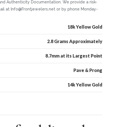
and Authenticity Documentation. We provide a risk-
caail at Info@Frontjewelers.net or by phone Monday-
18k Yellow Gold
2.8 Grams Approximately
8.7mm at its Largest Point
Pave & Prong
14k Yellow Gold