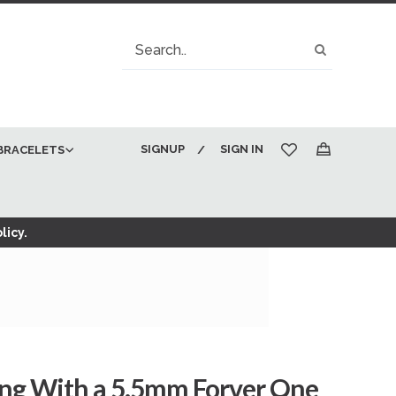
Search
Search
SIGNUP
SIGN IN
BRACELETS
My Cart
licy.
ng With a 5.5mm Forver One