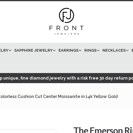
ELRY
SAPPHIRE JEWELRY
EARRINGS
RINGS
NECKLACES
 unique, fine diamond jewelry with a risk free 30 day return po
lorless Cushion Cut Center Moissanite in 14k Yellow Gold
The Emerson Ri