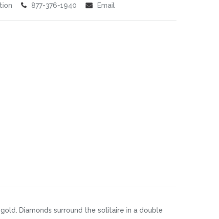
tion
877-376-1940
Email
gold. Diamonds surround the solitaire in a double