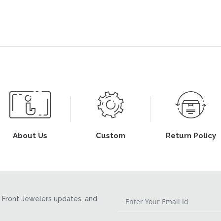
About Us
Custom
Return Policy
Front Jewelers updates, and