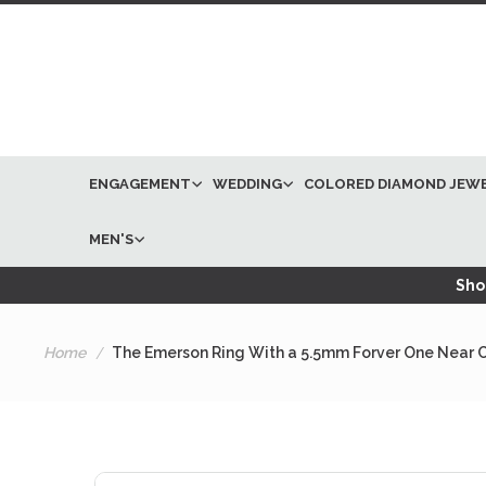
ENGAGEMENT
WEDDING
COLORED DIAMOND JEW
MEN'S
Shop
Home
The Emerson Ring With a 5.5mm Forver One Near Co
Skip