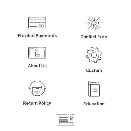
Flexible Payments
Conflict Free
About Us
Custom
Return Policy
Education