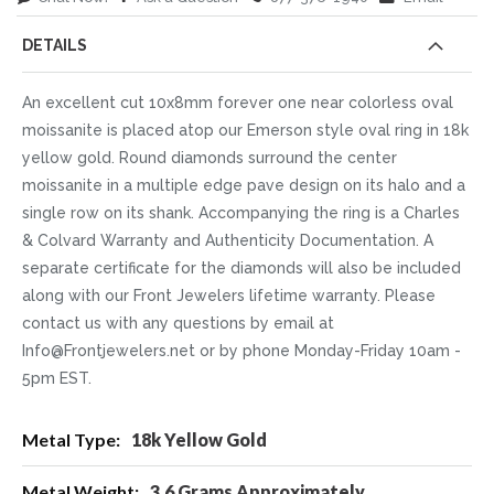
DETAILS
An excellent cut 10x8mm forever one near colorless oval
moissanite is placed atop our Emerson style oval ring in 18k
yellow gold. Round diamonds surround the center
moissanite in a multiple edge pave design on its halo and a
single row on its shank. Accompanying the ring is a Charles
& Colvard Warranty and Authenticity Documentation. A
separate certificate for the diamonds will also be included
along with our Front Jewelers lifetime warranty. Please
contact us with any questions by email at
Info@Frontjewelers.net or by phone Monday-Friday 10am -
5pm EST.
More
18k Yellow Gold
Information
3.6 Grams Approximately