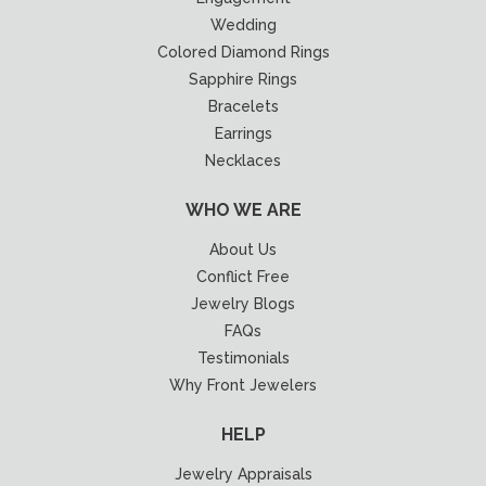
Wedding
Colored Diamond Rings
Sapphire Rings
Bracelets
Earrings
Necklaces
WHO WE ARE
About Us
Conflict Free
Jewelry Blogs
FAQs
Testimonials
Why Front Jewelers
HELP
Jewelry Appraisals