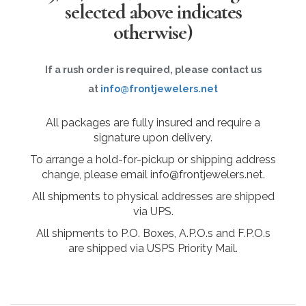
selected above indicates
otherwise)
If a rush order is required, please contact us
at
info@frontjewelers.net
All packages are fully insured and require a
signature upon delivery.
To arrange a hold-for-pickup or shipping address
change, please email info@frontjewelers.net.
All shipments to physical addresses are shipped
via UPS.
All shipments to P.O. Boxes, A.P.O.s and F.P.O.s
are shipped via USPS Priority Mail.