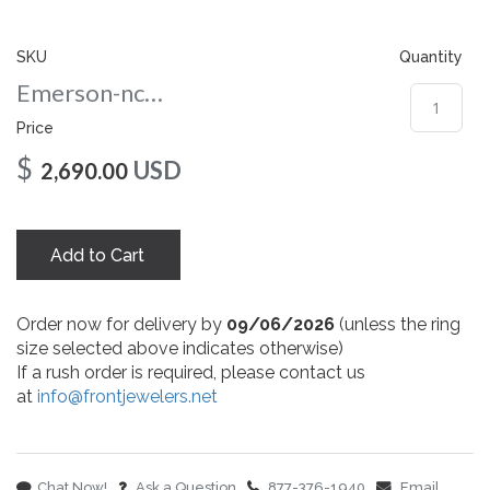
gallery
SKU
Quantity
Emerson-nc-108-yg
Price
$
USD
2,690.00
Add to Cart
Order now for delivery by
09/06/2026
(unless the ring
size selected above indicates otherwise)
If a rush order is required, please contact us
at
info@frontjewelers.net
Chat Now!
Ask a Question
877-376-1940
Email