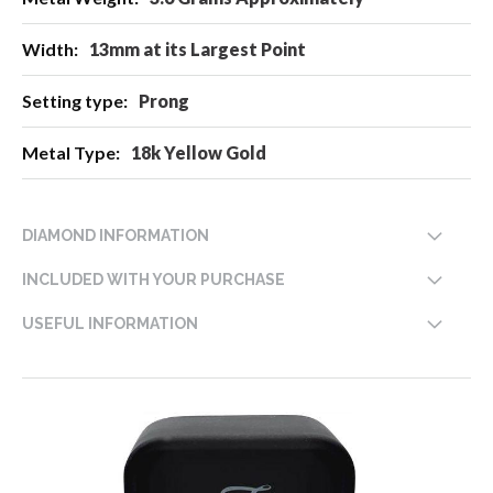
13mm at its Largest Point
Prong
18k Yellow Gold
DIAMOND INFORMATION
INCLUDED WITH YOUR PURCHASE
USEFUL INFORMATION