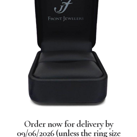
Order now for delivery by
09/06/2026
(unless the ring size