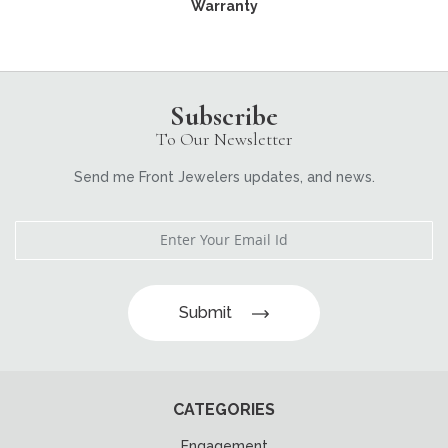
Warranty
Subscribe
To Our Newsletter
Send me Front Jewelers updates, and news.
Submit
CATEGORIES
Engagement