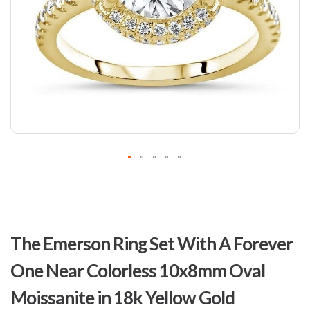
Skip
to
The Emerson Ring Set With A Forever
the
beginning
One Near Colorless 10x8mm Oval
of
the
Moissanite in 18k Yellow Gold
images