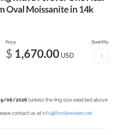
m Oval Moissanite in 14k
Quantity
Price
$1,670.00
USD
09/06/2026
(unless the ring size selected above
 please contact us at
info@frontjewelers.net