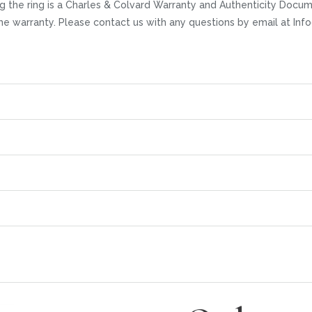
 the ring is a Charles & Colvard Warranty and Authenticity Docume
time warranty. Please contact us with any questions by email at I