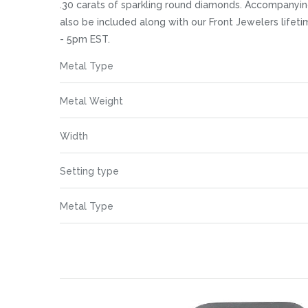
images
.30 carats of sparkling round diamonds. Accompanying
gallery
also be included along with our Front Jewelers life
- 5pm EST.
More
Metal Type
Information
Metal Weight
Width
Setting type
Metal Type