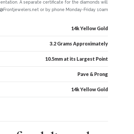
ntation. A separate certificate for the diamonds will
nfo@Frontjewelers.net or by phone Monday-Friday 10am
14k Yellow Gold
3.2 Grams Approximately
10.5mm at its Largest Point
Pave & Prong
14k Yellow Gold