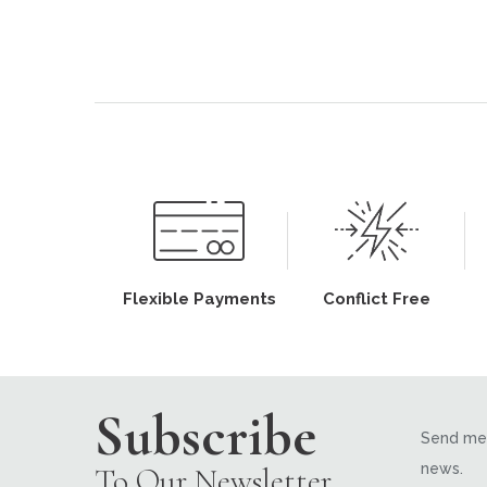
Flexible Payments
Conflict Free
Subscribe
Send me 
news.
To Our Newsletter