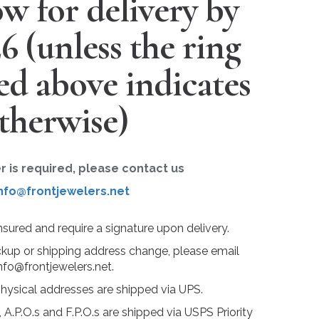
w for delivery by
26
(unless the ring
ted above indicates
therwise)
er is required, please contact us
nfo@frontjewelers.net
insured and require a signature upon delivery.
ckup or shipping address change, please email
nfo@frontjewelers.net.
physical addresses are shipped via UPS.
 A.P.O.s and F.P.O.s are shipped via USPS Priority