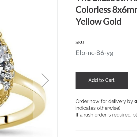
Colorless 8x6m
Yellow Gold
SKU
Elo-nc-86-yg
Add to Cart
Order now for delivery by
indicates otherwise)
If a rush order is required,