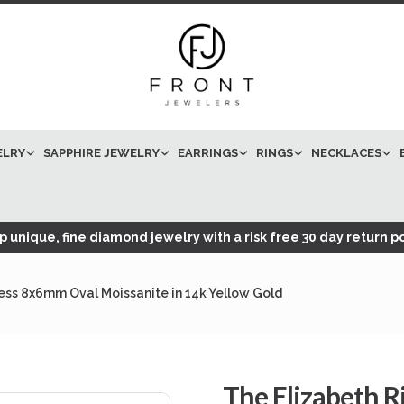
ELRY
SAPPHIRE JEWELRY
EARRINGS
RINGS
NECKLACES
 unique, fine diamond jewelry with a risk free 30 day return po
less 8x6mm Oval Moissanite in 14k Yellow Gold
The Elizabeth R