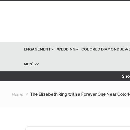
ENGAGEMENT
WEDDING
COLORED DIAMOND JEW
MEN'S
Shop
Home
The Elizabeth Ring with a Forever One Near Color
Skip