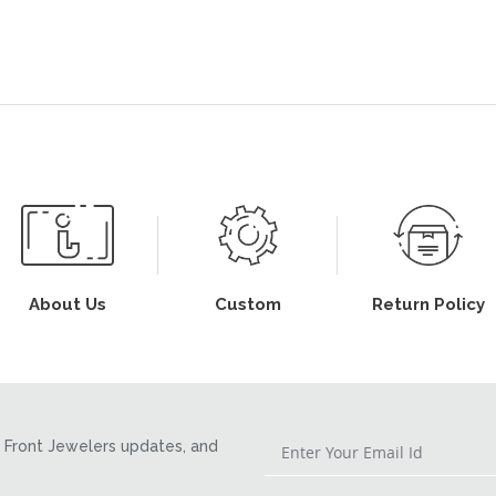
About Us
Custom
Return Policy
Front Jewelers updates, and