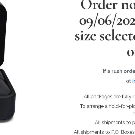
Order no
09/06/20
size selec
o
If a rush ord
at
i
All packages are fully 
To arrange a hold-for-pi
i
All shipments to 
All shipments to P.O. Boxes,