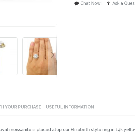
Chat Now!
Ask a Ques
TH YOUR PURCHASE
USEFUL INFORMATION
al moissanite is placed atop our Elizabeth style ring in 14k yello