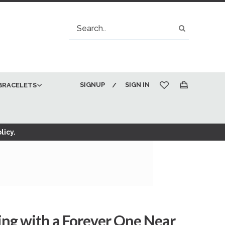
Search
Search
SIGNUP
SIGN IN
BRACELETS
My Cart
licy.
ing with a Forever One Near