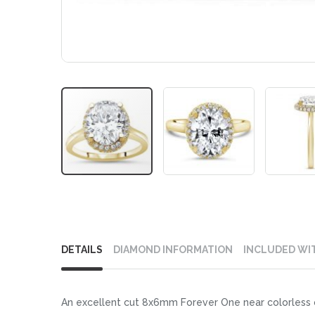
Skip
to
DETAILS
DIAMOND INFORMATION
INCLUDED WI
the
beginning
of
An excellent cut 8x6mm Forever One near colorless ov
the