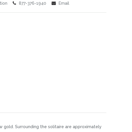
tion
877-376-1940
Email
w gold. Surrounding the solitaire are approximately