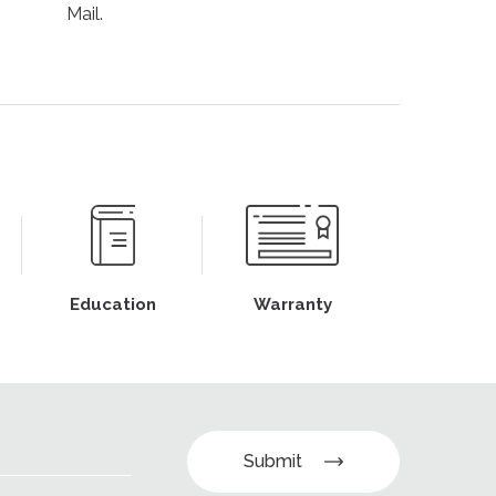
Mail.
Education
Warranty
Submit