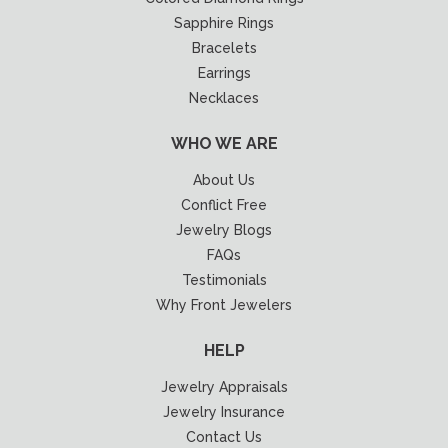
Sapphire Rings
Bracelets
Earrings
Necklaces
WHO WE ARE
About Us
Conflict Free
Jewelry Blogs
FAQs
Testimonials
Why Front Jewelers
HELP
Jewelry Appraisals
Jewelry Insurance
Contact Us