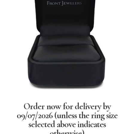
Order now for delivery by
09/07/2026
(unless the ring size
selected above indicates
otherwise)