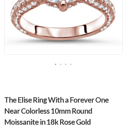
Skip
to
The Elise Ring With a Forever One
the
beginning
Near Colorless 10mm Round
of
the
Moissanite in 18k Rose Gold
images