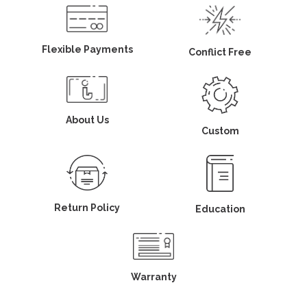
Flexible Payments
Conflict Free
About Us
Custom
Return Policy
Education
Warranty