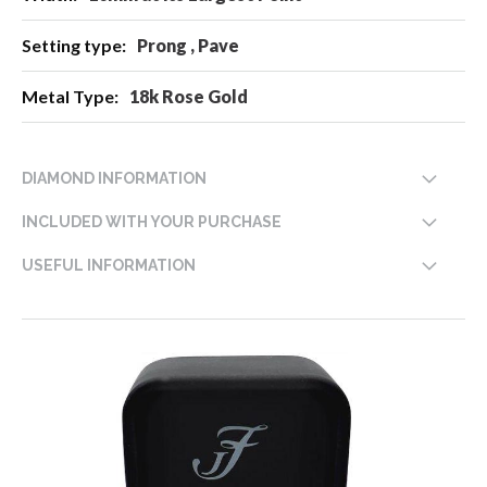
Prong , Pave
18k Rose Gold
DIAMOND INFORMATION
INCLUDED WITH YOUR PURCHASE
USEFUL INFORMATION