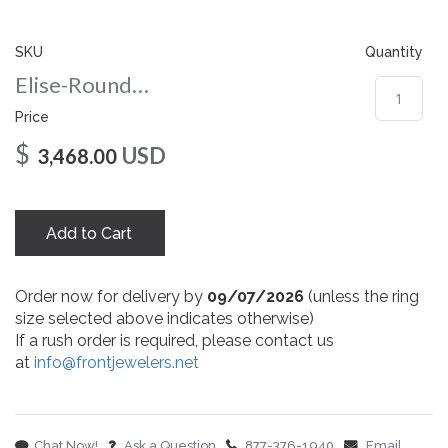
gallery
SKU
Quantity
Elise-Round-nc-10-rg
Price
$
USD
3,468.00
Add to Cart
Order now for delivery by
09/07/2026
(unless the ring
size selected above indicates otherwise)
If a rush order is required, please contact us
at
info@frontjewelers.net
Chat Now!
Ask a Question
877-376-1940
Email