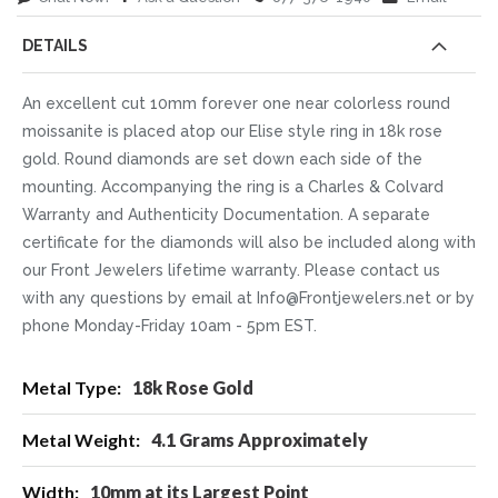
DETAILS
An excellent cut 10mm forever one near colorless round
moissanite is placed atop our Elise style ring in 18k rose
gold. Round diamonds are set down each side of the
mounting. Accompanying the ring is a Charles & Colvard
Warranty and Authenticity Documentation. A separate
certificate for the diamonds will also be included along with
our Front Jewelers lifetime warranty. Please contact us
with any questions by email at Info@Frontjewelers.net or by
phone Monday-Friday 10am - 5pm EST.
More
18k Rose Gold
Information
4.1 Grams Approximately
10mm at its Largest Point