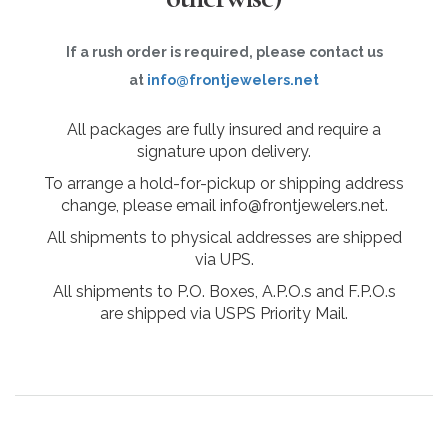
If a rush order is required, please contact us
at
info@frontjewelers.net
All packages are fully insured and require a
signature upon delivery.
To arrange a hold-for-pickup or shipping address
change, please email info@frontjewelers.net.
All shipments to physical addresses are shipped
via UPS.
All shipments to P.O. Boxes, A.P.O.s and F.P.O.s
are shipped via USPS Priority Mail.