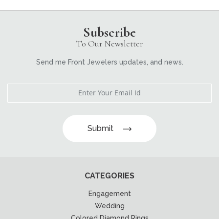
Subscribe
To Our Newsletter
Send me Front Jewelers updates, and news.
Submit
CATEGORIES
Engagement
Wedding
Colored Diamond Rings