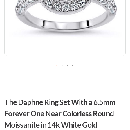
Skip
to
The Daphne Ring Set With a 6.5mm
the
beginning
Forever One Near Colorless Round
of
the
Moissanite in 14k White Gold
images