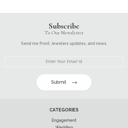
Subscribe
To Our Newsletter
Send me Front Jewelers updates, and news.
Submit
CATEGORIES
Engagement
Wedding