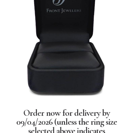
Order now for delivery by
09/04/2026
(unless the ring size
selected above indicates