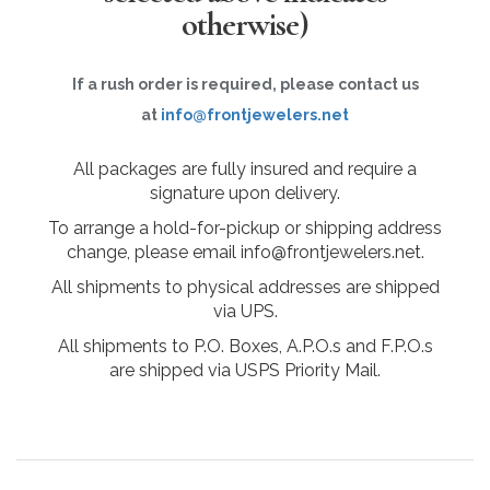
otherwise)
If a rush order is required, please contact us
at
info@frontjewelers.net
All packages are fully insured and require a
signature upon delivery.
To arrange a hold-for-pickup or shipping address
change, please email info@frontjewelers.net.
All shipments to physical addresses are shipped
via UPS.
All shipments to P.O. Boxes, A.P.O.s and F.P.O.s
are shipped via USPS Priority Mail.