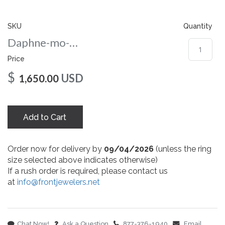
gallery
SKU
Quantity
Daphne-mo-nc-6.5-wg
Price
$
USD
1,650.00
Add to Cart
Order now for delivery by
09/04/2026
(unless the ring
size selected above indicates otherwise)
If a rush order is required, please contact us
at
info@frontjewelers.net
Chat Now!
Ask a Question
877-376-1940
Email