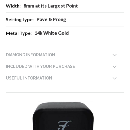
8mm at its Largest Point
Pave & Prong
14k White Gold
DIAMOND INFORMATION
INCLUDED WITH YOUR PURCHASE
USEFUL INFORMATION