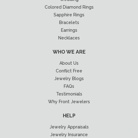
Colored Diamond Rings
Sapphire Rings
Bracelets
Earrings
Necklaces
WHO WE ARE
About Us
Conflict Free
Jewelry Blogs
FAQs
Testimonials
Why Front Jewelers
HELP
Jewelry Appraisals
Jewelry Insurance