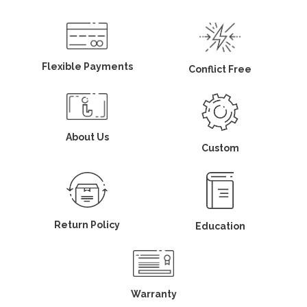
Flexible Payments
Conflict Free
About Us
Custom
Return Policy
Education
Warranty