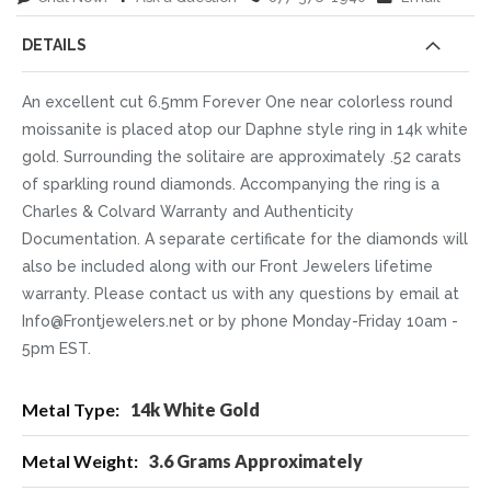
DETAILS
An excellent cut 6.5mm Forever One near colorless round
moissanite is placed atop our Daphne style ring in 14k white
gold. Surrounding the solitaire are approximately .52 carats
of sparkling round diamonds. Accompanying the ring is a
Charles & Colvard Warranty and Authenticity
Documentation. A separate certificate for the diamonds will
also be included along with our Front Jewelers lifetime
warranty. Please contact us with any questions by email at
Info@Frontjewelers.net or by phone Monday-Friday 10am -
5pm EST.
More
14k White Gold
Information
3.6 Grams Approximately