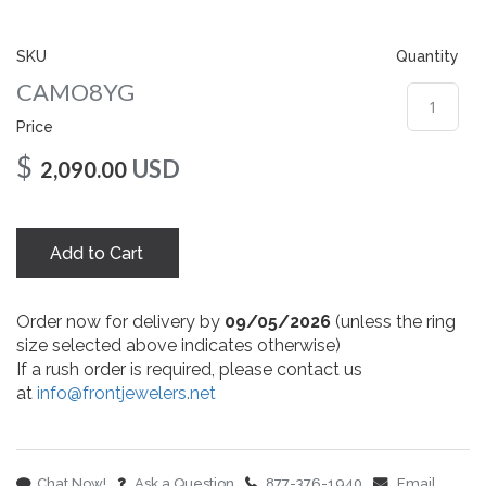
gallery
SKU
Quantity
CAMO8YG
Price
$
USD
2,090.00
Add to Cart
Order now for delivery by
09/05/2026
(unless the ring
size selected above indicates otherwise)
If a rush order is required, please contact us
at
info@frontjewelers.net
Chat Now!
Ask a Question
877-376-1940
Email