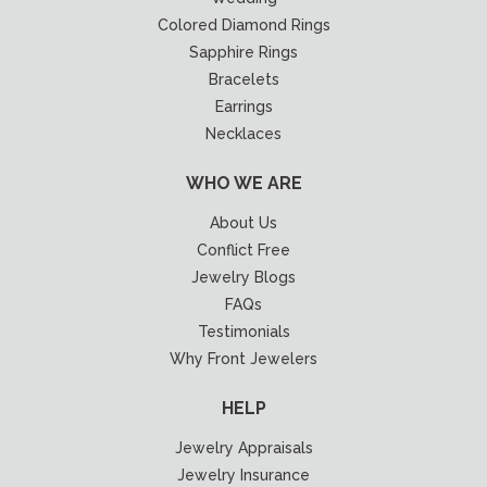
Colored Diamond Rings
Sapphire Rings
Bracelets
Earrings
Necklaces
WHO WE ARE
About Us
Conflict Free
Jewelry Blogs
FAQs
Testimonials
Why Front Jewelers
HELP
Jewelry Appraisals
Jewelry Insurance