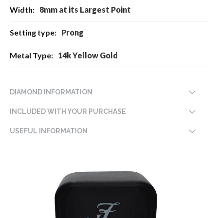
8mm at its Largest Point
Prong
14k Yellow Gold
DIAMOND INFORMATION
INCLUDED WITH YOUR PURCHASE
USEFUL INFORMATION