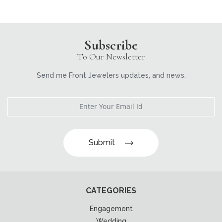
Subscribe
To Our Newsletter
Send me Front Jewelers updates, and news.
Submit
CATEGORIES
Engagement
Wedding