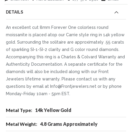
DETAILS
An excellent cut 8mm Forever One colorless round
moissanite is placed atop our Carrie style ring in 14k yellow
gold. Surrounding the solitaire are approximately .55 carats
of sparkling SI-1-SI-2 clarity and G color round diamonds.
Accompanying this ring is a Charles & Colvard Warranty and
Authenticity Documentation. A separate certificate for the
diamonds will also be included along with our Front
Jewelers lifetime warranty. Please contact us with any
questions by email at Info@Frontjewelers.net or by phone
Monday-Friday 10am - 5pm EST.
More
14k Yellow Gold
Information
4.8 Grams Approximately