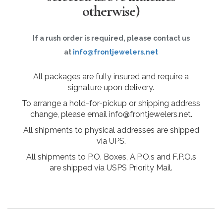
otherwise)
If a rush order is required, please contact us
at
info@frontjewelers.net
All packages are fully insured and require a
signature upon delivery.
To arrange a hold-for-pickup or shipping address
change, please email info@frontjewelers.net.
All shipments to physical addresses are shipped
via UPS.
All shipments to P.O. Boxes, A.P.O.s and F.P.O.s
are shipped via USPS Priority Mail.