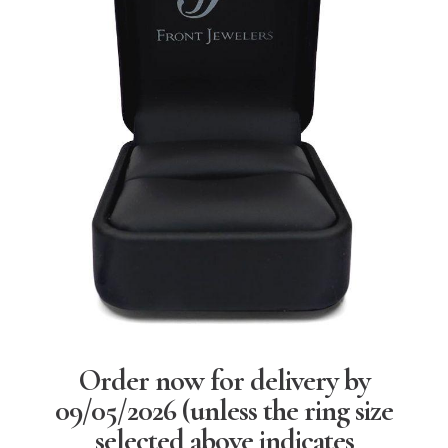
Order now for delivery by
09/05/2026
(unless the ring size
selected above indicates