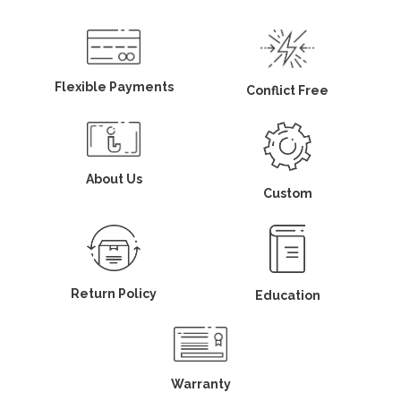
Flexible Payments
Conflict Free
About Us
Custom
Return Policy
Education
Warranty