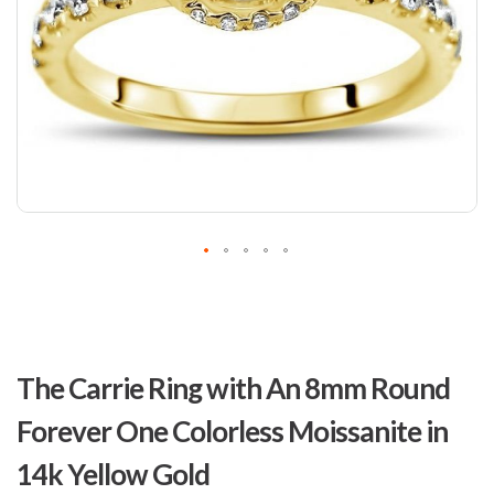
Skip
to
The Carrie Ring with An 8mm Round
the
beginning
Forever One Colorless Moissanite in
of
the
14k Yellow Gold
images