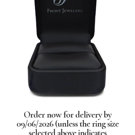
Order now for delivery by
09/06/2026
(unless the ring size
selected above indicates