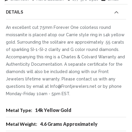
DETAILS
An excellent cut 7.5mm Forever One colorless round
moissanite is placed atop our Carrie style ring in 14k yellow
gold. Surrounding the solitaire are approximately .55 carats
of sparkling SI-1-SI-2 clarity and G color round diamonds.
Accompanying this ring is a Charles & Colvard Warranty and
Authenticity Documentation. A separate certificate for the
diamonds will also be included along with our Front
Jewelers lifetime warranty. Please contact us with any
questions by email at Info@Frontjewelers.net or by phone
Monday-Friday 10am - 5pm EST.
More
14k Yellow Gold
Information
4.6 Grams Approximately