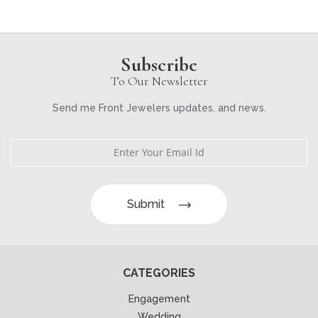
Subscribe
To Our Newsletter
Send me Front Jewelers updates, and news.
Submit
CATEGORIES
Engagement
Wedding