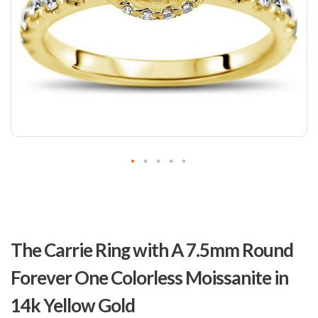
Skip
to
The Carrie Ring with A 7.5mm Round
the
beginning
Forever One Colorless Moissanite in
of
the
14k Yellow Gold
images