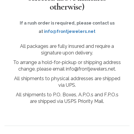
otherwise)
If a rush order is required, please contact us
at
info@frontjewelers.net
All packages are fully insured and require a
signature upon delivery.
To arrange a hold-for-pickup or shipping address
change, please email info@frontjewelers.net.
All shipments to physical addresses are shipped
via UPS.
All shipments to P.O. Boxes, A.P.O.s and F.P.O.s
are shipped via USPS Priority Mail.