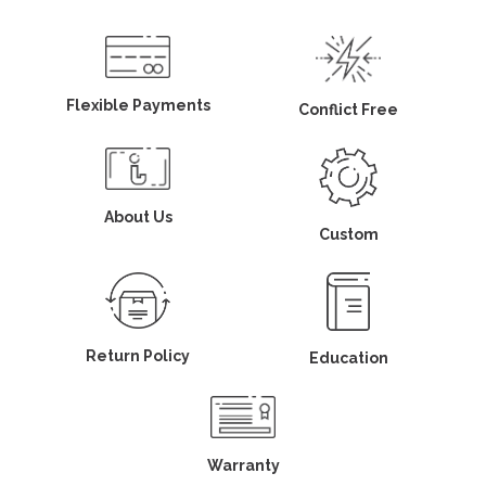
Flexible Payments
Conflict Free
About Us
Custom
Return Policy
Education
Warranty