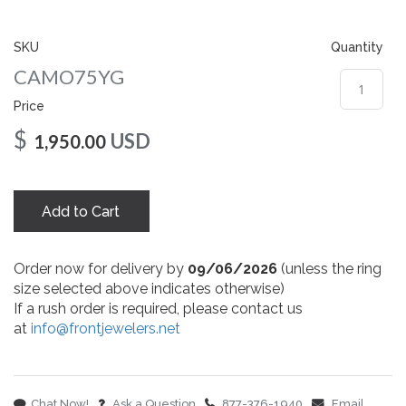
gallery
SKU
Quantity
CAMO75YG
Price
$
USD
1,950.00
Add to Cart
Order now for delivery by
09/06/2026
(unless the ring
size selected above indicates otherwise)
If a rush order is required, please contact us
at
info@frontjewelers.net
Chat Now!
Ask a Question
877-376-1940
Email