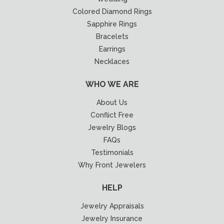
Colored Diamond Rings
Sapphire Rings
Bracelets
Earrings
Necklaces
WHO WE ARE
About Us
Conflict Free
Jewelry Blogs
FAQs
Testimonials
Why Front Jewelers
HELP
Jewelry Appraisals
Jewelry Insurance