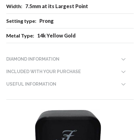
7.5mm at its Largest Point
Prong
14k Yellow Gold
DIAMOND INFORMATION
INCLUDED WITH YOUR PURCHASE
USEFUL INFORMATION