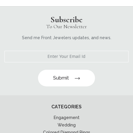
Subscribe
To Our Newsletter
Send me Front Jewelers updates, and news.
Submit
CATEGORIES
Engagement
Wedding
Colored Diamond Rings