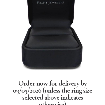
Order now for delivery by
09/05/2026
(unless the ring size
selected above indicates
otherwise)