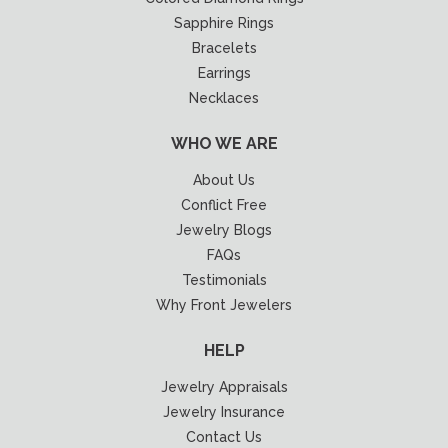
Sapphire Rings
Bracelets
Earrings
Necklaces
WHO WE ARE
About Us
Conflict Free
Jewelry Blogs
FAQs
Testimonials
Why Front Jewelers
HELP
Jewelry Appraisals
Jewelry Insurance
Contact Us