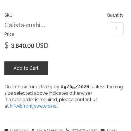
gallery
SKU
Quantity
Calista-cushion-co-8-rg
Price
$
USD
3,840.00
Add to Cart
Order now for delivery by
09/05/2026
(unless the ring
size selected above indicates otherwise)
If a rush order is required, please contact us
at
info@frontjewelers.net
Chat Now!
Ask a Question
877-376-1940
Email