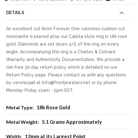
DETAILS
An excellent cut 8mm Forever One colorless cushion cut
moissanite is placed atop our Calista style ring in 18k rose
gold. Diamonds are set down 4/5 of the ring on every
angle. Accompanying this ring is a Charles & Colvard
Warranty and Authenticity Documentation. We provide a
risk-free 30 day return policy which is detailed on our
Return Policy page. Please contact us with any questions
by veronicaail at Info@Frontjewelers.net or by phone
Monday-Friday 10am - 5pm EST.
More
18k Rose Gold
Information
5.1 Grams Approximately
12mm at its Largest Point