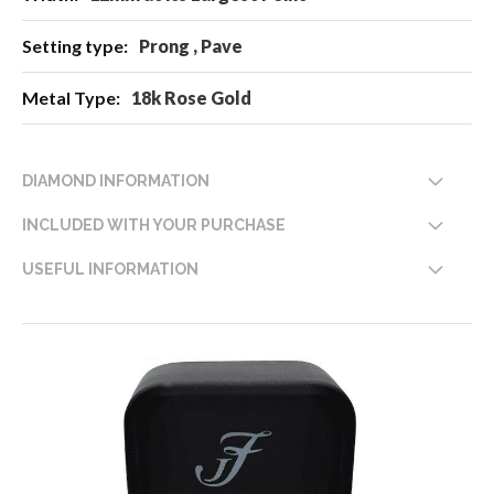
Prong , Pave
18k Rose Gold
DIAMOND INFORMATION
INCLUDED WITH YOUR PURCHASE
USEFUL INFORMATION