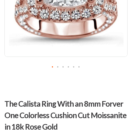
Skip
to
The Calista Ring With an 8mm Forver
the
beginning
One Colorless Cushion Cut Moissanite
of
the
in 18k Rose Gold
images