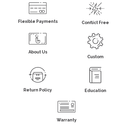
Flexible Payments
Conflict Free
About Us
Custom
Return Policy
Education
Warranty