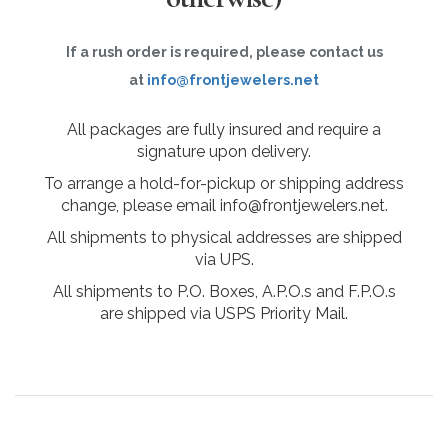
If a rush order is required, please contact us
at
info@frontjewelers.net
All packages are fully insured and require a
signature upon delivery.
To arrange a hold-for-pickup or shipping address
change, please email info@frontjewelers.net.
All shipments to physical addresses are shipped
via UPS.
All shipments to P.O. Boxes, A.P.O.s and F.P.O.s
are shipped via USPS Priority Mail.