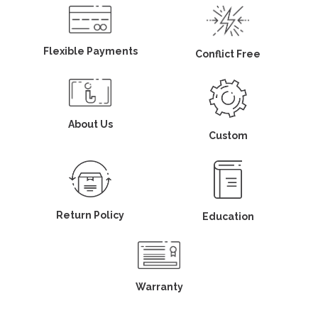
Flexible Payments
Conflict Free
About Us
Custom
Return Policy
Education
Warranty