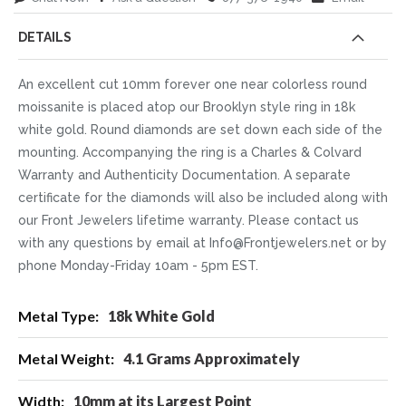
DETAILS
An excellent cut 10mm forever one near colorless round
moissanite is placed atop our Brooklyn style ring in 18k
white gold. Round diamonds are set down each side of the
mounting. Accompanying the ring is a Charles & Colvard
Warranty and Authenticity Documentation. A separate
certificate for the diamonds will also be included along with
our Front Jewelers lifetime warranty. Please contact us
with any questions by email at Info@Frontjewelers.net or by
phone Monday-Friday 10am - 5pm EST.
More
18k White Gold
Information
4.1 Grams Approximately
10mm at its Largest Point