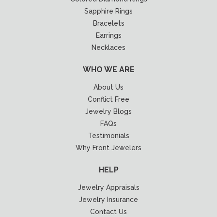
Sapphire Rings
Bracelets
Earrings
Necklaces
WHO WE ARE
About Us
Conflict Free
Jewelry Blogs
FAQs
Testimonials
Why Front Jewelers
HELP
Jewelry Appraisals
Jewelry Insurance
Contact Us