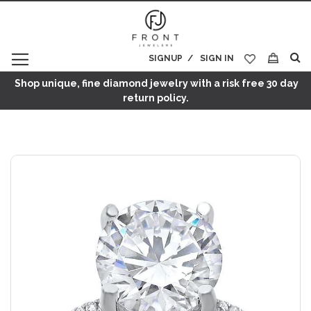
SIGNUP
SIGN IN
My Cart
Shop unique, fine diamond jewelry with a risk free 30 day
return policy.
Skip
to
the
end
of
the
images
gallery