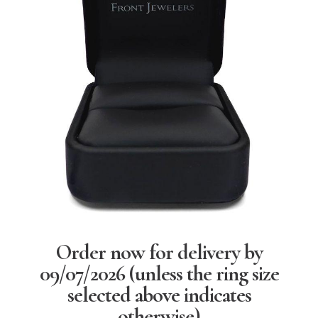
Order now for delivery by
09/07/2026
(unless the ring size
selected above indicates
otherwise)