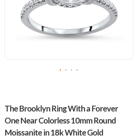
Skip
to
The Brooklyn Ring With a Forever
the
beginning
One Near Colorless 10mm Round
of
the
Moissanite in 18k White Gold
images