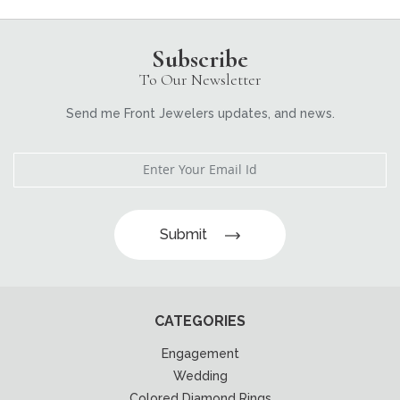
Subscribe
To Our Newsletter
Send me Front Jewelers updates, and news.
Submit
CATEGORIES
Engagement
Wedding
Colored Diamond Rings