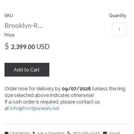
gallery
SKU
Quantity
Brooklyn-Round-nc-10-wg
Price
$
USD
2,399.00
Add to Cart
Order now for delivery by
09/07/2026
(unless the ring
size selected above indicates otherwise)
If a rush order is required, please contact us
at
info@frontjewelers.net
Chat Now!
Ask a Question
877-376-1940
Email