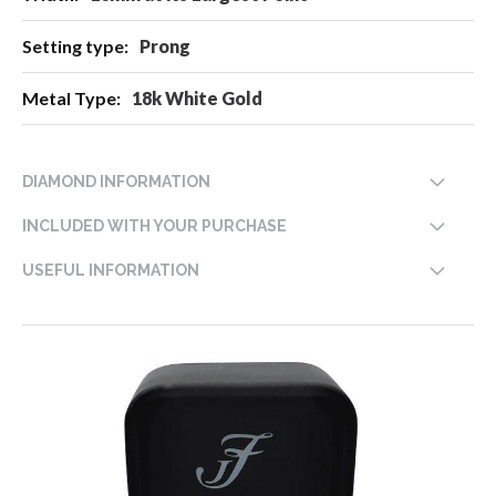
Prong
18k White Gold
DIAMOND INFORMATION
INCLUDED WITH YOUR PURCHASE
USEFUL INFORMATION