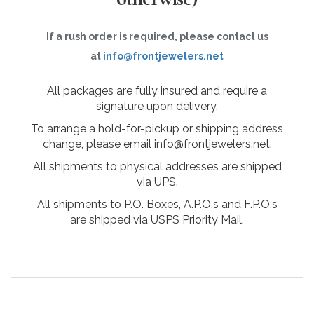
If a rush order is required, please contact us
at
info@frontjewelers.net
All packages are fully insured and require a
signature upon delivery.
To arrange a hold-for-pickup or shipping address
change, please email info@frontjewelers.net.
All shipments to physical addresses are shipped
via UPS.
All shipments to P.O. Boxes, A.P.O.s and F.P.O.s
are shipped via USPS Priority Mail.