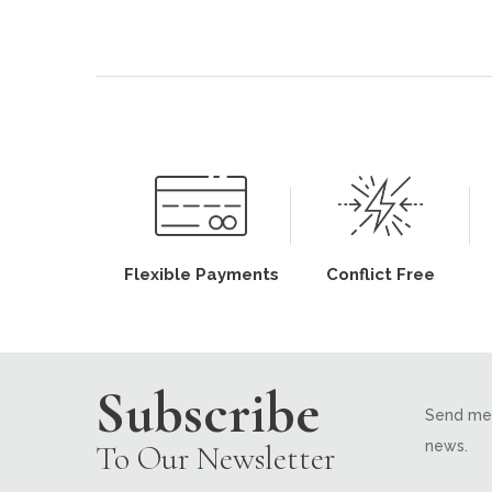
Flexible Payments
Conflict Free
Subscribe
Send me 
news.
To Our Newsletter