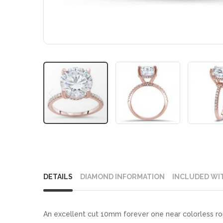
Skip
to
DETAILS
DIAMOND INFORMATION
INCLUDED WI
the
beginning
of
An excellent cut 10mm forever one near colorless rou
the