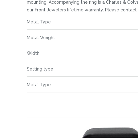
images
mounting. Accompanying the ring is a Charles & Colva
gallery
our Front Jewelers lifetime warranty. Please contac
More
Metal Type
Information
Metal Weight
Width
Setting type
Metal Type