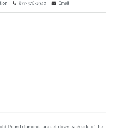
tion
877-376-1940
Email
 gold. Round diamonds are set down each side of the