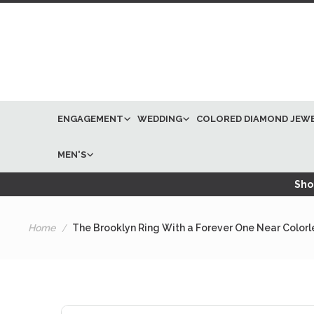
ENGAGEMENT
WEDDING
COLORED DIAMOND JEW
MEN'S
Shop
Home
The Brooklyn Ring With a Forever One Near Color
Skip