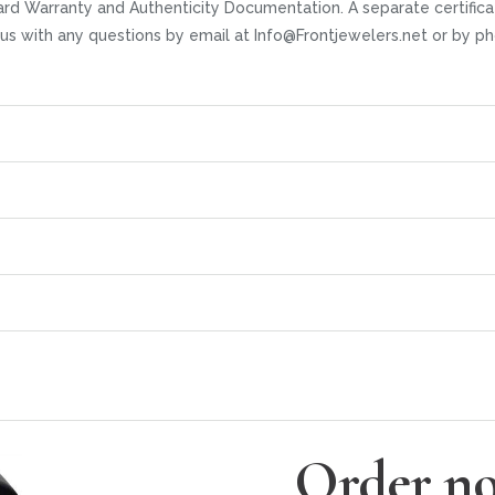
rd Warranty and Authenticity Documentation. A separate certifica
t us with any questions by email at Info@Frontjewelers.net or by
Order no