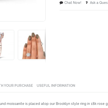
Chat Now!
Ask a Ques
TH YOUR PURCHASE
USEFUL INFORMATION
nd moissanite is placed atop our Brooklyn style ring in 18k rose