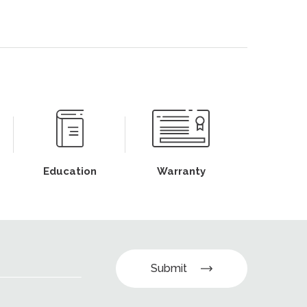
Education
Warranty
Submit