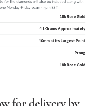
te for the diamonds will also be included along with
 phone Monday-Friday 10am - 5pm EST.
18k Rose Gold
4.1 Grams Approximately
10mm at its Largest Point
Prong
18k Rose Gold
w for delivery by