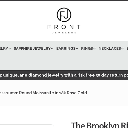
ELRY
SAPPHIRE JEWELRY
EARRINGS
RINGS
NECKLACES
 unique, fine diamond jewelry with a risk free 30 day return po
less 10mm Round Moissanite in 18k Rose Gold
The Brooklyn R