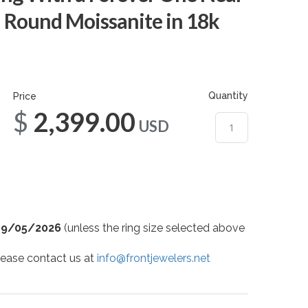
 Round Moissanite in 18k
Quantity
Price
$2,399.00
USD
09/05/2026
(unless the ring size selected above
 please contact us at
info@frontjewelers.net