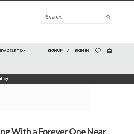
Search
Search
SIGNUP
SIGN IN
BRACELETS
My Cart
licy.
ing With a Forever One Near