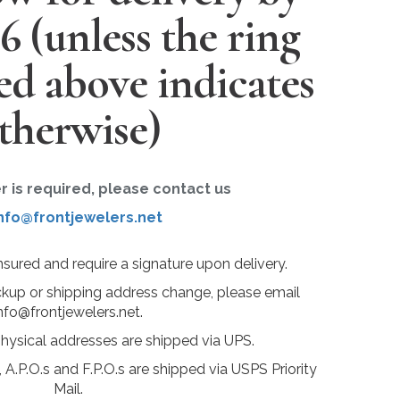
26
(unless the ring
ted above indicates
therwise)
er is required, please contact us
nfo@frontjewelers.net
insured and require a signature upon delivery.
ckup or shipping address change, please email
nfo@frontjewelers.net.
physical addresses are shipped via UPS.
 A.P.O.s and F.P.O.s are shipped via USPS Priority
Mail.