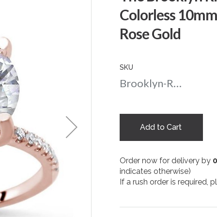
Colorless 10mm
Rose Gold
SKU
Brooklyn-Round-nc-10-rg
Add to Cart
Order now for delivery by
indicates otherwise)
If a rush order is required,