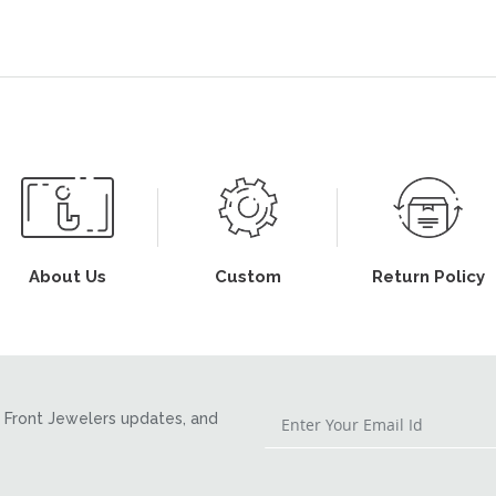
About Us
Custom
Return Policy
Front Jewelers updates, and