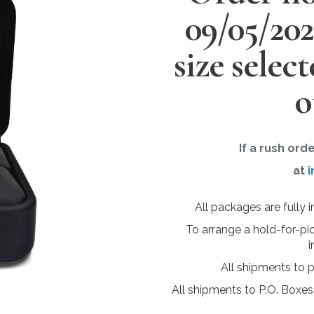
09/05/20
size selec
o
If a rush ord
at
i
All packages are fully 
To arrange a hold-for-pi
i
All shipments to 
All shipments to P.O. Boxes,