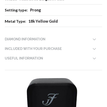
Prong
18k Yellow Gold
DIAMOND INFORMATION
INCLUDED WITH YOUR PURCHASE
USEFUL INFORMATION