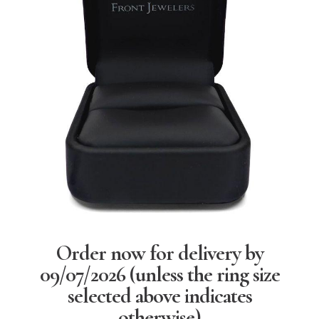
Order now for delivery by
09/07/2026
(unless the ring size
selected above indicates
otherwise)