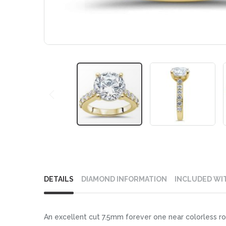
Skip
to
DETAILS
DIAMOND INFORMATION
INCLUDED WI
the
beginning
of
An excellent cut 7.5mm forever one near colorless ro
the