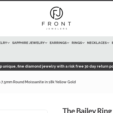
ELRY
SAPPHIRE JEWELRY
EARRINGS
RINGS
NECKLACES
 unique, fine diamond jewelry with a risk free 30 day return po
s 7.5mm Round Moissanite in 18k Yellow Gold
The Bailey Ring