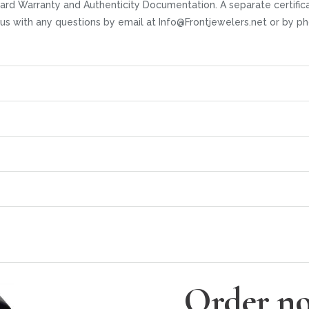
ard Warranty and Authenticity Documentation. A separate certifica
t us with any questions by email at Info@Frontjewelers.net or by
Order no