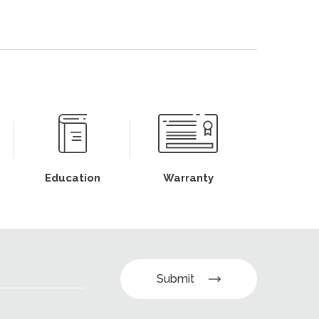
Education
Warranty
Submit