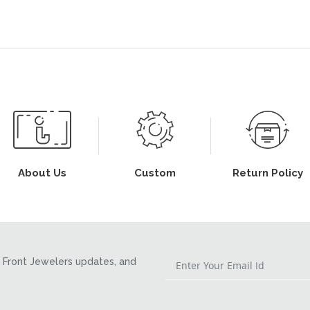
About Us
Custom
Return Policy
Front Jewelers updates, and