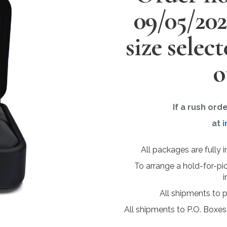
09/05/20
size selec
o
If a rush ord
at
i
All packages are fully 
To arrange a hold-for-pi
i
All shipments to 
All shipments to P.O. Boxes,