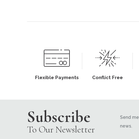
Flexible Payments
Conflict Free
Subscribe
Send me 
news.
To Our Newsletter