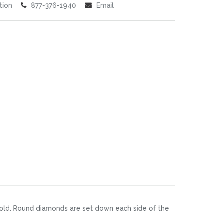
tion
877-376-1940
Email
 gold. Round diamonds are set down each side of the