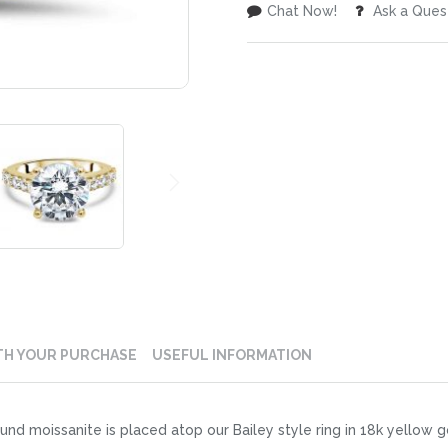
Chat Now!
Ask a Ques
TH YOUR PURCHASE
USEFUL INFORMATION
und moissanite is placed atop our Bailey style ring in 18k yellow