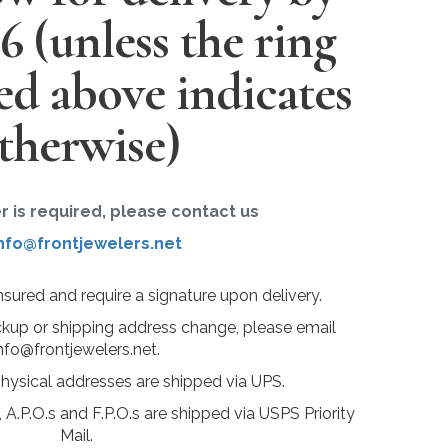
26
(unless the ring
ted above indicates
therwise)
er is required, please contact us
nfo@frontjewelers.net
insured and require a signature upon delivery.
ckup or shipping address change, please email
nfo@frontjewelers.net.
physical addresses are shipped via UPS.
 A.P.O.s and F.P.O.s are shipped via USPS Priority
Mail.