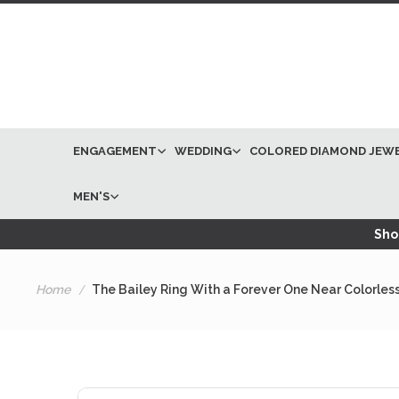
ENGAGEMENT
WEDDING
COLORED DIAMOND JEW
MEN'S
Shop
Home
The Bailey Ring With a Forever One Near Colorles
Skip