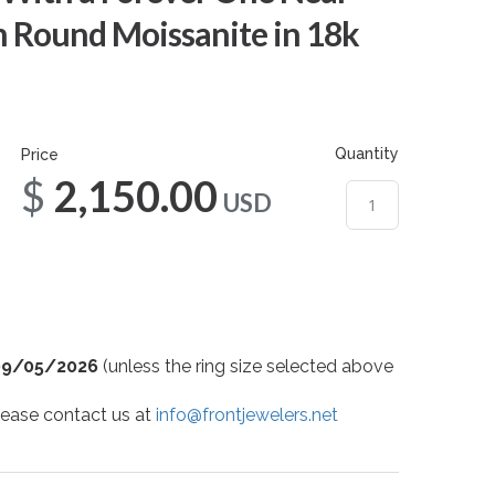
m Round Moissanite in 18k
Quantity
Price
$2,150.00
USD
09/05/2026
(unless the ring size selected above
 please contact us at
info@frontjewelers.net