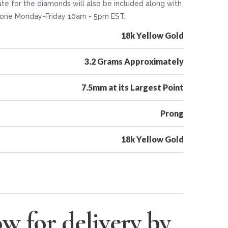
te for the diamonds will also be included along with
 phone Monday-Friday 10am - 5pm EST.
18k Yellow Gold
3.2 Grams Approximately
7.5mm at its Largest Point
Prong
18k Yellow Gold
w for delivery by