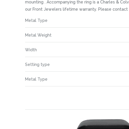
images
mounting . Accompanying the ring is a Charles & Colv
gallery
our Front Jewelers lifetime warranty. Please contac
More
Metal Type
Information
Metal Weight
Width
Setting type
Metal Type