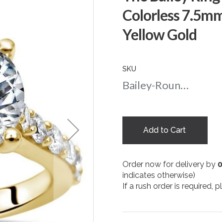
Colorless 7.5m
Yellow Gold
SKU
Bailey-Round-nc-75-yg
Add to Cart
Order now for delivery by
indicates otherwise)
If a rush order is required,