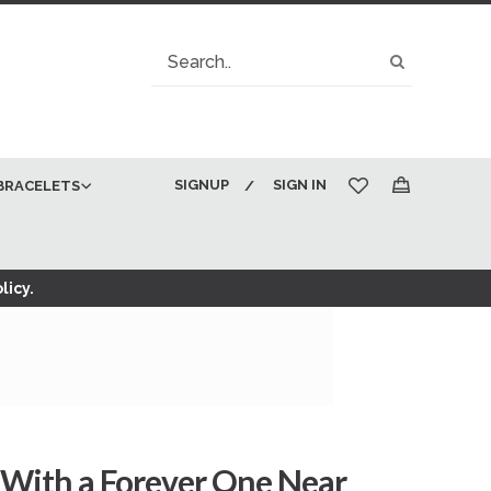
Search
Search
SIGNUP
SIGN IN
BRACELETS
My Cart
licy.
 With a Forever One Near