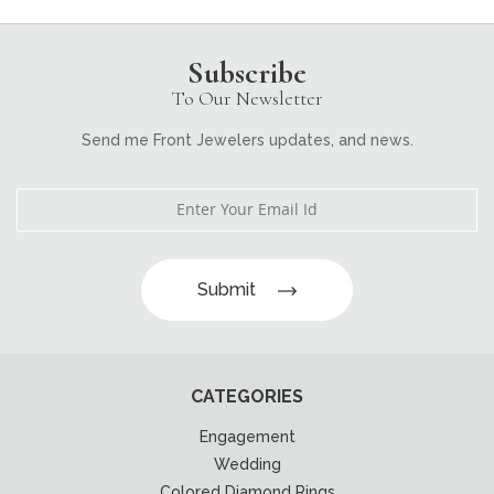
Subscribe
To Our Newsletter
Send me Front Jewelers updates, and news.
Submit
CATEGORIES
Engagement
Wedding
Colored Diamond Rings