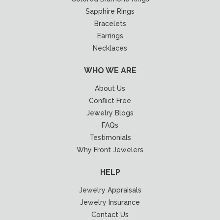
Sapphire Rings
Bracelets
Earrings
Necklaces
WHO WE ARE
About Us
Conflict Free
Jewelry Blogs
FAQs
Testimonials
Why Front Jewelers
HELP
Jewelry Appraisals
Jewelry Insurance
Contact Us