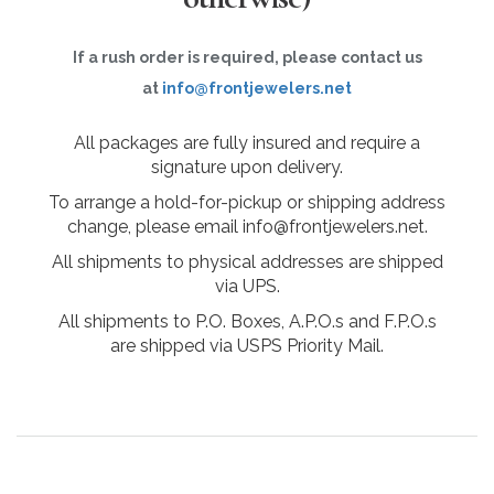
If a rush order is required, please contact us
at
info@frontjewelers.net
All packages are fully insured and require a
signature upon delivery.
To arrange a hold-for-pickup or shipping address
change, please email info@frontjewelers.net.
All shipments to physical addresses are shipped
via UPS.
All shipments to P.O. Boxes, A.P.O.s and F.P.O.s
are shipped via USPS Priority Mail.