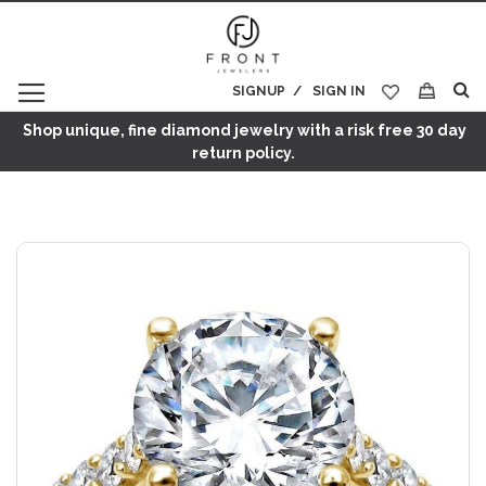
SIGNUP
SIGN IN
My Cart
Shop unique, fine diamond jewelry with a risk free 30 day
return policy.
Skip
to
the
end
of
the
images
gallery