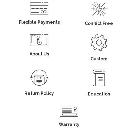
Flexible Payments
Conflict Free
About Us
Custom
Return Policy
Education
Warranty