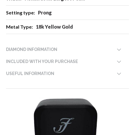
Prong
18k Yellow Gold
DIAMOND INFORMATION
INCLUDED WITH YOUR PURCHASE
USEFUL INFORMATION