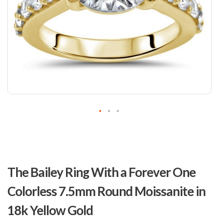
Skip
to
The Bailey Ring With a Forever One
the
beginning
Colorless 7.5mm Round Moissanite in
of
the
18k Yellow Gold
images