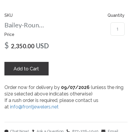
gallery
SKU
Quantity
Bailey-Round-75-yg
Price
$
USD
2,350.00
Add to Cart
Order now for delivery by
09/07/2026
(unless the ring
size selected above indicates otherwise)
If a rush order is required, please contact us
at
info@frontjewelers.net
Chat Now!
Ask a Question
877-376-1940
Email