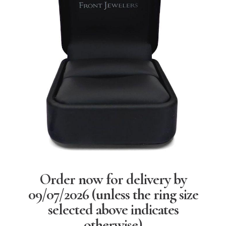
Order now for delivery by
09/07/2026
(unless the ring size
selected above indicates
otherwise)