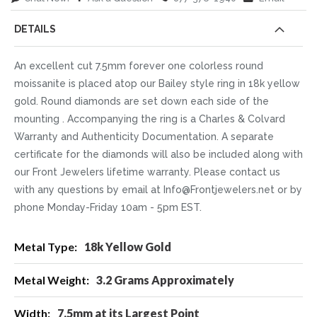
DETAILS
An excellent cut 7.5mm forever one colorless round
moissanite is placed atop our Bailey style ring in 18k yellow
gold. Round diamonds are set down each side of the
mounting . Accompanying the ring is a Charles & Colvard
Warranty and Authenticity Documentation. A separate
certificate for the diamonds will also be included along with
our Front Jewelers lifetime warranty. Please contact us
with any questions by email at Info@Frontjewelers.net or by
phone Monday-Friday 10am - 5pm EST.
More
18k Yellow Gold
Information
3.2 Grams Approximately
7.5mm at its Largest Point