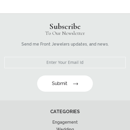
Subscribe
To Our Newsletter
Send me Front Jewelers updates, and news.
Submit
CATEGORIES
Engagement
Wedding