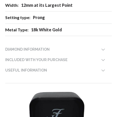
12mm at its Largest Point
Prong
18k White Gold
DIAMOND INFORMATION
INCLUDED WITH YOUR PURCHASE
USEFUL INFORMATION