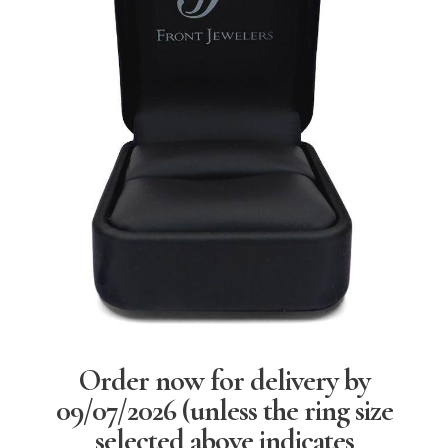
Order now for delivery by
09/07/2026
(unless the ring size
selected above indicates