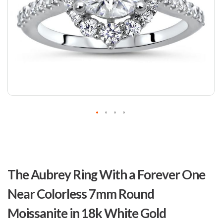
Skip
to
The Aubrey Ring With a Forever One
the
beginning
Near Colorless 7mm Round
of
the
Moissanite in 18k White Gold
images