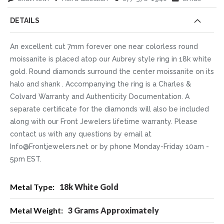
DETAILS
An excellent cut 7mm forever one near colorless round
moissanite is placed atop our Aubrey style ring in 18k white
gold. Round diamonds surround the center moissanite on its
halo and shank . Accompanying the ring is a Charles &
Colvard Warranty and Authenticity Documentation. A
separate certificate for the diamonds will also be included
along with our Front Jewelers lifetime warranty. Please
contact us with any questions by email at
Info@Frontjewelers.net or by phone Monday-Friday 10am -
5pm EST.
More
18k White Gold
Information
3 Grams Approximately