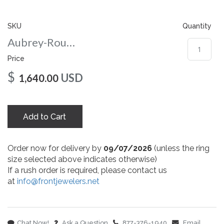
gallery
SKU
Quantity
Aubrey-Round-nc-7-wg
Price
$
USD
1,640.00
Add to Cart
Order now for delivery by
09/07/2026
(unless the ring
size selected above indicates otherwise)
If a rush order is required, please contact us
at
info@frontjewelers.net
Chat Now!
Ask a Question
877-376-1940
Email