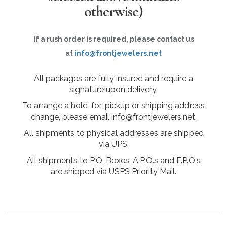
otherwise)
If a rush order is required, please contact us
at
info@frontjewelers.net
All packages are fully insured and require a
signature upon delivery.
To arrange a hold-for-pickup or shipping address
change, please email info@frontjewelers.net.
All shipments to physical addresses are shipped
via UPS.
All shipments to P.O. Boxes, A.P.O.s and F.P.O.s
are shipped via USPS Priority Mail.