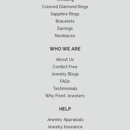
Colored Diamond Rings
Sapphire Rings
Bracelets
Earrings
Necklaces
WHO WE ARE
About Us
Conflict Free
Jewelry Blogs
FAQs
Testimonials
Why Front Jewelers
HELP
Jewelry Appraisals
Jewelry Insurance