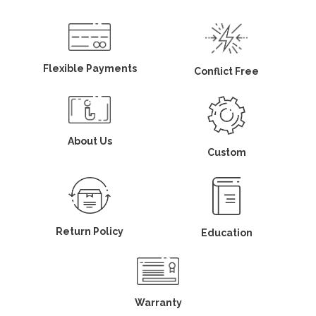
Flexible Payments
Conflict Free
About Us
Custom
Return Policy
Education
Warranty