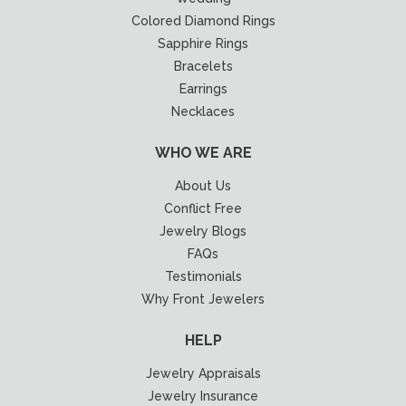
Colored Diamond Rings
Sapphire Rings
Bracelets
Earrings
Necklaces
WHO WE ARE
About Us
Conflict Free
Jewelry Blogs
FAQs
Testimonials
Why Front Jewelers
HELP
Jewelry Appraisals
Jewelry Insurance