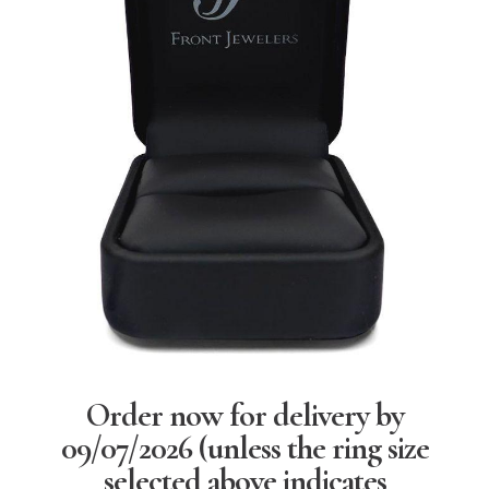
Order now for delivery by
09/07/2026
(unless the ring size
selected above indicates