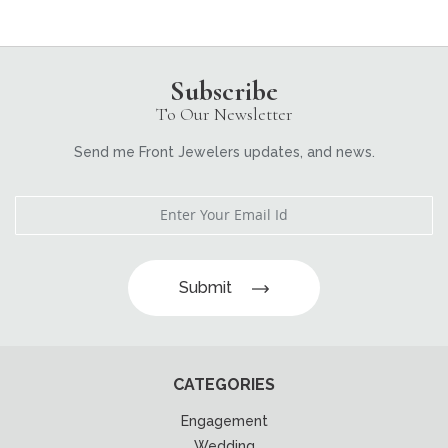
Subscribe
To Our Newsletter
Send me Front Jewelers updates, and news.
Submit
CATEGORIES
Engagement
Wedding