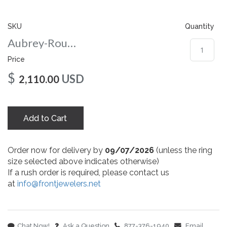
gallery
SKU
Quantity
Aubrey-Round-8-yg
Price
$
USD
2,110.00
Add to Cart
Order now for delivery by
09/07/2026
(unless the ring
size selected above indicates otherwise)
If a rush order is required, please contact us
at
info@frontjewelers.net
Chat Now!
Ask a Question
877-376-1940
Email