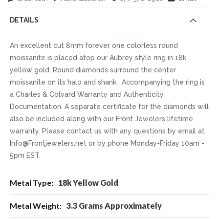
DETAILS
An excellent cut 8mm forever one colorless round
moissanite is placed atop our Aubrey style ring in 18k
yellow gold. Round diamonds surround the center
moissanite on its halo and shank . Accompanying the ring is
a Charles & Colvard Warranty and Authenticity
Documentation. A separate certificate for the diamonds will
also be included along with our Front Jewelers lifetime
warranty. Please contact us with any questions by email at
Info@Frontjewelers.net or by phone Monday-Friday 10am -
5pm EST.
More
18k Yellow Gold
Information
3.3 Grams Approximately