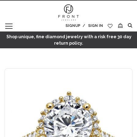
SIGNUP
SIGN IN
My Cart
Shop unique, fine diamond jewelry with a risk free 30 day
return policy.
Skip
to
the
end
of
the
images
gallery