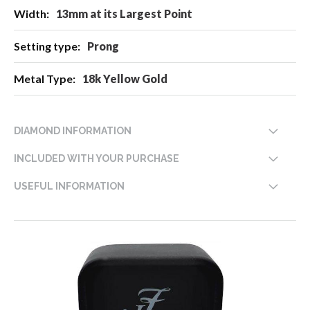
13mm at its Largest Point
Prong
18k Yellow Gold
DIAMOND INFORMATION
INCLUDED WITH YOUR PURCHASE
USEFUL INFORMATION