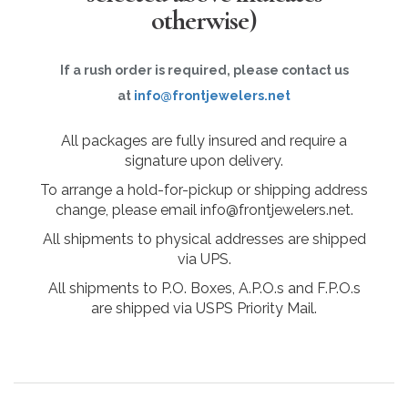
otherwise)
If a rush order is required, please contact us
at
info@frontjewelers.net
All packages are fully insured and require a
signature upon delivery.
To arrange a hold-for-pickup or shipping address
change, please email info@frontjewelers.net.
All shipments to physical addresses are shipped
via UPS.
All shipments to P.O. Boxes, A.P.O.s and F.P.O.s
are shipped via USPS Priority Mail.