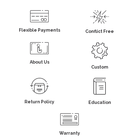
Flexible Payments
Conflict Free
About Us
Custom
Return Policy
Education
Warranty