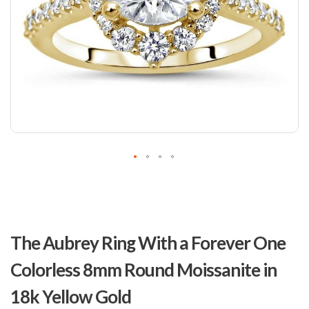
Skip
to
The Aubrey Ring With a Forever One
the
beginning
Colorless 8mm Round Moissanite in
of
the
18k Yellow Gold
images