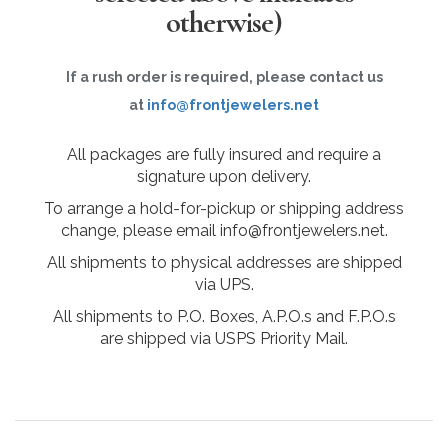
otherwise)
If a rush order is required, please contact us
at
info@frontjewelers.net
All packages are fully insured and require a
signature upon delivery.
To arrange a hold-for-pickup or shipping address
change, please email info@frontjewelers.net.
All shipments to physical addresses are shipped
via UPS.
All shipments to P.O. Boxes, A.P.O.s and F.P.O.s
are shipped via USPS Priority Mail.