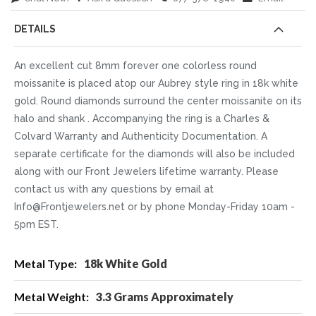
DETAILS
An excellent cut 8mm forever one colorless round
moissanite is placed atop our Aubrey style ring in 18k white
gold. Round diamonds surround the center moissanite on its
halo and shank . Accompanying the ring is a Charles &
Colvard Warranty and Authenticity Documentation. A
separate certificate for the diamonds will also be included
along with our Front Jewelers lifetime warranty. Please
contact us with any questions by email at
Info@Frontjewelers.net or by phone Monday-Friday 10am -
5pm EST.
More
18k White Gold
Information
3.3 Grams Approximately