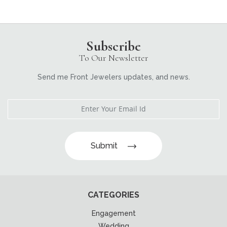
Subscribe
To Our Newsletter
Send me Front Jewelers updates, and news.
Submit
CATEGORIES
Engagement
Wedding