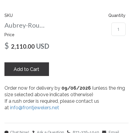
gallery
SKU
Quantity
Aubrey-Round-8-wg
Price
$
USD
2,110.00
Add to Cart
Order now for delivery by
09/06/2026
(unless the ring
size selected above indicates otherwise)
If a rush order is required, please contact us
at
info@frontjewelers.net
Chat Now!
Ask a Question
877-376-1940
Email