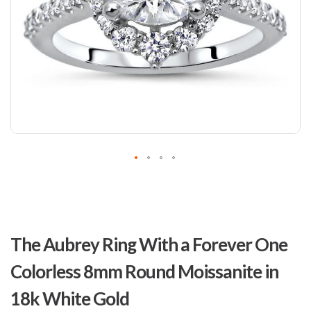
Skip
to
The Aubrey Ring With a Forever One
the
beginning
Colorless 8mm Round Moissanite in
of
the
18k White Gold
images