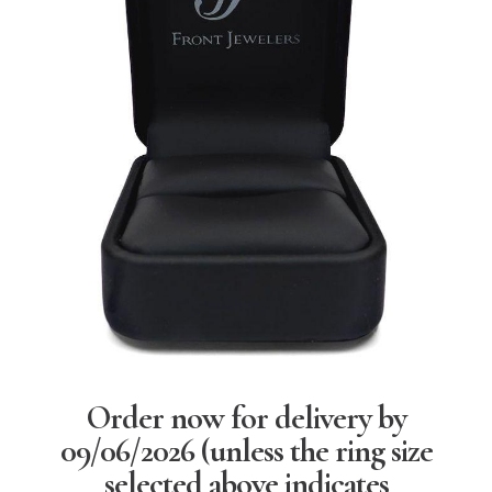
Order now for delivery by
09/06/2026
(unless the ring size
selected above indicates