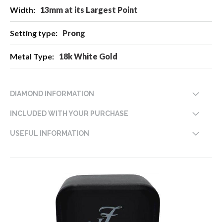
13mm at its Largest Point
Prong
18k White Gold
DIAMOND INFORMATION
INCLUDED WITH YOUR PURCHASE
USEFUL INFORMATION