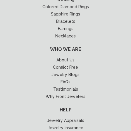
Colored Diamond Rings
Sapphire Rings
Bracelets
Earrings
Necklaces
WHO WE ARE
About Us
Conflict Free
Jewelry Blogs
FAQs
Testimonials
Why Front Jewelers
HELP
Jewelry Appraisals
Jewelry Insurance