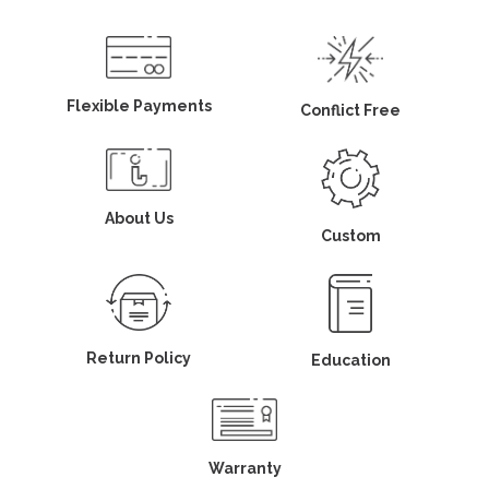
Flexible Payments
Conflict Free
About Us
Custom
Return Policy
Education
Warranty