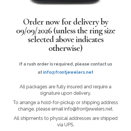
Order now for delivery by
09/09/2026
(unless the ring size
selected above indicates
otherwise)
If a rush order is required, please contact us
at
info@frontjewelers.net
All packages are fully insured and require a
signature upon delivery.
To arrange a hold-for-pickup or shipping address
change, please email info@frontjewelers.net.
All shipments to physical addresses are shipped
via UPS.