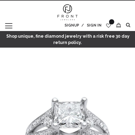
SIGNUP
SIGN IN
My Cart
Shop unique, fine diamond jewelry with a risk free 30 day
return policy.
Skip
to
the
end
of
the
images
gallery