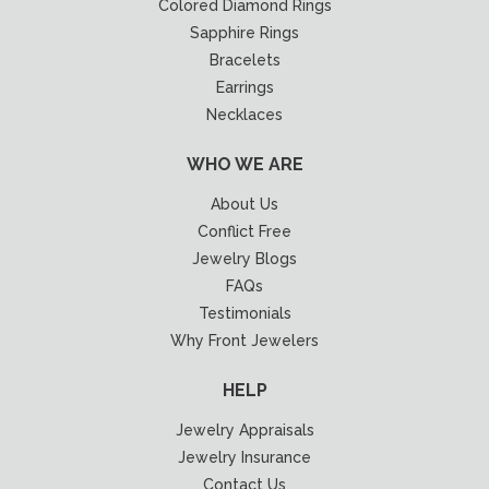
Colored Diamond Rings
Sapphire Rings
Bracelets
Earrings
Necklaces
WHO WE ARE
About Us
Conflict Free
Jewelry Blogs
FAQs
Testimonials
Why Front Jewelers
HELP
Jewelry Appraisals
Jewelry Insurance
Contact Us