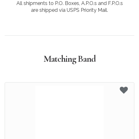
All shipments to P.O. Boxes, A.P.O.s and F.P.O.s
are shipped via USPS Priority Mail.
Matching Band