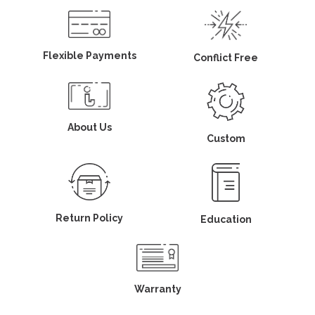
Flexible Payments
Conflict Free
About Us
Custom
Return Policy
Education
Warranty