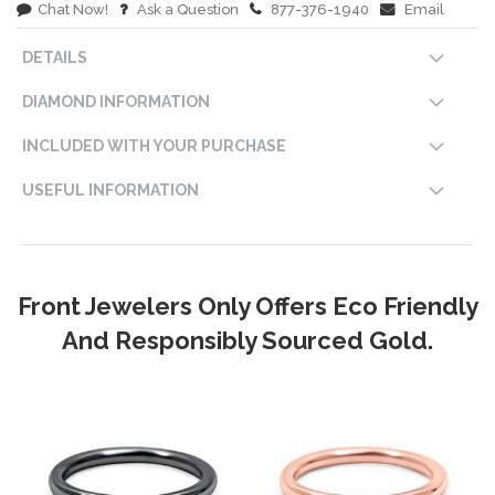
Chat Now!
Ask a Question
877-376-1940
Email
DETAILS
DIAMOND INFORMATION
INCLUDED WITH YOUR PURCHASE
USEFUL INFORMATION
Front Jewelers Only Offers Eco Friendly
And Responsibly Sourced Gold.