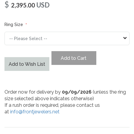
$
USD
2,395.00
Ring Size
Add to Cart
Add to Wish List
Order now for delivery by
09/09/2026
(unless the ring
size selected above indicates otherwise)
If a rush order is required, please contact us
at
info@frontjewelers.net