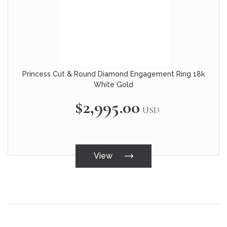
Princess Cut & Round Diamond Engagement Ring 18k
White Gold
$2,995.00
USD
View