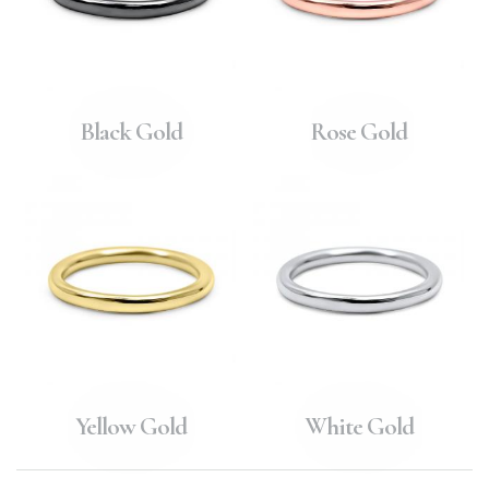
Black Gold
Rose Gold
Yellow Gold
White Gold