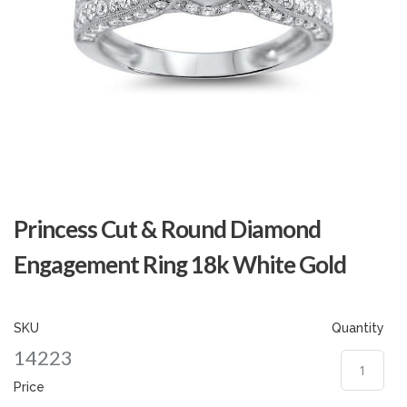
Skip
to
Princess Cut & Round Diamond
the
beginning
Engagement Ring 18k White Gold
of
the
images
gallery
SKU
Quantity
14223
Price