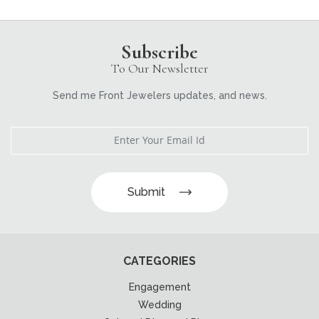
Subscribe
To Our Newsletter
Send me Front Jewelers updates, and news.
Submit
CATEGORIES
Engagement
Wedding