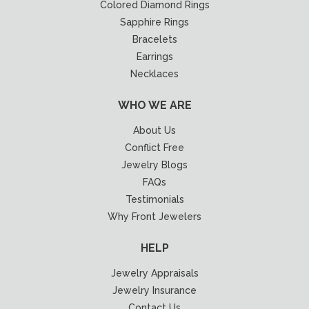
Colored Diamond Rings
Sapphire Rings
Bracelets
Earrings
Necklaces
WHO WE ARE
About Us
Conflict Free
Jewelry Blogs
FAQs
Testimonials
Why Front Jewelers
HELP
Jewelry Appraisals
Jewelry Insurance
Contact Us