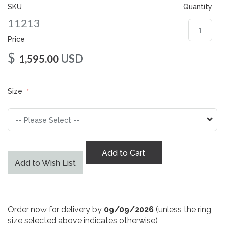
gallery
SKU
Quantity
11213
Price
$
USD
1,595.00
Size
Add to Cart
Add to Wish List
Order now for delivery by
09/09/2026
(unless the ring
size selected above indicates otherwise)