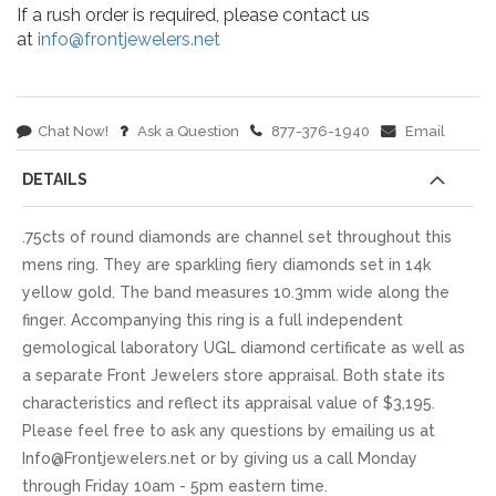
If a rush order is required, please contact us
at
info@frontjewelers.net
Chat Now!
Ask a Question
877-376-1940
Email
DETAILS
.75cts of round diamonds are channel set throughout this
mens ring. They are sparkling fiery diamonds set in 14k
yellow gold. The band measures 10.3mm wide along the
finger. Accompanying this ring is a full independent
gemological laboratory UGL diamond certificate as well as
a separate Front Jewelers store appraisal. Both state its
characteristics and reflect its appraisal value of $3,195.
Please feel free to ask any questions by emailing us at
Info@Frontjewelers.net or by giving us a call Monday
through Friday 10am - 5pm eastern time.