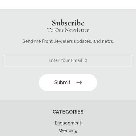
Subscribe
To Our Newsletter
Send me Front Jewelers updates, and news.
Submit
CATEGORIES
Engagement
Wedding