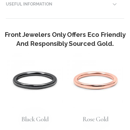
USEFUL INFORMATION
Front Jewelers Only Offers Eco Friendly
And Responsibly Sourced Gold.
Black Gold
Rose Gold