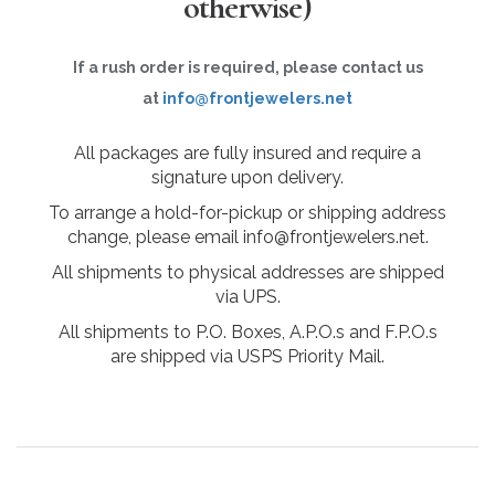
otherwise)
If a rush order is required, please contact us
at
info@frontjewelers.net
All packages are fully insured and require a
signature upon delivery.
To arrange a hold-for-pickup or shipping address
change, please email info@frontjewelers.net.
All shipments to physical addresses are shipped
via UPS.
All shipments to P.O. Boxes, A.P.O.s and F.P.O.s
are shipped via USPS Priority Mail.