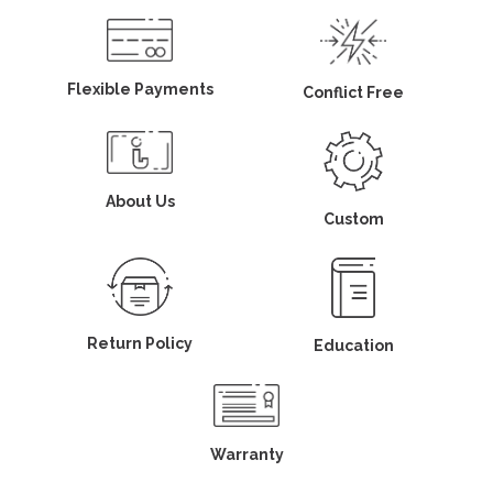
Flexible Payments
Conflict Free
About Us
Custom
Return Policy
Education
Warranty