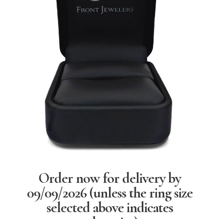
Order now for delivery by
09/09/2026
(unless the ring size
selected above indicates