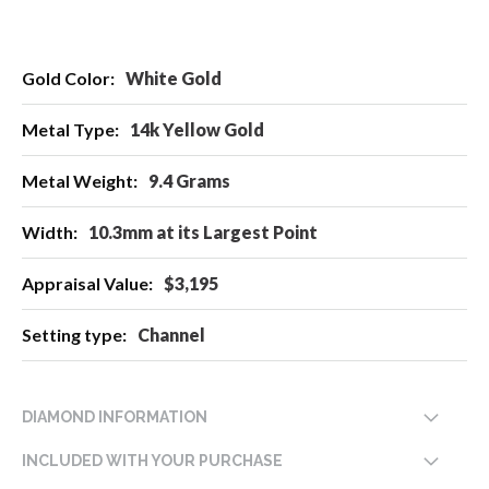
More
White Gold
Information
14k Yellow Gold
9.4 Grams
10.3mm at its Largest Point
$3,195
Channel
DIAMOND INFORMATION
INCLUDED WITH YOUR PURCHASE