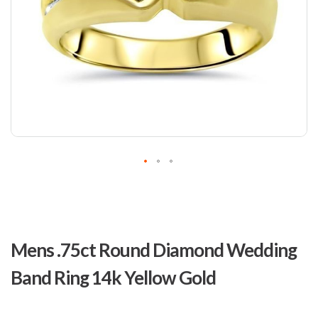
Skip
to
Mens .75ct Round Diamond Wedding
the
beginning
Band Ring 14k Yellow Gold
of
the
images