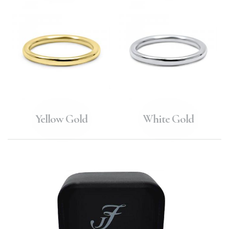
Yellow Gold
White Gold