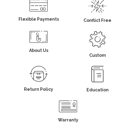
Flexible Payments
Conflict Free
About Us
Custom
Return Policy
Education
Warranty