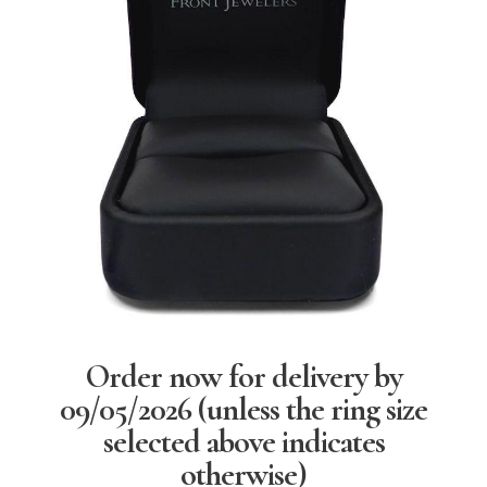
Order now for delivery by
09/05/2026
(unless the ring size
selected above indicates
otherwise)