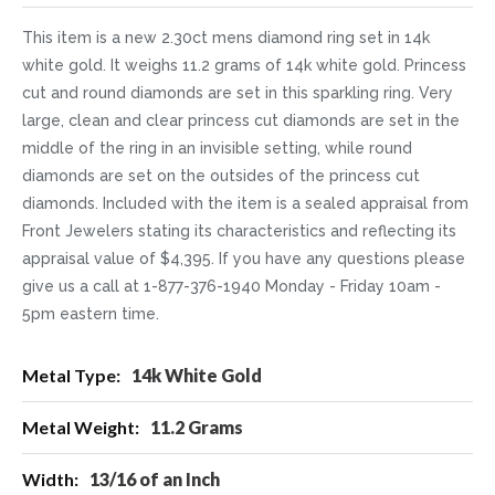
This item is a new 2.30ct mens diamond ring set in 14k
white gold. It weighs 11.2 grams of 14k white gold. Princess
cut and round diamonds are set in this sparkling ring. Very
large, clean and clear princess cut diamonds are set in the
middle of the ring in an invisible setting, while round
diamonds are set on the outsides of the princess cut
diamonds. Included with the item is a sealed appraisal from
Front Jewelers stating its characteristics and reflecting its
appraisal value of $4,395. If you have any questions please
give us a call at 1-877-376-1940 Monday - Friday 10am -
5pm eastern time.
More
14k White Gold
Information
11.2 Grams
13/16 of an Inch