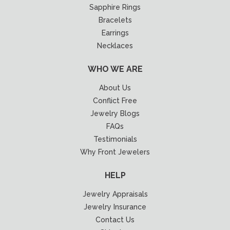
Sapphire Rings
Bracelets
Earrings
Necklaces
WHO WE ARE
About Us
Conflict Free
Jewelry Blogs
FAQs
Testimonials
Why Front Jewelers
HELP
Jewelry Appraisals
Jewelry Insurance
Contact Us