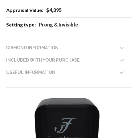
$4,395
Prong & Invisible
DIAMOND INFORMATION
INCLUDED WITH YOUR PURCHASE
USEFUL INFORMATION