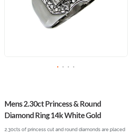
Skip
to
Mens 2.30ct Princess & Round
the
beginning
Diamond Ring 14k White Gold
of
the
images
2.30cts of princess cut and round diamonds are placed