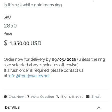
gallery
in this 14k white gold mens ring.
SKU
2850
Price
$
USD
1,350.00
Order now for delivery by
09/05/2026
(unless the ring
size selected above indicates otherwise)
If a rush order is required, please contact us
at
info@frontjewelers.net
Chat Now!
Ask a Question
877-376-1940
Email
DETAILS