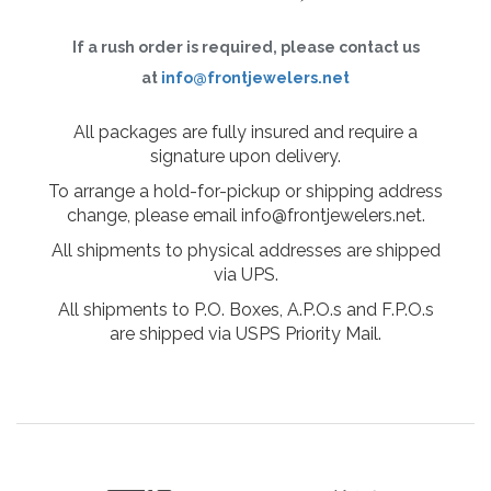
If a rush order is required, please contact us
at
info@frontjewelers.net
All packages are fully insured and require a
signature upon delivery.
To arrange a hold-for-pickup or shipping address
change, please email info@frontjewelers.net.
All shipments to physical addresses are shipped
via UPS.
All shipments to P.O. Boxes, A.P.O.s and F.P.O.s
are shipped via USPS Priority Mail.