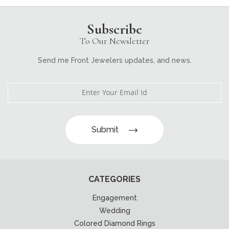
Subscribe
To Our Newsletter
Send me Front Jewelers updates, and news.
Submit
CATEGORIES
Engagement
Wedding
Colored Diamond Rings