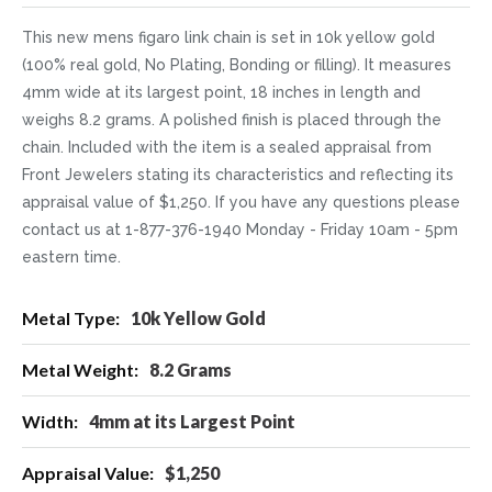
This new mens figaro link chain is set in 10k yellow gold
(100% real gold, No Plating, Bonding or filling). It measures
4mm wide at its largest point, 18 inches in length and
weighs 8.2 grams. A polished finish is placed through the
chain. Included with the item is a sealed appraisal from
Front Jewelers stating its characteristics and reflecting its
appraisal value of $1,250. If you have any questions please
contact us at 1-877-376-1940 Monday - Friday 10am - 5pm
eastern time.
More
10k Yellow Gold
Information
8.2 Grams
4mm at its Largest Point
$1,250