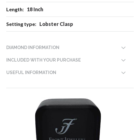
18 Inch
Lobster Clasp
DIAMOND INFORMATION
INCLUDED WITH YOUR PURCHASE
USEFUL INFORMATION