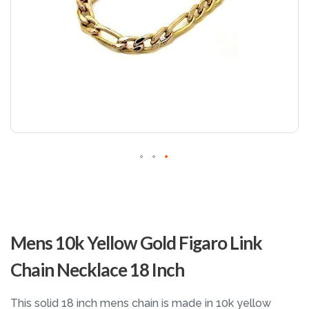
Skip
to
Mens 10k Yellow Gold Figaro Link
the
beginning
Chain Necklace 18 Inch
of
the
images
This solid 18 inch mens chain is made in 10k yellow