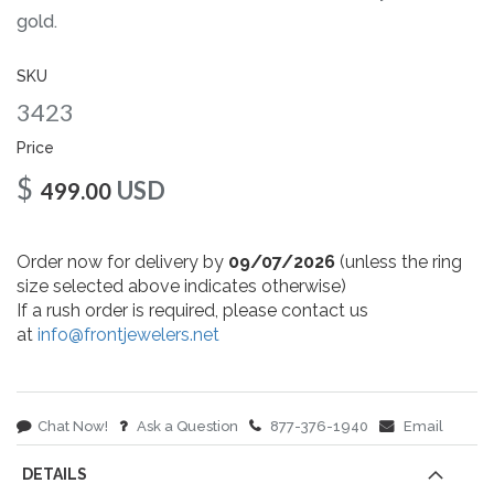
gallery
gold.
SKU
3423
Price
$
USD
499.00
Order now for delivery by
09/07/2026
(unless the ring
size selected above indicates otherwise)
If a rush order is required, please contact us
at
info@frontjewelers.net
Chat Now!
Ask a Question
877-376-1940
Email
DETAILS