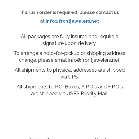
If a rush order is required, please contact us
at
info@frontjewelers.net
All packages are fully insured and require a
signature upon delivery.
To arrange a hold-for-pickup or shipping address
change, please email info@frontjewelers.net.
All shipments to physical addresses are shipped
via UPS.
All shipments to P.O. Boxes, A.P.O.s and F.P.O.s
are shipped via USPS Priority Mail.