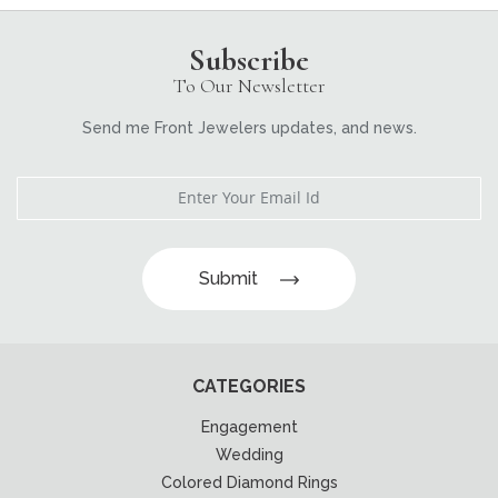
Subscribe
To Our Newsletter
Send me Front Jewelers updates, and news.
Submit
CATEGORIES
Engagement
Wedding
Colored Diamond Rings