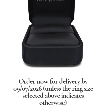
Order now for delivery by
09/07/2026
(unless the ring size
selected above indicates
otherwise)