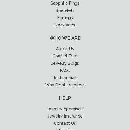
Sapphire Rings
Bracelets
Earrings
Necklaces
WHO WE ARE
About Us
Conflict Free
Jewelry Blogs
FAQs
Testimonials
Why Front Jewelers
HELP
Jewelry Appraisals
Jewelry Insurance
Contact Us