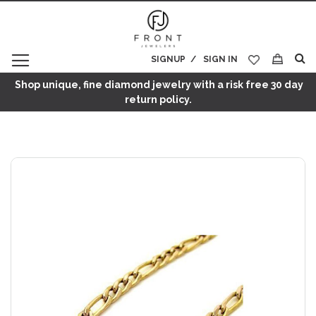
SIGNUP
SIGN IN
My Cart
Shop unique, fine diamond jewelry with a risk free 30 day
return policy.
Skip
to
the
end
of
the
images
gallery