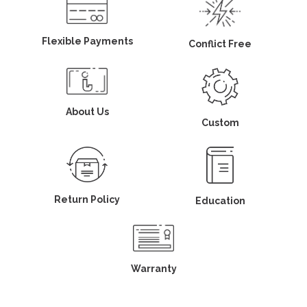
Flexible Payments
Conflict Free
About Us
Custom
Return Policy
Education
Warranty