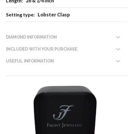
26 & 1/4 Inch
Lobster Clasp
DIAMOND INFORMATION
INCLUDED WITH YOUR PURCHASE
USEFUL INFORMATION