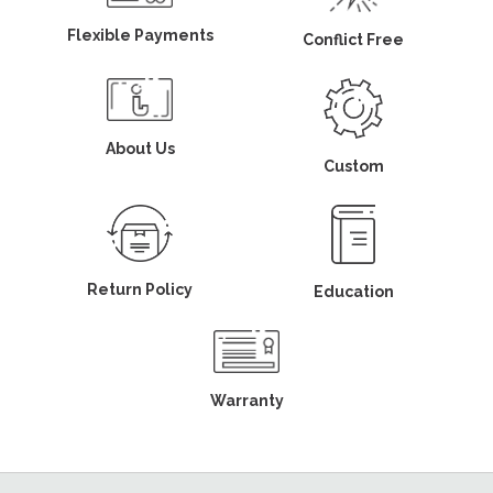
Flexible Payments
Conflict Free
About Us
Custom
Return Policy
Education
Warranty