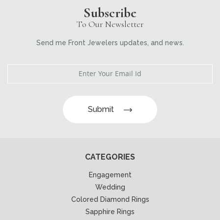
Subscribe
To Our Newsletter
Send me Front Jewelers updates, and news.
Submit
CATEGORIES
Engagement
Wedding
Colored Diamond Rings
Sapphire Rings