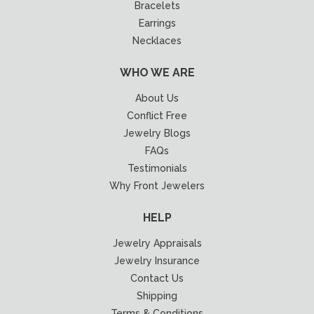
Bracelets
Earrings
Necklaces
WHO WE ARE
About Us
Conflict Free
Jewelry Blogs
FAQs
Testimonials
Why Front Jewelers
HELP
Jewelry Appraisals
Jewelry Insurance
Contact Us
Shipping
Terms & Conditions