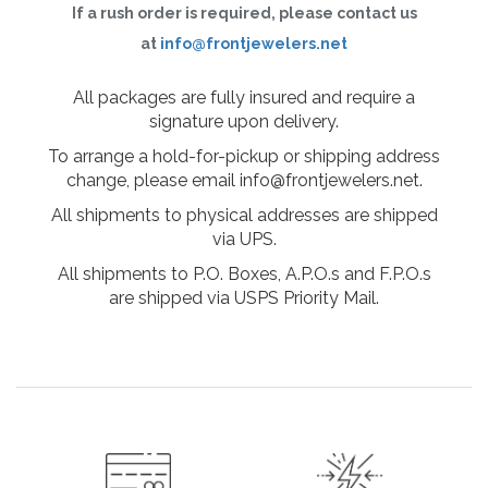
If a rush order is required, please contact us
at
info@frontjewelers.net
All packages are fully insured and require a
signature upon delivery.
To arrange a hold-for-pickup or shipping address
change, please email info@frontjewelers.net.
All shipments to physical addresses are shipped
via UPS.
All shipments to P.O. Boxes, A.P.O.s and F.P.O.s
are shipped via USPS Priority Mail.