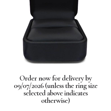
Order now for delivery by
09/07/2026
(unless the ring size
selected above indicates
otherwise)