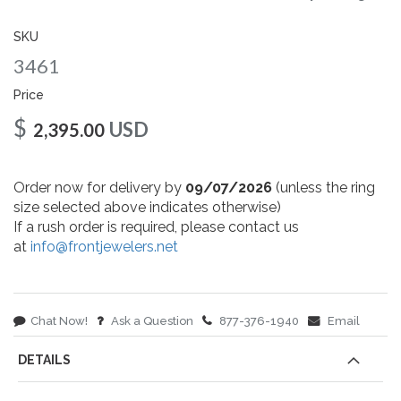
gallery
SKU
3461
Price
$
USD
2,395.00
Order now for delivery by
09/07/2026
(unless the ring
size selected above indicates otherwise)
If a rush order is required, please contact us
at
info@frontjewelers.net
Chat Now!
Ask a Question
877-376-1940
Email
DETAILS