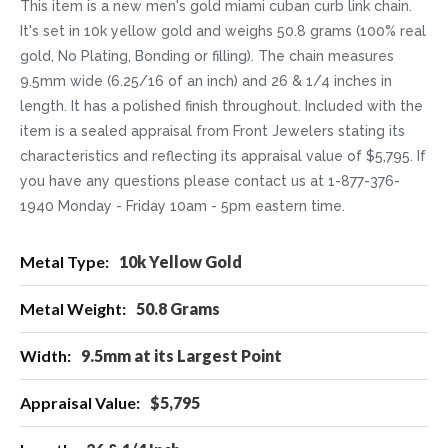
This item is a new men's gold miami cuban curb link chain.
It's set in 10k yellow gold and weighs 50.8 grams (100% real
gold, No Plating, Bonding or filling). The chain measures
9.5mm wide (6.25/16 of an inch) and 26 & 1/4 inches in
length. It has a polished finish throughout. Included with the
item is a sealed appraisal from Front Jewelers stating its
characteristics and reflecting its appraisal value of $5,795. If
you have any questions please contact us at 1-877-376-
1940 Monday - Friday 10am - 5pm eastern time.
More
10k Yellow Gold
Information
50.8 Grams
9.5mm at its Largest Point
$5,795