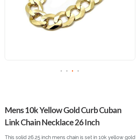
Skip
to
Mens 10k Yellow Gold Curb Cuban
the
beginning
Link Chain Necklace 26 Inch
of
the
images
This solid 26.25 inch mens chain is set in 10k yellow gold