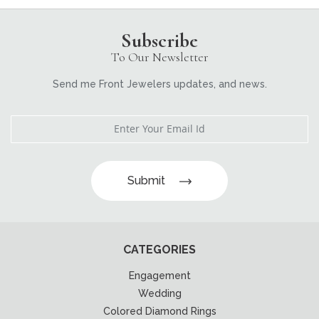
Subscribe
To Our Newsletter
Send me Front Jewelers updates, and news.
Submit
CATEGORIES
Engagement
Wedding
Colored Diamond Rings