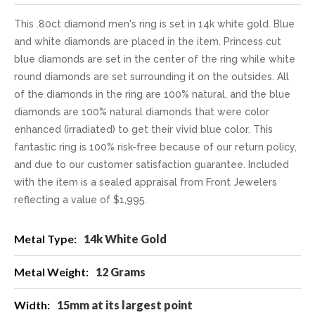
This .80ct diamond men's ring is set in 14k white gold. Blue
and white diamonds are placed in the item. Princess cut
blue diamonds are set in the center of the ring while white
round diamonds are set surrounding it on the outsides. All
of the diamonds in the ring are 100% natural, and the blue
diamonds are 100% natural diamonds that were color
enhanced (irradiated) to get their vivid blue color. This
fantastic ring is 100% risk-free because of our return policy,
and due to our customer satisfaction guarantee. Included
with the item is a sealed appraisal from Front Jewelers
reflecting a value of $1,995.
More
14k White Gold
Information
12 Grams
15mm at its largest point