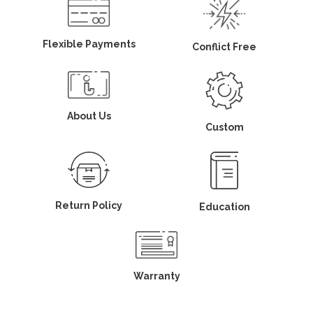
Flexible Payments
Conflict Free
About Us
Custom
Return Policy
Education
Warranty