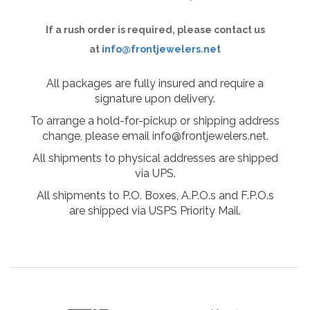
If a rush order is required, please contact us
at
info@frontjewelers.net
All packages are fully insured and require a
signature upon delivery.
To arrange a hold-for-pickup or shipping address
change, please email info@frontjewelers.net.
All shipments to physical addresses are shipped
via UPS.
All shipments to P.O. Boxes, A.P.O.s and F.P.O.s
are shipped via USPS Priority Mail.