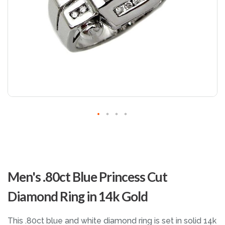
Skip
to
Men's .80ct Blue Princess Cut
the
beginning
Diamond Ring in 14k Gold
of
the
images
This .80ct blue and white diamond ring is set in solid 14k