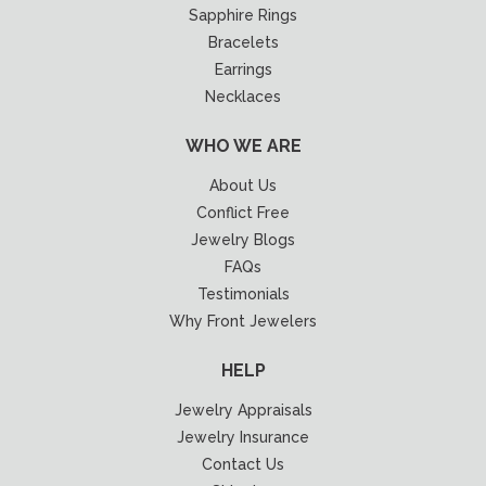
Sapphire Rings
Bracelets
Earrings
Necklaces
WHO WE ARE
About Us
Conflict Free
Jewelry Blogs
FAQs
Testimonials
Why Front Jewelers
HELP
Jewelry Appraisals
Jewelry Insurance
Contact Us