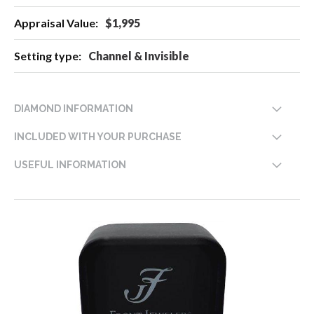
$1,995
Channel & Invisible
DIAMOND INFORMATION
INCLUDED WITH YOUR PURCHASE
USEFUL INFORMATION