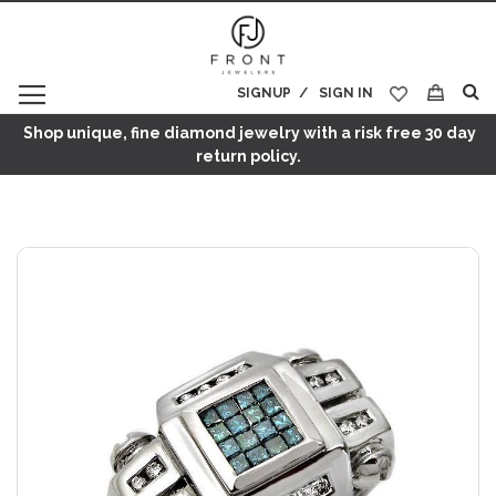
SIGNUP
SIGN IN
My Cart
Shop unique, fine diamond jewelry with a risk free 30 day
return policy.
Skip
to
the
end
of
the
images
gallery