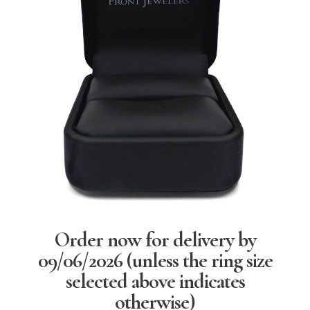
Order now for delivery by
09/06/2026
(unless the ring size
selected above indicates
otherwise)