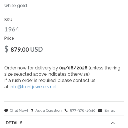
gallery
white gold.
SKU
1964
Price
$
USD
879.00
Order now for delivery by
09/06/2026
(unless the ring
size selected above indicates otherwise)
If a rush order is required, please contact us
at
info@frontjewelers.net
Chat Now!
Ask a Question
877-376-1940
Email
DETAILS