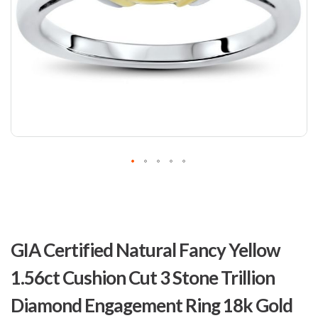
Skip
to
GIA Certified Natural Fancy Yellow
the
beginning
1.56ct Cushion Cut 3 Stone Trillion
of
the
Diamond Engagement Ring 18k Gold
images