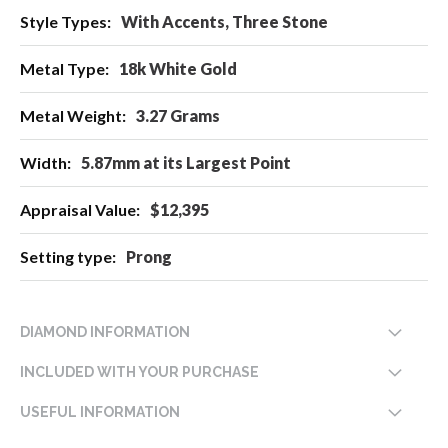
With Accents, Three Stone
18k White Gold
3.27 Grams
5.87mm at its Largest Point
$12,395
Prong
DIAMOND INFORMATION
INCLUDED WITH YOUR PURCHASE
USEFUL INFORMATION