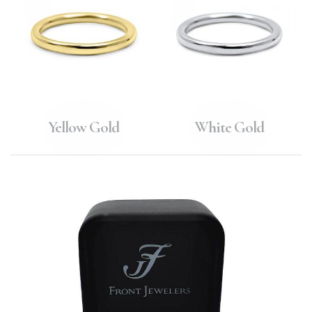
Yellow Gold
White Gold