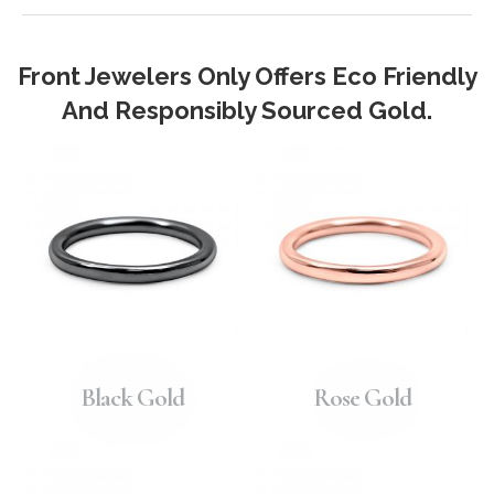
Front Jewelers Only Offers Eco Friendly
And Responsibly Sourced Gold.
Black Gold
Rose Gold