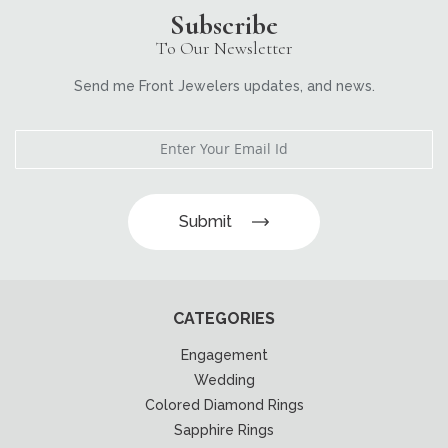
Subscribe
To Our Newsletter
Send me Front Jewelers updates, and news.
Submit
CATEGORIES
Engagement
Wedding
Colored Diamond Rings
Sapphire Rings