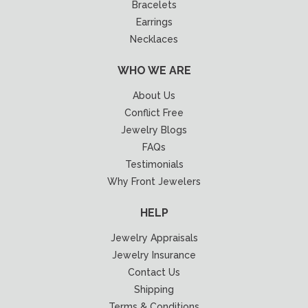
Bracelets
Earrings
Necklaces
WHO WE ARE
About Us
Conflict Free
Jewelry Blogs
FAQs
Testimonials
Why Front Jewelers
HELP
Jewelry Appraisals
Jewelry Insurance
Contact Us
Shipping
Terms & Conditions