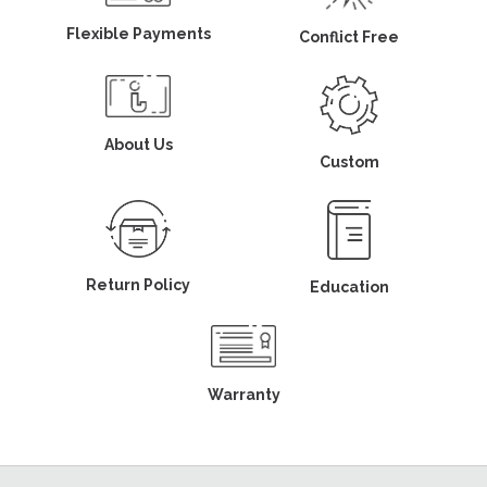
Flexible Payments
Conflict Free
About Us
Custom
Return Policy
Education
Warranty