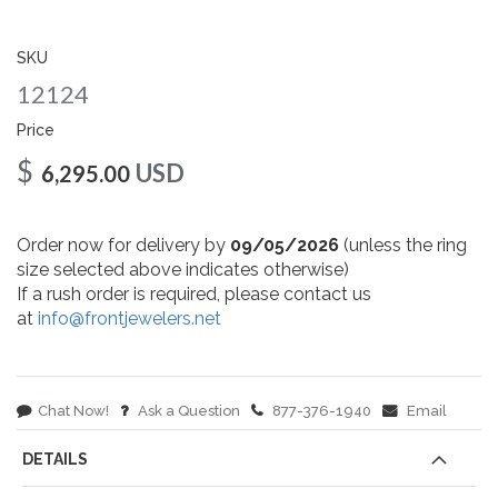
gallery
SKU
12124
Price
$
USD
6,295.00
Order now for delivery by
09/05/2026
(unless the ring
size selected above indicates otherwise)
If a rush order is required, please contact us
at
info@frontjewelers.net
Chat Now!
Ask a Question
877-376-1940
Email
DETAILS