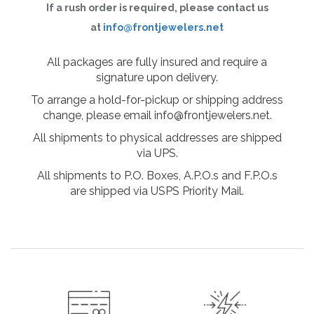
If a rush order is required, please contact us
at
info@frontjewelers.net
All packages are fully insured and require a
signature upon delivery.
To arrange a hold-for-pickup or shipping address
change, please email info@frontjewelers.net.
All shipments to physical addresses are shipped
via UPS.
All shipments to P.O. Boxes, A.P.O.s and F.P.O.s
are shipped via USPS Priority Mail.