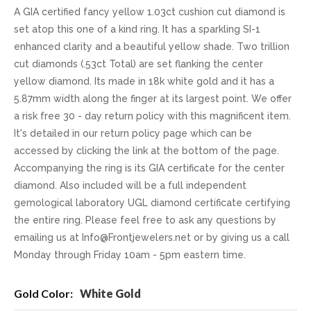
A GIA certified fancy yellow 1.03ct cushion cut diamond is
set atop this one of a kind ring. It has a sparkling SI-1
enhanced clarity and a beautiful yellow shade. Two trillion
cut diamonds (.53ct Total) are set flanking the center
yellow diamond. Its made in 18k white gold and it has a
5.87mm width along the finger at its largest point. We offer
a risk free 30 - day return policy with this magnificent item.
It's detailed in our return policy page which can be
accessed by clicking the link at the bottom of the page.
Accompanying the ring is its GIA certificate for the center
diamond. Also included will be a full independent
gemological laboratory UGL diamond certificate certifying
the entire ring. Please feel free to ask any questions by
emailing us at Info@Frontjewelers.net or by giving us a call
Monday through Friday 10am - 5pm eastern time.
More
White Gold
Information