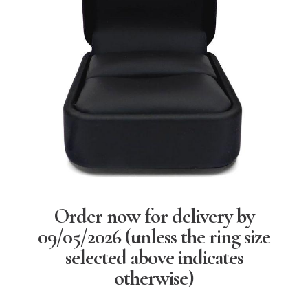
Order now for delivery by
09/05/2026
(unless the ring size
selected above indicates
otherwise)