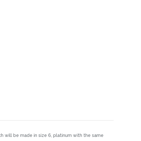
ch will be made in size 6, platinum with the same