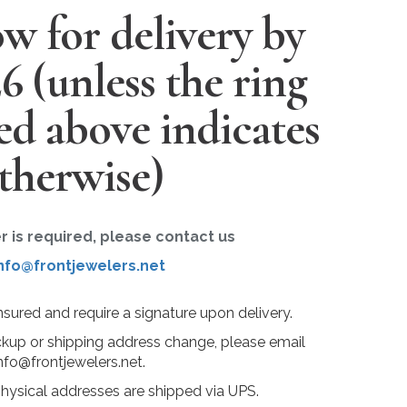
w for delivery by
26
(unless the ring
ted above indicates
therwise)
er is required, please contact us
nfo@frontjewelers.net
insured and require a signature upon delivery.
ckup or shipping address change, please email
nfo@frontjewelers.net.
physical addresses are shipped via UPS.