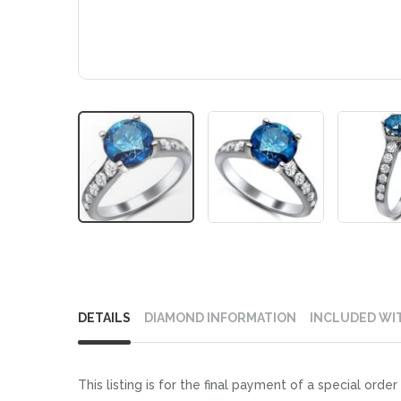
Skip
to
DETAILS
DIAMOND INFORMATION
INCLUDED WI
the
beginning
of
This listing is for the final payment of a special or
the