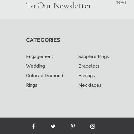
news.
To Our Newsletter
CATEGORIES
Engagement
Sapphire Rings
Wedding
Bracelets
Colored Diamond
Earrings
Rings
Necklaces