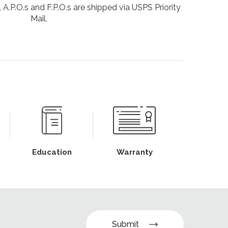
 A.P.O.s and F.P.O.s are shipped via USPS Priority
Mail.
Education
Warranty
Submit