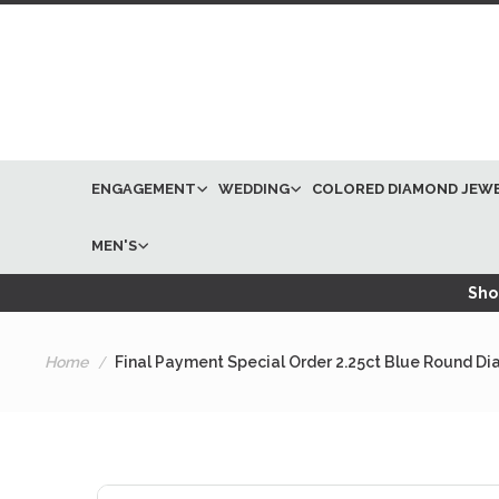
ENGAGEMENT
WEDDING
COLORED DIAMOND JEW
MEN'S
Shop
Home
Final Payment Special Order 2.25ct Blue Round 
Skip