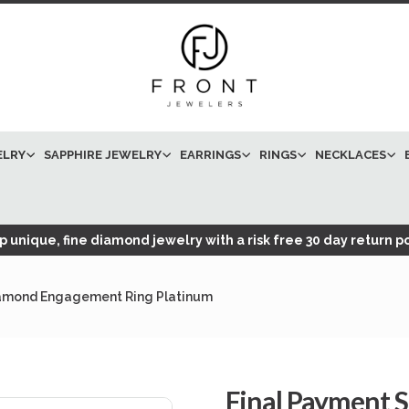
ELRY
SAPPHIRE JEWELRY
EARRINGS
RINGS
NECKLACES
 unique, fine diamond jewelry with a risk free 30 day return po
Diamond Engagement Ring Platinum
Final Payment S