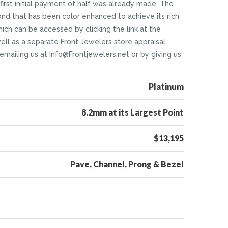
 first initial payment of half was already made. The
ond that has been color enhanced to achieve its rich
which can be accessed by clicking the link at the
ll as a separate Front Jewelers store appraisal.
 emailing us at Info@Frontjewelers.net or by giving us
Platinum
8.2mm at its Largest Point
$13,195
Pave, Channel, Prong & Bezel