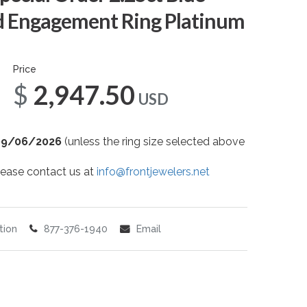
 Engagement Ring Platinum
Price
$2,947.50
USD
09/06/2026
(unless the ring size selected above
 please contact us at
info@frontjewelers.net
tion
877-376-1940
Email