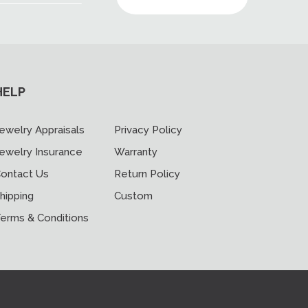
HELP
ewelry Appraisals
Privacy Policy
ewelry Insurance
Warranty
ontact Us
Return Policy
hipping
Custom
erms & Conditions