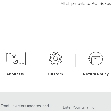
All shipments to P.O. Boxes,
About Us
Custom
Return Policy
Front Jewelers updates, and