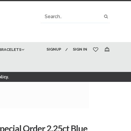
Search
Search
SIGNUP
SIGN IN
BRACELETS
My Cart
licy.
pecial Order 2.25ct Blue