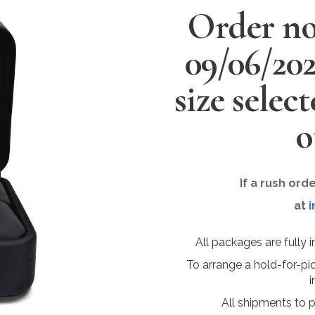
Order no
09/06/20
size selec
o
If a rush ord
at
i
All packages are fully 
To arrange a hold-for-pi
i
All shipments to 