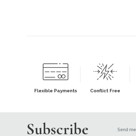
Flexible Payments
Conflict Free
Subscribe
Send me 