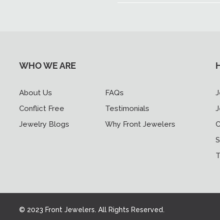
WHO WE ARE
About Us
FAQs
J
Conflict Free
Testimonials
J
Jewelry Blogs
Why Front Jewelers
C
S
T
© 2023 Front Jewelers. All Rights Reserved.