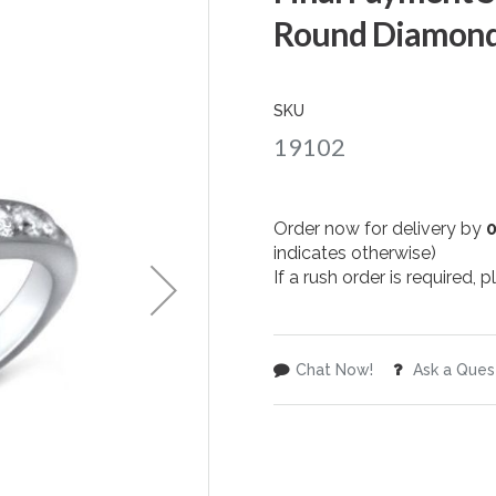
Round Diamond
SKU
19102
Order now for delivery by
indicates otherwise)
If a rush order is required,
Chat Now!
Ask a Ques