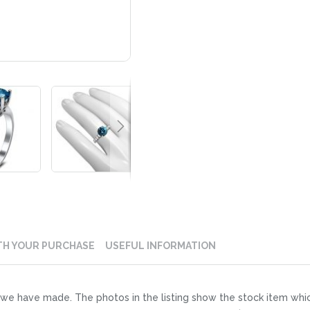
TH YOUR PURCHASE
USEFUL INFORMATION
der we have made. The photos in the listing show the stock item whi