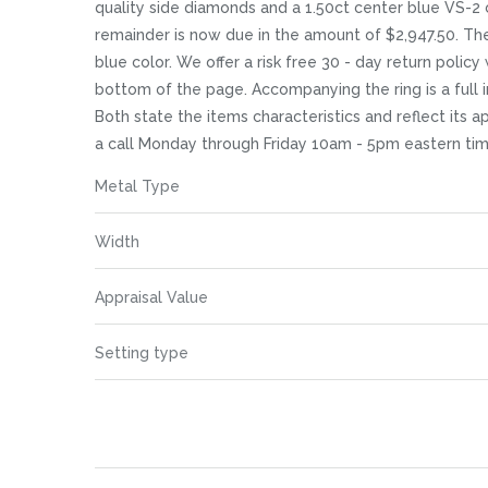
images
quality side diamonds and a 1.50ct center blue VS-2 c
gallery
remainder is now due in the amount of $2,947.50. The 
blue color. We offer a risk free 30 - day return policy
bottom of the page. Accompanying the ring is a full 
Both state the items characteristics and reflect its a
a call Monday through Friday 10am - 5pm eastern tim
More
Metal Type
Information
Width
Appraisal Value
Setting type