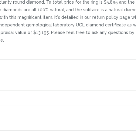
larity round diamond. Te total price for the ring is $5,895 and the
diamonds are all 100% natural, and the solitaire is a natural diam
 with this magnificent item. It's detailed in our return policy page 
independent gemological laboratory UGL diamond certificate as we
ppraisal value of $13,195. Please feel free to ask any questions by
e.