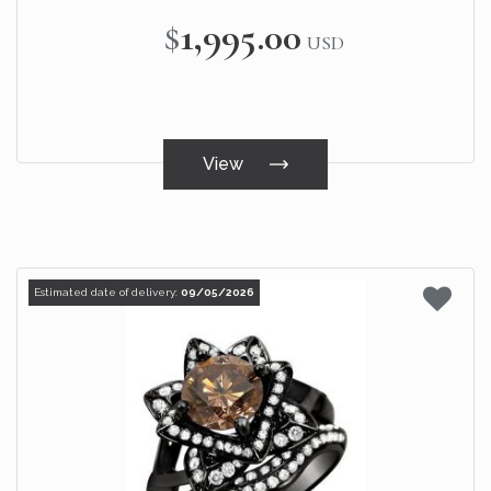
$1,995.00
USD
View
Estimated date of delivery:
09/05/2026