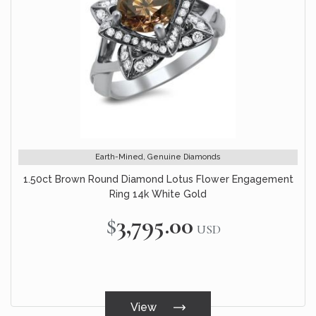
Earth-Mined, Genuine Diamonds
1.50ct Brown Round Diamond Lotus Flower Engagement
Ring 14k White Gold
$3,795.00
USD
View