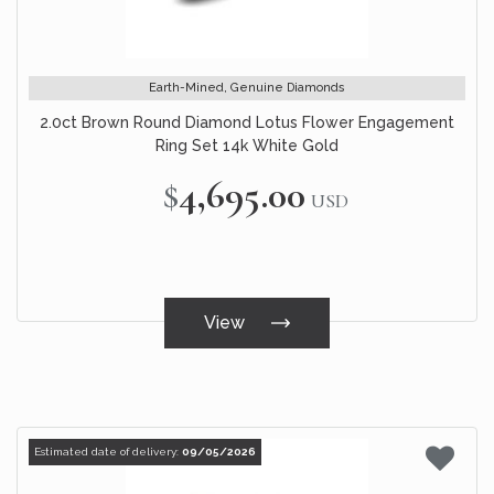
Earth-Mined, Genuine Diamonds
2.0ct Brown Round Diamond Lotus Flower Engagement
Ring Set 14k White Gold
$4,695.00
USD
View
Estimated date of delivery:
09/05/2026