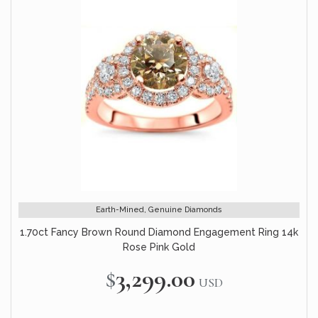
Earth-Mined, Genuine Diamonds
1.70ct Fancy Brown Round Diamond Engagement Ring 14k
Rose Pink Gold
$3,299.00
USD