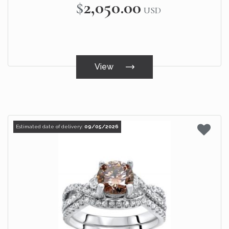
$2,050.00
USD
View
Estimated date of delivery:
09/05/2026