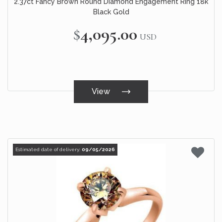
2.37ct Fancy Brown Round Diamond Engagement Ring 18k
Black Gold
$4,095.00
USD
View
Estimated date of delivery:
09/05/2026