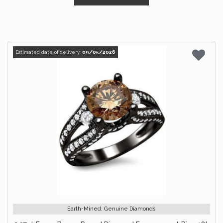
Estimated date of delivery:
09/05/2026
Earth-Mined, Genuine Diamonds