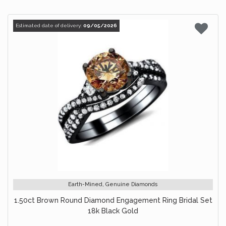
Estimated date of delivery:
09/05/2026
Earth-Mined, Genuine Diamonds
1.50ct Brown Round Diamond Engagement Ring Bridal Set
18k Black Gold