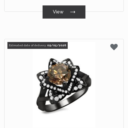
View
Estimated date of delivery:
09/05/2026