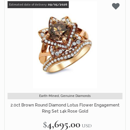
Estimated date of delivery:
09/05/2026
Earth-Mined, Genuine Diamonds
2.0ct Brown Round Diamond Lotus Flower Engagement
Ring Set 14k Rose Gold
$4,695.00
USD