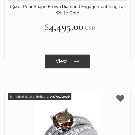
1.94ct Pear Shape Brown Diamond Engagement Ring 14k
White Gold
$4,495.00
USD
View
Estimated date of delivery:
09/05/2026