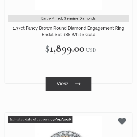
Earth-Mined, Genuine Diamonds
1.37ct Fancy Brown Round Diamond Engagement Ring
Bridal Set 18k White Gold
$1,899.00
USD
View
Estimated date of delivery:
09/05/2026