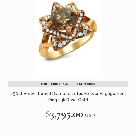
Earth-Mined, Genuine Diamonds
1.50ct Brown Round Diamond Lotus Flower Engagement
Ring 14k Rose Gold
$3,795.00
USD