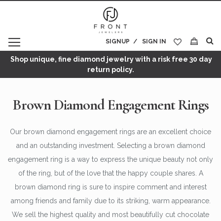
SIGNUP
SIGN IN
My Cart
Shop unique, fine diamond jewelry with a risk free 30 day
return policy.
Brown Diamond Engagement Rings
Our brown diamond engagement rings are an excellent choice
and an outstanding investment. Selecting a brown diamond
engagement ring is a way to express the unique beauty not only
of the ring, but of the love that the happy couple shares. A
brown diamond ring is sure to inspire comment and interest
among friends and family due to its striking, warm appearance.
We sell the highest quality and most beautifully cut chocolate