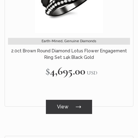
Earth-Mined, Genuine Diamonds
2.0ct Brown Round Diamond Lotus Flower Engagement
Ring Set 14k Black Gold
$4,695.00
USD
View