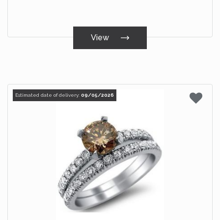
View
Estimated date of delivery:
09/05/2026