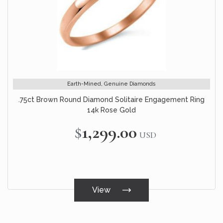
Earth-Mined, Genuine Diamonds
.75ct Brown Round Diamond Solitaire Engagement Ring
14k Rose Gold
$1,299.00
USD
View