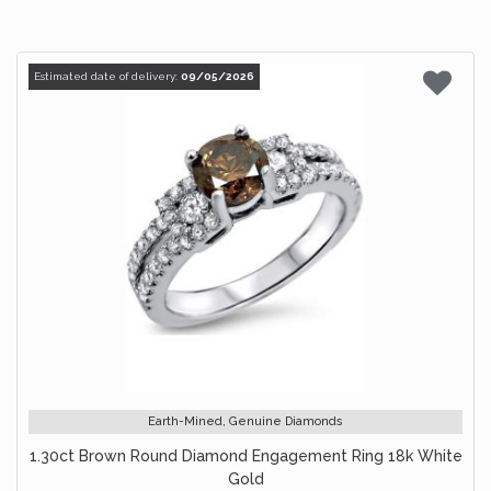
Estimated date of delivery:
09/05/2026
Earth-Mined, Genuine Diamonds
1.30ct Brown Round Diamond Engagement Ring 18k White
Gold