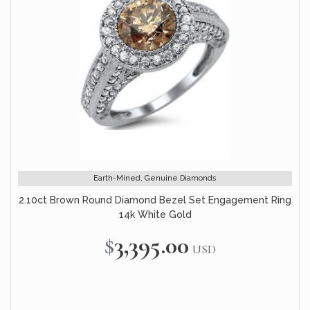
Earth-Mined, Genuine Diamonds
2.10ct Brown Round Diamond Bezel Set Engagement Ring
14k White Gold
$3,395.00
USD