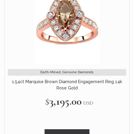
Earth-Mined, Genuine Diamonds
1.54ct Marquise Brown Diamond Engagement Ring 14k
Rose Gold
$3,195.00
USD