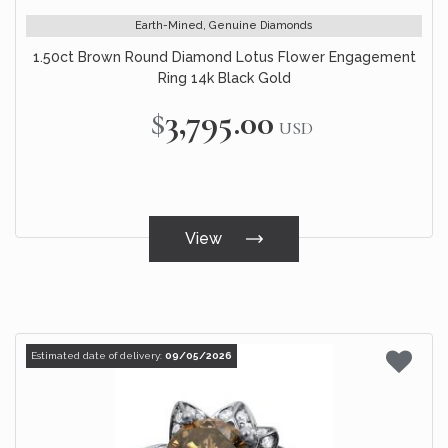
Earth-Mined, Genuine Diamonds
1.50ct Brown Round Diamond Lotus Flower Engagement
Ring 14k Black Gold
$3,795.00
USD
View
Estimated date of delivery:
09/05/2026