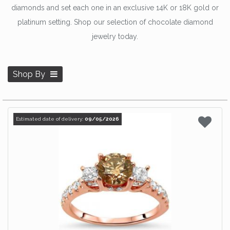
diamonds and set each one in an exclusive 14K or 18K gold or
platinum setting. Shop our selection of chocolate diamond
jewelry today.
Shop By
Estimated date of delivery:
09/05/2026