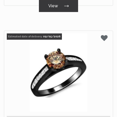
View
Estimated date of delivery:
09/05/2026