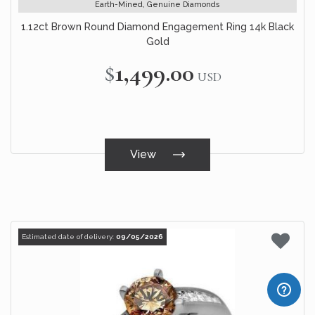
Earth-Mined, Genuine Diamonds
1.12ct Brown Round Diamond Engagement Ring 14k Black
Gold
$1,499.00
USD
View
Estimated date of delivery:
09/05/2026