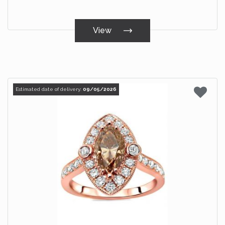
View
Estimated date of delivery:
09/05/2026