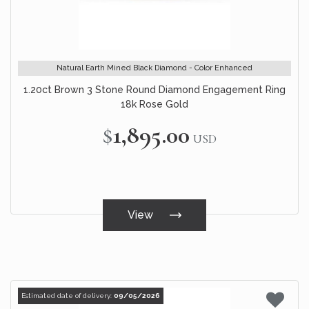
Natural Earth Mined Black Diamond - Color Enhanced
1.20ct Brown 3 Stone Round Diamond Engagement Ring
18k Rose Gold
$1,895.00
USD
View
Estimated date of delivery:
09/05/2026