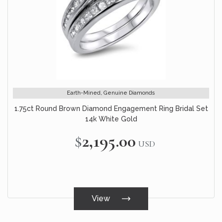
Earth-Mined, Genuine Diamonds
1.75ct Round Brown Diamond Engagement Ring Bridal Set
14k White Gold
$2,195.00
USD
View