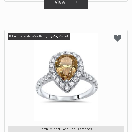
View
Estimated date of delivery:
09/05/2026
Earth-Mined, Genuine Diamonds