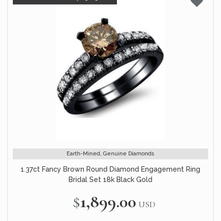
Earth-Mined, Genuine Diamonds
1.37ct Fancy Brown Round Diamond Engagement Ring
Bridal Set 18k Black Gold
$1,899.00
USD