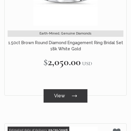
Earth-Mined, Genuine Diamonds
1.50ct Brown Round Diamond Engagement Ring Bridal Set
18k White Gold
$2,050.00
USD
View
Estimated date of delivery:
09/05/2026