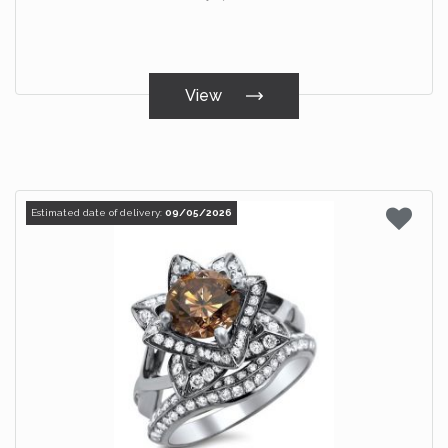
View
Estimated date of delivery:
09/05/2026