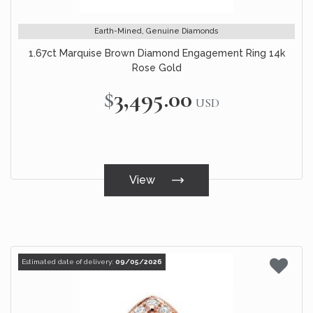
Earth-Mined, Genuine Diamonds
1.67ct Marquise Brown Diamond Engagement Ring 14k
Rose Gold
$3,495.00
USD
View
Estimated date of delivery:
09/05/2026