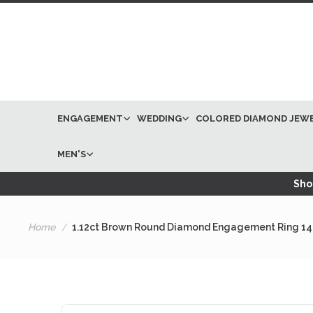
ENGAGEMENT
WEDDING
COLORED DIAMOND JEW
MEN'S
Shop
Home
1.12ct Brown Round Diamond Engagement Ring 14
Skip