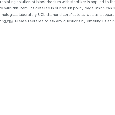
lating solution of black rhodium with stabilizer is applied to the r
icy with this item. It's detailed in our return policy page which ca
mological laboratory UGL diamond certificate as well as a separat
of $3,295. Please feel free to ask any questions by emailing us at 