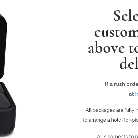
Sel
custom
above t
del
If a rush ord
at
i
All packages are fully 
To arrange a hold-for-pi
i
All shipments to 