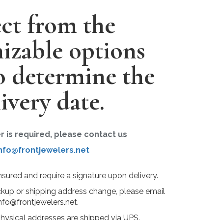
ect from the
izable options
o determine the
ivery date.
er is required, please contact us
nfo@frontjewelers.net
insured and require a signature upon delivery.
ckup or shipping address change, please email
nfo@frontjewelers.net.
physical addresses are shipped via UPS.