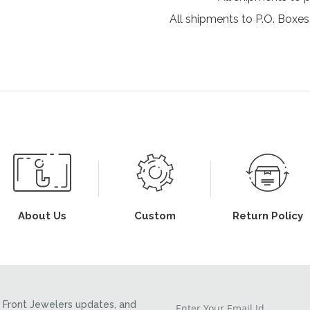
All shipments to P.O. Boxes,
About Us
Custom
Return Policy
Front Jewelers updates, and