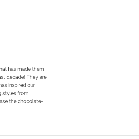
that has made them
ast decade! They are
has inspired our
g styles from
case the chocolate-