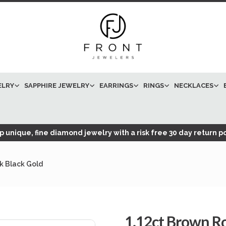
ELRY
SAPPHIRE JEWELRY
EARRINGS
RINGS
NECKLACES
 unique, fine diamond jewelry with a risk free 30 day return po
k Black Gold
1.12ct Brown 