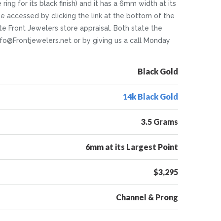
ing for its black finish) and it has a 6mm width at its
n be accessed by clicking the link at the bottom of the
e Front Jewelers store appraisal. Both state the
Info@Frontjewelers.net or by giving us a call Monday
Black Gold
14k Black Gold
3.5 Grams
6mm at its Largest Point
$3,295
Channel & Prong