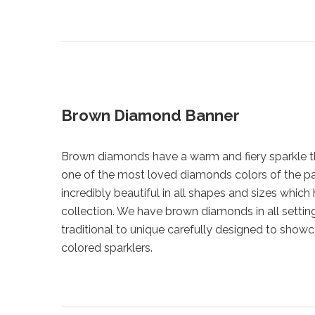
Brown Diamond Banner
Brown diamonds have a warm and fiery sparkle 
one of the most loved diamonds colors of the p
incredibly beautiful in all shapes and sizes which 
collection. We have brown diamonds in all settin
traditional to unique carefully designed to show
colored sparklers.