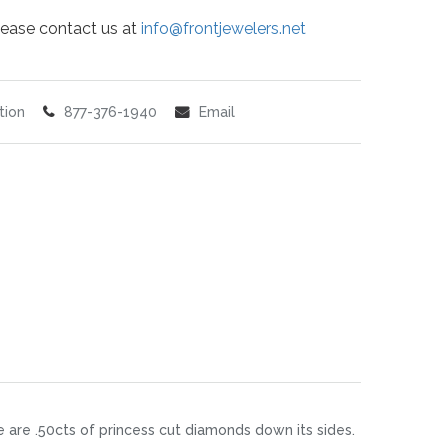
 please contact us at
info@frontjewelers.net
tion
877-376-1940
Email
re are .50cts of princess cut diamonds down its sides.