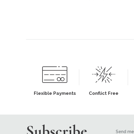
Flexible Payments
Conflict Free
Subscribe
Send me 