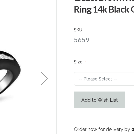
Ring 14k Black 
SKU
5659
Size
Add to Wish List
Order now for delivery by