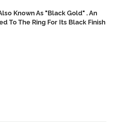
Also Known As "Black Gold" . An
d To The Ring For Its Black Finish