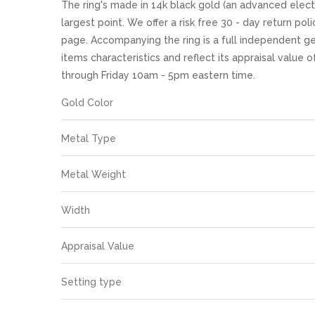
images
The ring's made in 14k black gold (an advanced electrop
gallery
largest point. We offer a risk free 30 - day return pol
page. Accompanying the ring is a full independent ge
items characteristics and reflect its appraisal value 
through Friday 10am - 5pm eastern time.
More
Gold Color
Information
Metal Type
Metal Weight
Width
Appraisal Value
Setting type