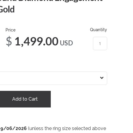
Gold
Quantity
Price
$1,499.00
USD
Add to Cart
09/06/2026
(unless the ring size selected above