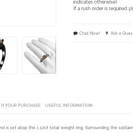
indicates otherwise)
If a rush order is required,
Chat Now!
Ask a Ques
TH YOUR PURCHASE
USEFUL INFORMATION
d is set atop this 1.12ct total weight ring. Surrounding the solitai