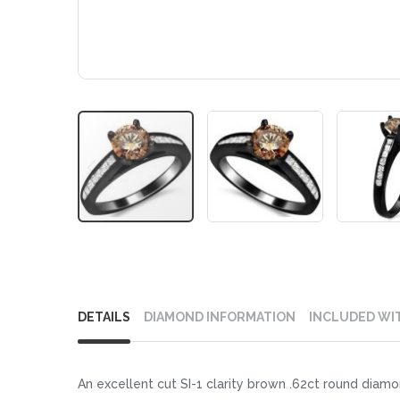
Skip
to
DETAILS
DIAMOND INFORMATION
INCLUDED WI
the
beginning
of
An excellent cut SI-1 clarity brown .62ct round diamon
the