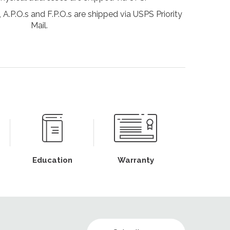
 A.P.O.s and F.P.O.s are shipped via USPS Priority
Mail.
Education
Warranty