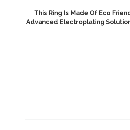
This Ring Is Made Of Eco Frien
Advanced Electroplating Solution 