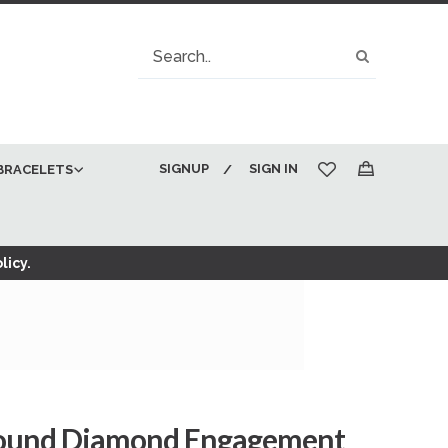
Search
Search
SIGNUP
SIGN IN
BRACELETS
My Cart
licy.
Round Diamond Engagement