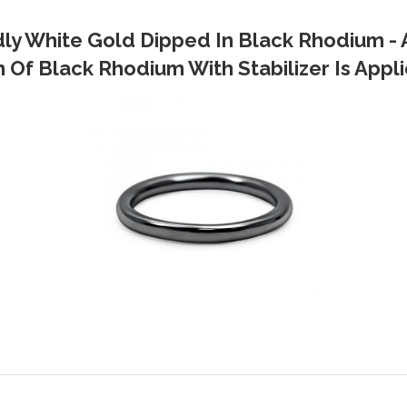
dly White Gold Dipped In Black Rhodium - 
Of Black Rhodium With Stabilizer Is Applie