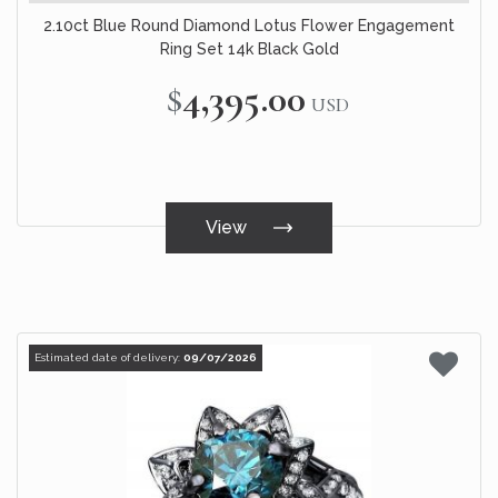
2.10ct Blue Round Diamond Lotus Flower Engagement
Ring Set 14k Black Gold
$4,395.00
USD
View
Estimated date of delivery:
09/07/2026