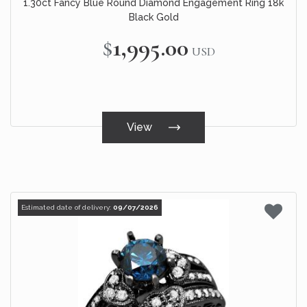
1.30ct Fancy Blue Round Diamond Engagement Ring 18k
Black Gold
$1,995.00
USD
View
Estimated date of delivery:
09/07/2026