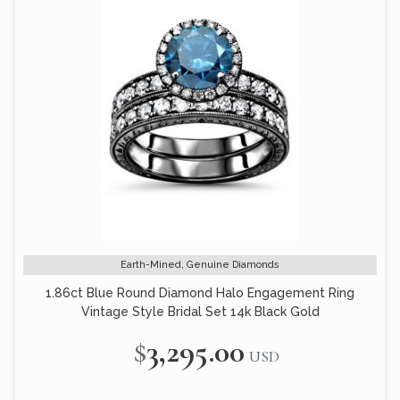
Earth-Mined, Genuine Diamonds
1.86ct Blue Round Diamond Halo Engagement Ring
Vintage Style Bridal Set 14k Black Gold
$3,295.00
USD