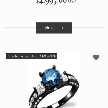
USD
View
Estimated date of delivery:
09/07/2026