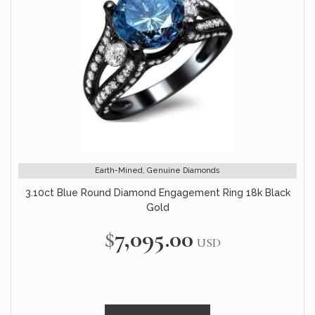
Earth-Mined, Genuine Diamonds
3.10ct Blue Round Diamond Engagement Ring 18k Black
Gold
$7,095.00
USD