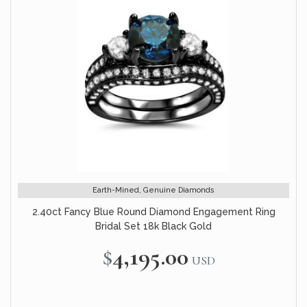
Earth-Mined, Genuine Diamonds
2.40ct Fancy Blue Round Diamond Engagement Ring
Bridal Set 18k Black Gold
$4,195.00
USD