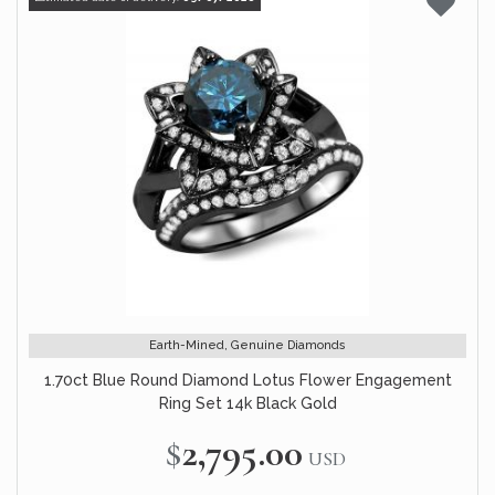
Earth-Mined, Genuine Diamonds
1.70ct Blue Round Diamond Lotus Flower Engagement
Ring Set 14k Black Gold
$2,795.00
USD