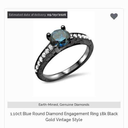
Estimated date of delivery:
09/07/2026
Earth-Mined, Genuine Diamonds
1.10ct Blue Round Diamond Engagement Ring 18k Black
Gold Vintage Style