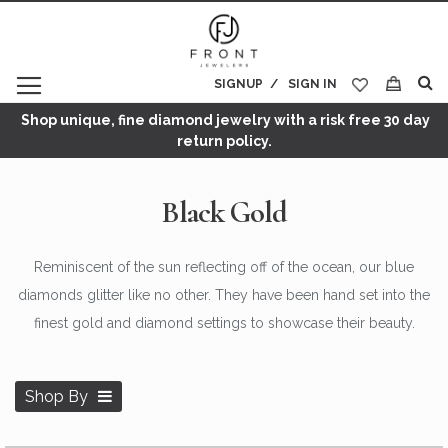
SIGNUP
SIGN IN
My Cart
Shop unique, fine diamond jewelry with a risk free 30 day
return policy.
Black Gold
Reminiscent of the sun reflecting off of the ocean, our blue
diamonds glitter like no other. They have been hand set into the
finest gold and diamond settings to showcase their beauty.
Shop By