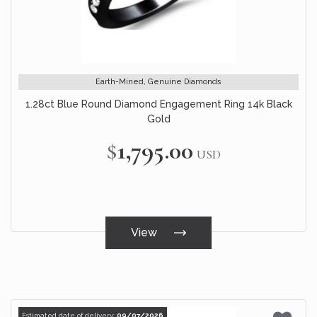
Earth-Mined, Genuine Diamonds
1.28ct Blue Round Diamond Engagement Ring 14k Black
Gold
$1,795.00
USD
View
Estimated date of delivery:
09/07/2026