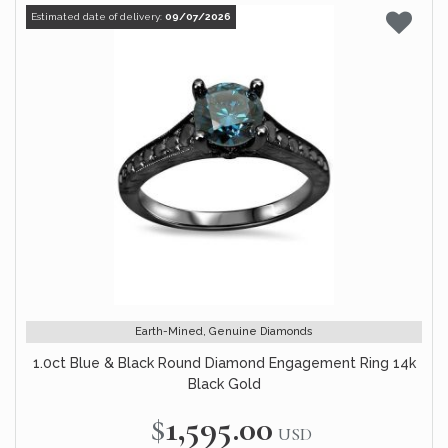
Estimated date of delivery:
09/07/2026
Earth-Mined, Genuine Diamonds
1.0ct Blue & Black Round Diamond Engagement Ring 14k
Black Gold
$1,595.00
USD