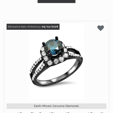
Estimated date of delivery:
09/07/2026
Earth-Mined, Genuine Diamonds