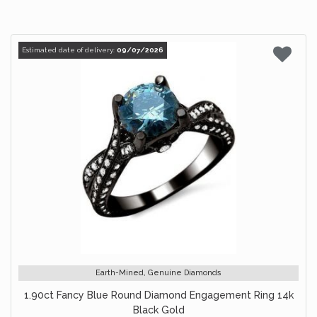
Estimated date of delivery:
09/07/2026
Earth-Mined, Genuine Diamonds
1.90ct Fancy Blue Round Diamond Engagement Ring 14k
Black Gold