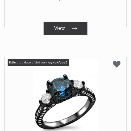
View
Estimated date of delivery:
09/07/2026