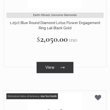
Earth-Mined, Genuine Diamonds
1.25ct Blue Round Diamond Lotus Flower Engagement
Ring 14k Black Gold
$2,050.00
USD
View
Estimated date of delivery:
09/07/2026