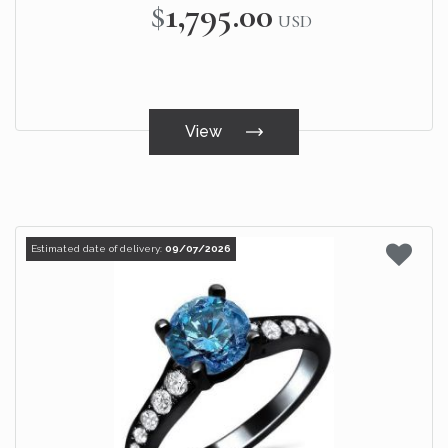
$1,795.00
USD
View
Estimated date of delivery:
09/07/2026