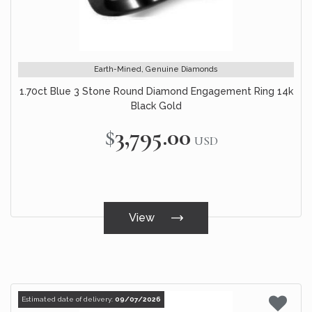
Earth-Mined, Genuine Diamonds
1.70ct Blue 3 Stone Round Diamond Engagement Ring 14k
Black Gold
$3,795.00
USD
View
Estimated date of delivery:
09/07/2026