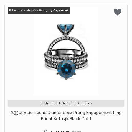
Estimated date of delivery:
09/07/2026
Earth-Mined, Genuine Diamonds
2.33ct Blue Round Diamond Six Prong Engagement Ring
Bridal Set 14k Black Gold
$4,995.00