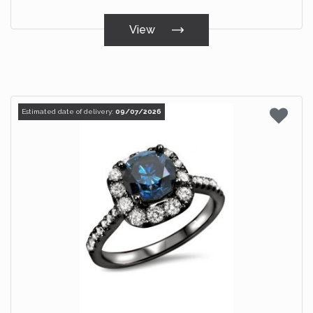
View
Estimated date of delivery:
09/07/2026