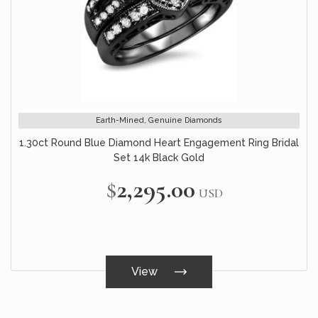
Earth-Mined, Genuine Diamonds
1.30ct Round Blue Diamond Heart Engagement Ring Bridal
Set 14k Black Gold
$2,295.00
USD
View