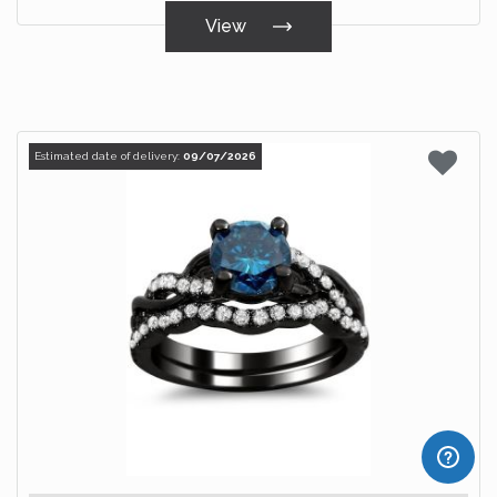
View
Estimated date of delivery:
09/07/2026