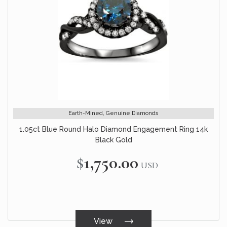
Earth-Mined, Genuine Diamonds
1.05ct Blue Round Halo Diamond Engagement Ring 14k
Black Gold
$1,750.00
USD
View