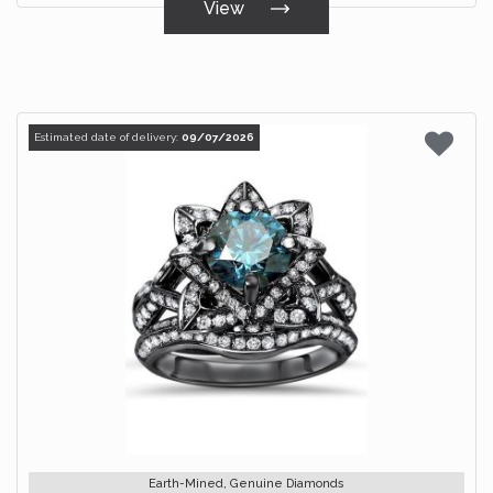
View
Estimated date of delivery:
09/07/2026
Earth-Mined, Genuine Diamonds