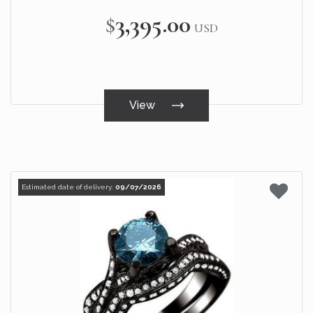
$3,395.00
USD
View
Estimated date of delivery:
09/07/2026