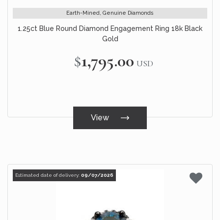
Earth-Mined, Genuine Diamonds
1.25ct Blue Round Diamond Engagement Ring 18k Black
Gold
$1,795.00
USD
View
Estimated date of delivery:
09/07/2026