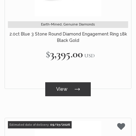
Earth-Mined, Genuine Diamonds
2.0ct Blue 3 Stone Round Diamond Engagement Ring 18k
Black Gold
$3,395.00
USD
View
Estimated date of delivery:
09/07/2026