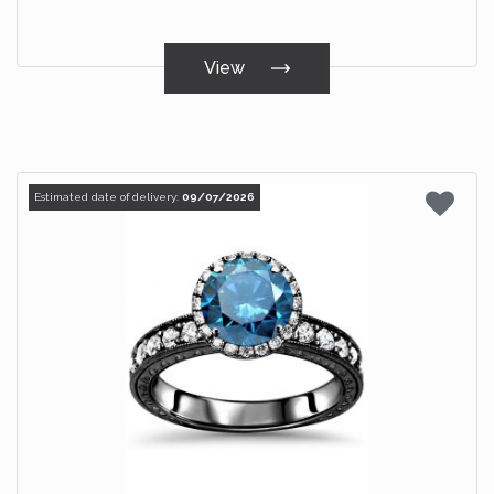
View
Estimated date of delivery:
09/07/2026