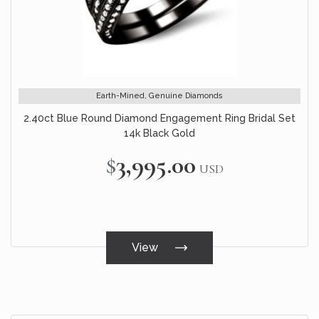
Earth-Mined, Genuine Diamonds
2.40ct Blue Round Diamond Engagement Ring Bridal Set
14k Black Gold
$3,995.00
USD
View