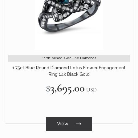
Earth-Mined, Genuine Diamonds
1.75ct Blue Round Diamond Lotus Flower Engagement
Ring 14k Black Gold
$3,695.00
USD
View