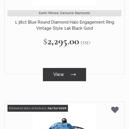
Earth-Mined, Genuine Diamonds
1.38ct Blue Round Diamond Halo Engagement Ring
Vintage Style 14k Black Gold
$2,295.00
USD
View
Estimated date of delivery:
09/07/2026