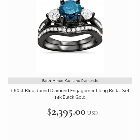
Earth-Mined, Genuine Diamonds
1.60ct Blue Round Diamond Engagement Ring Bridal Set
14k Black Gold
$2,395.00
USD