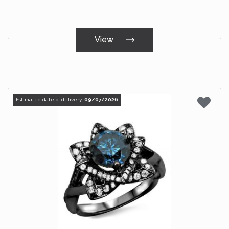
View
Estimated date of delivery:
09/07/2026