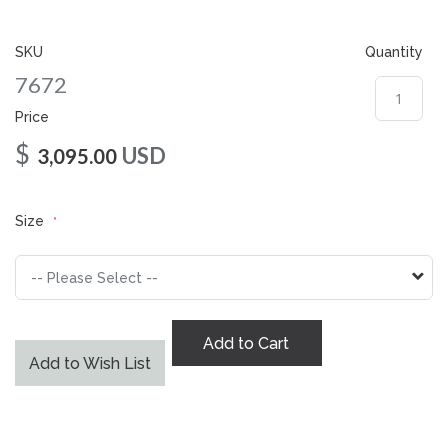
gallery
SKU
Quantity
7672
Price
$
USD
3,095.00
Size
Add to Cart
Add to Wish List