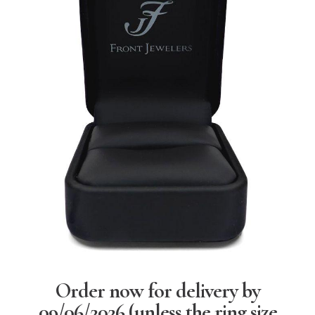
Order now for delivery by
09/06/2026
(unless the ring size