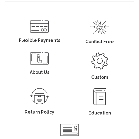
Flexible Payments
Conflict Free
About Us
Custom
Return Policy
Education