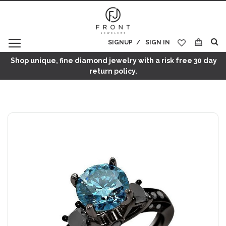
SIGNUP
SIGN IN
My Cart
Shop unique, fine diamond jewelry with a risk free 30 day
return policy.
Skip
to
the
end
of
the
images
gallery