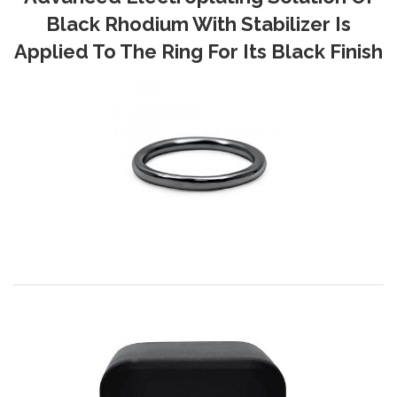
Black Rhodium With Stabilizer Is
Applied To The Ring For Its Black Finish