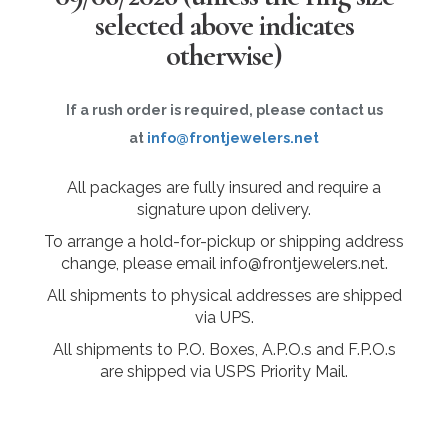
selected above indicates
otherwise)
If a rush order is required, please contact us
at
info@frontjewelers.net
All packages are fully insured and require a
signature upon delivery.
To arrange a hold-for-pickup or shipping address
change, please email info@frontjewelers.net.
All shipments to physical addresses are shipped
via UPS.
All shipments to P.O. Boxes, A.P.O.s and F.P.O.s
are shipped via USPS Priority Mail.