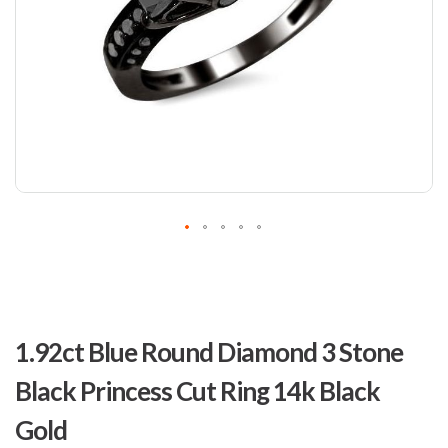
Skip
to
1.92ct Blue Round Diamond 3 Stone
the
beginning
Black Princess Cut Ring 14k Black
of
the
Gold
images