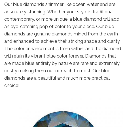
Our blue diamonds shimmer like ocean water and are
absolutely stunning! Whether your style is traditional,
contemporary, or more unique, a blue diamond will add
an eye-catching pop of color to your piece. Our blue
diamonds are genuine diamonds mined from the earth
and enhanced to achieve their striking shade and clarity.
The color enhancement is from within, and the diamond
will retain its vibrant blue color forever. Diamonds that
are made blue entirely by nature are rare and extremely
costly making them out of reach to most. Our blue
diamonds are a beautiful and much more practical
choice!