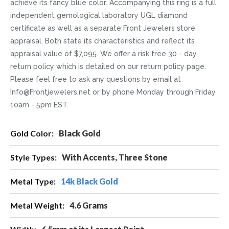
achieve its fancy blue color. Accompanying this ring is a full
independent gemological laboratory UGL diamond
certificate as well as a separate Front Jewelers store
appraisal. Both state its characteristics and reflect its
appraisal value of $7,095. We offer a risk free 30 - day
return policy which is detailed on our return policy page.
Please feel free to ask any questions by email at
Info@Frontjewelers.net or by phone Monday through Friday
10am - 5pm EST.
More
Black Gold
Information
With Accents, Three Stone
14k Black Gold
4.6 Grams