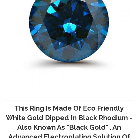
This Ring Is Made Of Eco Friendly
White Gold Dipped In Black Rhodium -
Also Known As "Black Gold" . An
Advanced Electroplating Solution Of