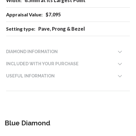
6.5mm at its Largest Point
$7,095
Pave, Prong & Bezel
DIAMOND INFORMATION
INCLUDED WITH YOUR PURCHASE
USEFUL INFORMATION
Blue Diamond