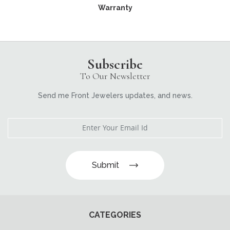
Warranty
Subscribe
To Our Newsletter
Send me Front Jewelers updates, and news.
Submit
CATEGORIES