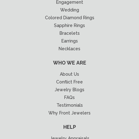
Engagement
Wedding
Colored Diamond Rings
Sapphire Rings
Bracelets
Earrings
Necklaces
WHO WE ARE
About Us
Conflict Free
Jewelry Blogs
FAQs
Testimonials
Why Front Jewelers
HELP
Jewelry Appraisals