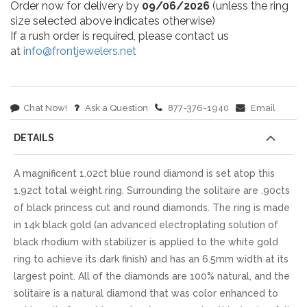
Order now for delivery by
09/06/2026
(unless the ring
size selected above indicates otherwise)
If a rush order is required, please contact us
at
info@frontjewelers.net
Chat Now!
Ask a Question
877-376-1940
Email
DETAILS
A magnificent 1.02ct blue round diamond is set atop this
1.92ct total weight ring. Surrounding the solitaire are .90cts
of black princess cut and round diamonds. The ring is made
in 14k black gold (an advanced electroplating solution of
black rhodium with stabilizer is applied to the white gold
ring to achieve its dark finish) and has an 6.5mm width at its
largest point. All of the diamonds are 100% natural, and the
solitaire is a natural diamond that was color enhanced to