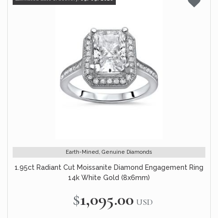
Earth-Mined, Genuine Diamonds
1.95ct Radiant Cut Moissanite Diamond Engagement Ring
14k White Gold (8x6mm)
$1,095.00
USD