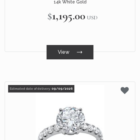
14k White Gold
$1,195.00
USD
View
Estimated date of delivery:
09/09/2026