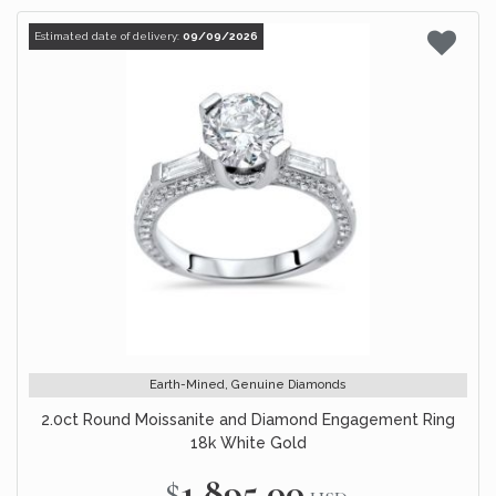
Estimated date of delivery:
09/09/2026
Earth-Mined, Genuine Diamonds
2.0ct Round Moissanite and Diamond Engagement Ring
18k White Gold
$1,895.00