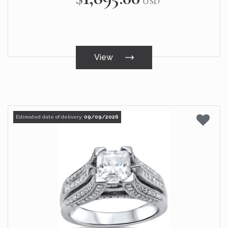
USD
View
Estimated date of delivery:
09/09/2026