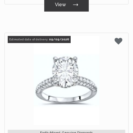
View
Estimated date of delivery:
09/09/2026
Earth-Mined, Genuine Diamonds