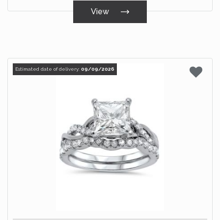
View
Estimated date of delivery:
09/09/2026