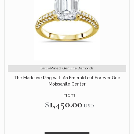
Earth-Mined, Genuine Diamonds
The Madeline Ring with An Emerald cut Forever One
Moissanite Center
From
$1,450.00
USD