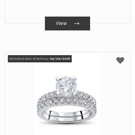
View
Estimated date of delivery:
09/09/2026