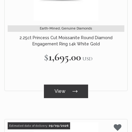
Earth-Mined, Genuine Diamonds
2.25ct Princess Cut Moissanite Round Diamond
Engagement Ring 14k White Gold
$1,695.00
USD
View
Estimated date of delivery:
09/09/2026