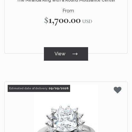
From
$1,700.00
USD
View
Estimated date of delivery:
09/09/2026