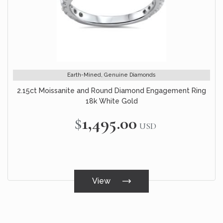
Earth-Mined, Genuine Diamonds
2.15ct Moissanite and Round Diamond Engagement Ring
18k White Gold
$1,495.00
USD
View