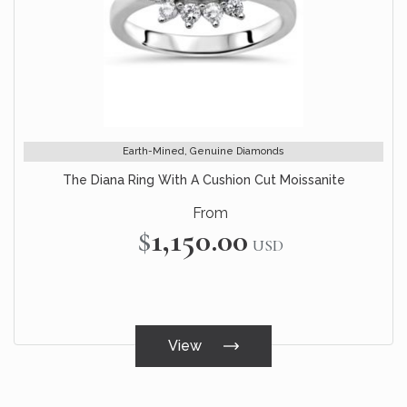
Earth-Mined, Genuine Diamonds
The Diana Ring With A Cushion Cut Moissanite
From
$1,150.00
USD
View