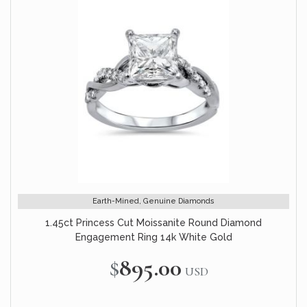
Earth-Mined, Genuine Diamonds
1.45ct Princess Cut Moissanite Round Diamond
Engagement Ring 14k White Gold
$895.00
USD