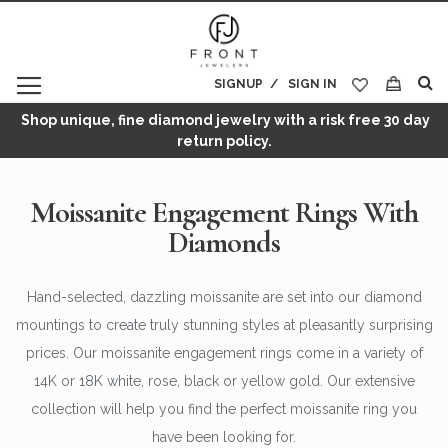
SIGNUP
SIGN IN
My Cart
Shop unique, fine diamond jewelry with a risk free 30 day
return policy.
Moissanite Engagement Rings With
Diamonds
Hand-selected, dazzling moissanite are set into our diamond
mountings to create truly stunning styles at pleasantly surprising
prices. Our moissanite engagement rings come in a variety of
14K or 18K white, rose, black or yellow gold. Our extensive
collection will help you find the perfect moissanite ring you
have been looking for.