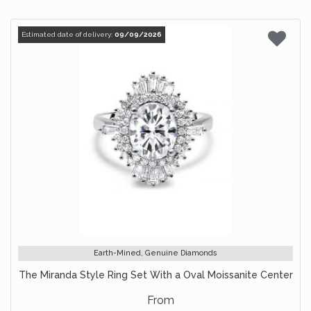
Estimated date of delivery:
09/09/2026
Earth-Mined, Genuine Diamonds
The Miranda Style Ring Set With a Oval Moissanite Center
From