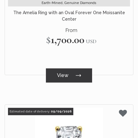
Earth-Mined, Genuine Diamonds
The Amelia Ring with an Oval Forever One Moissanite
Center
From
$1,700.00
USD
View
Estimated date of delivery:
09/09/2026