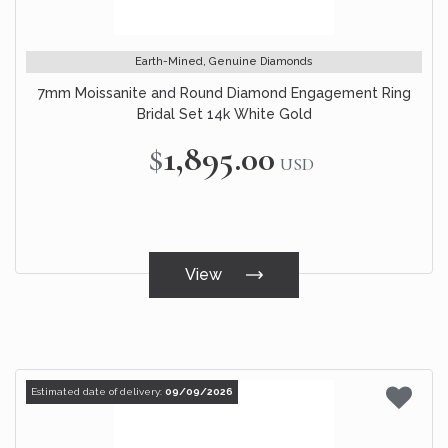
Earth-Mined, Genuine Diamonds
7mm Moissanite and Round Diamond Engagement Ring
Bridal Set 14k White Gold
$1,895.00
USD
View
Estimated date of delivery:
09/09/2026