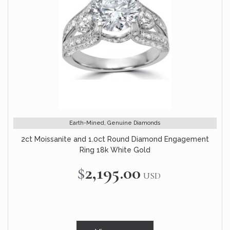
Earth-Mined, Genuine Diamonds
2ct Moissanite and 1.0ct Round Diamond Engagement
Ring 18k White Gold
$2,195.00
USD