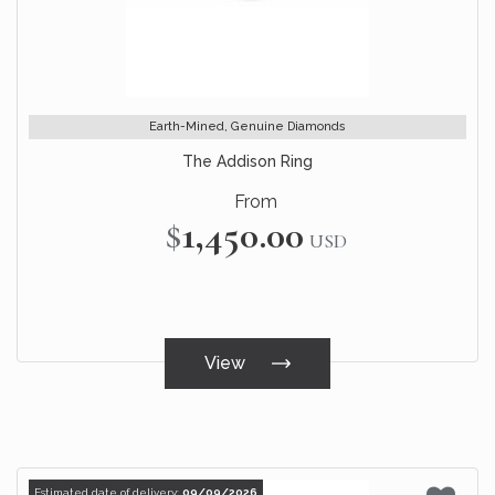
Earth-Mined, Genuine Diamonds
The Addison Ring
From
$1,450.00
USD
View
Estimated date of delivery:
09/09/2026