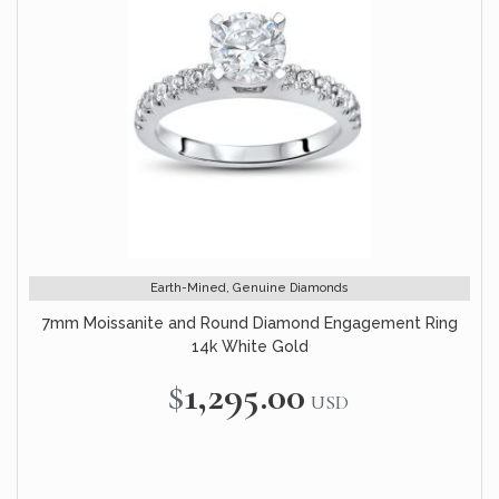
Earth-Mined, Genuine Diamonds
7mm Moissanite and Round Diamond Engagement Ring
14k White Gold
$1,295.00
USD