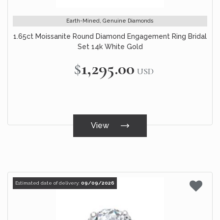
Earth-Mined, Genuine Diamonds
1.65ct Moissanite Round Diamond Engagement Ring Bridal
Set 14k White Gold
$1,295.00
USD
View
Estimated date of delivery:
09/09/2026