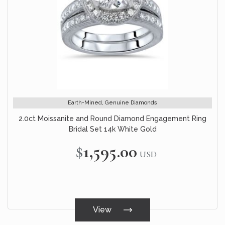
Earth-Mined, Genuine Diamonds
2.0ct Moissanite and Round Diamond Engagement Ring
Bridal Set 14k White Gold
$1,595.00
USD
View