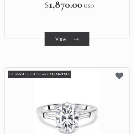
$1,870.00
USD
View
Estimated date of delivery:
09/09/2026