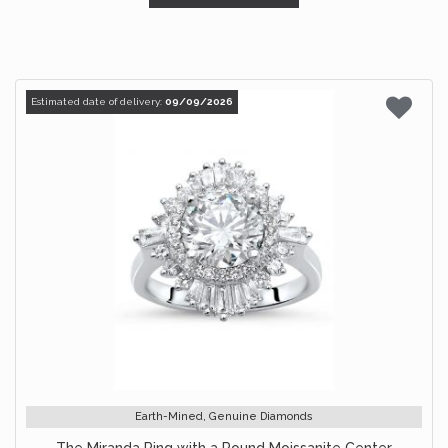
Estimated date of delivery:
09/09/2026
Earth-Mined, Genuine Diamonds
The Miranda Ring with a Round Moissanite Center