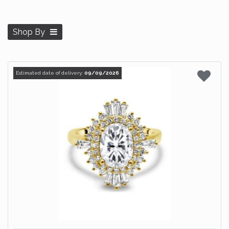
Shop By
Estimated date of delivery:
09/09/2026