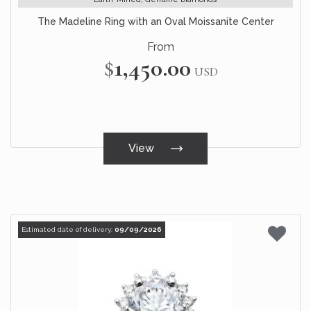
The Madeline Ring with an Oval Moissanite Center
From
$1,450.00
USD
View
Estimated date of delivery:
09/09/2026