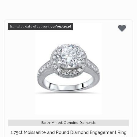
Estimated date of delivery:
09/09/2026
Earth-Mined, Genuine Diamonds
1.75ct Moissanite and Round Diamond Engagement Ring