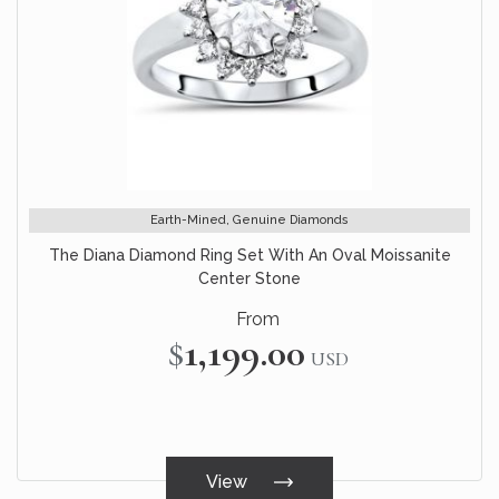
Earth-Mined, Genuine Diamonds
The Diana Diamond Ring Set With An Oval Moissanite
Center Stone
From
$1,199.00
USD
View