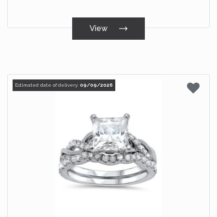
View
Estimated date of delivery:
09/09/2026