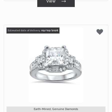
View
Estimated date of delivery:
09/09/2026
Earth-Mined, Genuine Diamonds