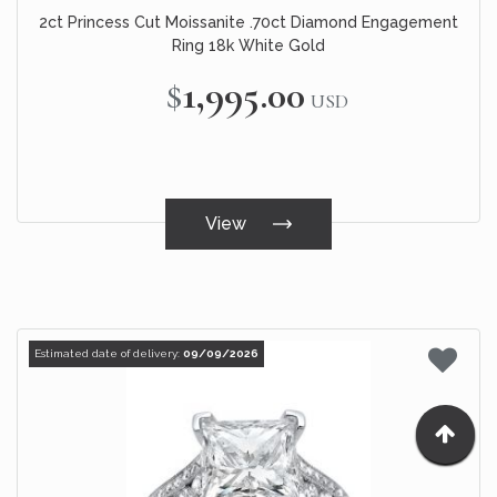
2ct Princess Cut Moissanite .70ct Diamond Engagement
Ring 18k White Gold
$1,995.00
USD
View
Estimated date of delivery:
09/09/2026