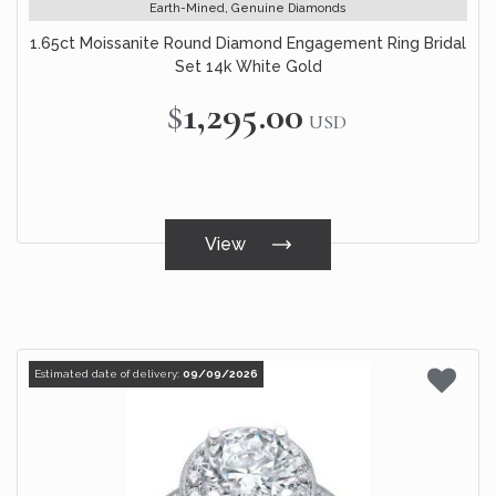
Earth-Mined, Genuine Diamonds
1.65ct Moissanite Round Diamond Engagement Ring Bridal
Set 14k White Gold
$1,295.00
USD
View
Estimated date of delivery:
09/09/2026