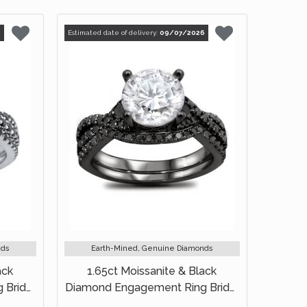
6
Estimated date of delivery:
09/07/2026
nds
Earth-Mined, Genuine Diamonds
ack
1.65ct Moissanite & Black
 Bridal
Diamond Engagement Ring Bridal
Set 18k Black Gold