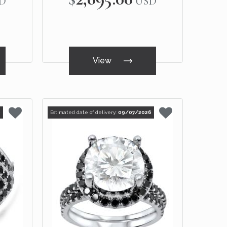
D
USD
View
6
Estimated date of delivery:
09/07/2026