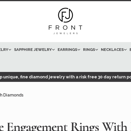
ELRY
SAPPHIRE JEWELRY
EARRINGS
RINGS
NECKLACES
 unique, fine diamond jewelry with a risk free 30 day return po
th Diamonds
te Engagement Rings With