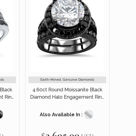
nds
Earth-Mined, Genuine Diamonds
Black
4.60ct Round Moissanite Black
t Ring
Diamond Halo Engagement Ring
old
Bridal Set 14k Black Gold
Also Available In :
$2,695.00