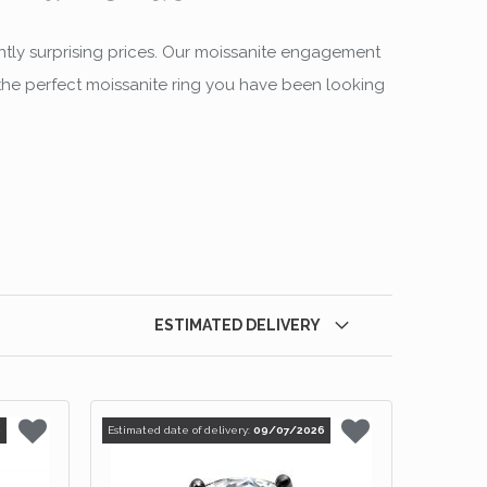
ntly surprising prices. Our moissanite engagement
d the perfect moissanite ring you have been looking
ESTIMATED DELIVERY
6
Estimated date of delivery:
09/07/2026