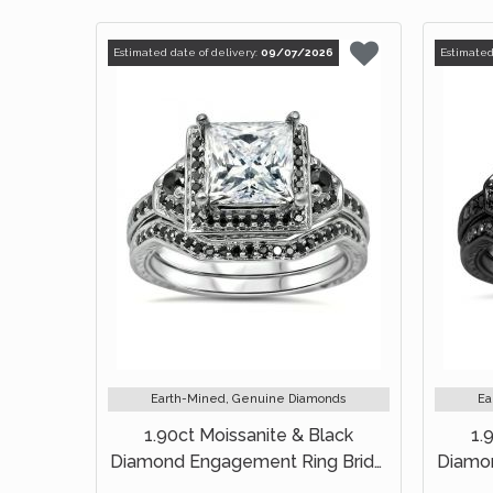
Estimated date of delivery:
09/07/2026
Estimated
Earth-Mined, Genuine Diamonds
Ea
1.90ct Moissanite & Black
1.
Diamond Engagement Ring Bridal
Diamon
Set 14k White Gold