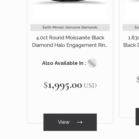
Earth-Mined, Genuine Diamonds
Ea
4.0ct Round Moissanite Black
1.83
Diamond Halo Engagement Ring
Black
14k Black Gold
Br
Also Available In :
$1,995.00
USD
View