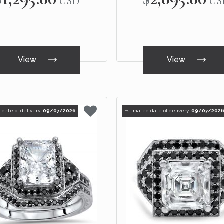
USD
US
View
View
 date of delivery:
09/07/2026
Estimated date of delivery:
09/07/202