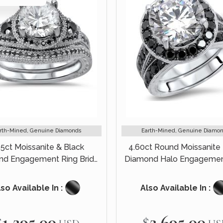
rth-Mined, Genuine Diamonds
Earth-Mined, Genuine Diamo
35ct Moissanite & Black
4.60ct Round Moissanite 
d Engagement Ring Bridal
Diamond Halo Engagemen
Set 14k White Gold
Bridal Set 14k White G
so Available In :
Also Available In :
$1,295.00
$2,695.00