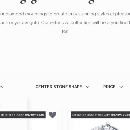
our diamond mountings to create truly stunning styles at pleasa
 black or yellow gold. Our extensive collection will help you fin
for.
CENTER STONE SHAPE
PRICE
s
ts
 date of delivery:
09/07/2026
Estimated date of delivery:
09/07/202