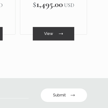
$1,495.00
D
USD
View
Submit