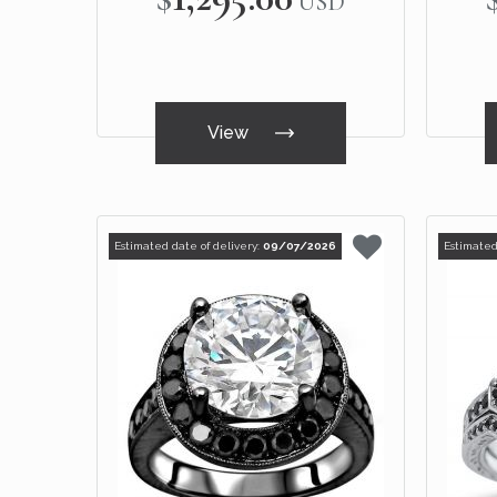
USD
View
Estimated date of delivery:
09/07/2026
Estimated