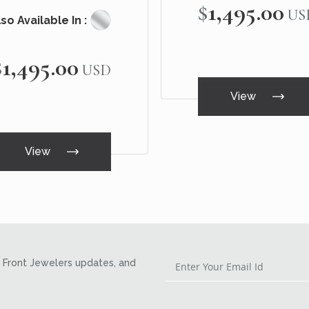
$1,495.00
US
so Available In :
$1,495.00
USD
View
View
Front Jewelers updates, and