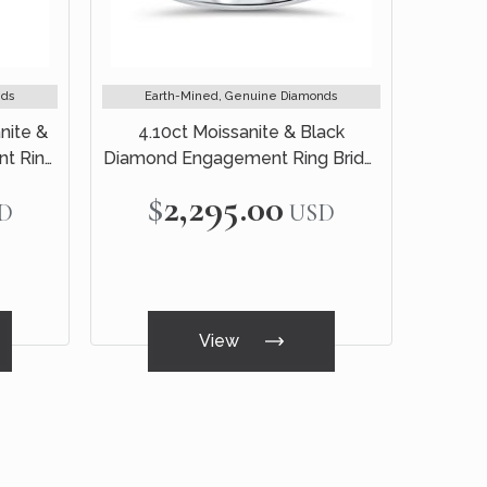
nds
Earth-Mined, Genuine Diamonds
nite &
4.10ct Moissanite & Black
t Ring
Diamond Engagement Ring Bridal
old
Set 14k White Gold
$2,295.00
D
USD
View