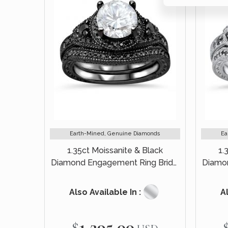
Earth-Mined, Genuine Diamonds
Ea
1.35ct Moissanite & Black
1.
Diamond Engagement Ring Bridal
Diamon
Set 14k Black Gold
Also Available In :
Al
$1,295.00