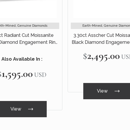
rth-Mined, Genuine Diamonds
Earth-Mined, Genuine Diamo
ct Radiant Cut Moissanite
3.30ct Asscher Cut Moissa
 Diamond Engagement Ring
Black Diamond Engagemen
idal Set 14k White Gold
Bridal Set 14k White G
$2,495.00
US
Also Available In :
$1,595.00
USD
View
View