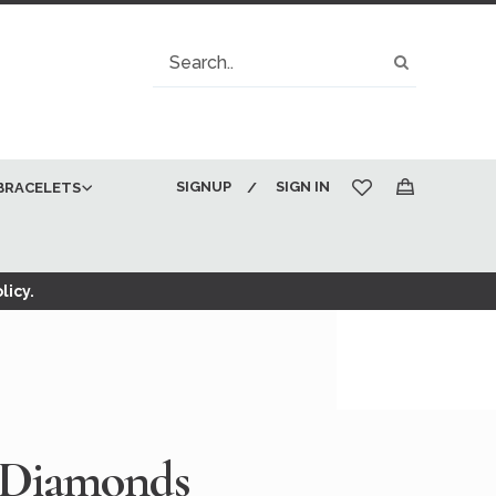
Search
Search
SIGNUP
SIGN IN
BRACELETS
My Cart
licy.
 Diamonds