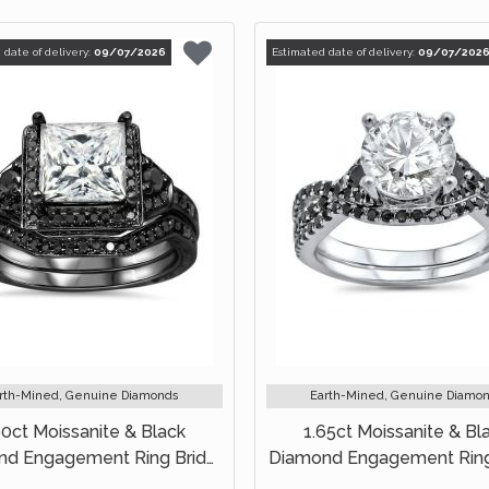
 date of delivery:
09/07/2026
Estimated date of delivery:
09/07/202
rth-Mined, Genuine Diamonds
Earth-Mined, Genuine Diamo
90ct Moissanite & Black
1.65ct Moissanite & Bl
d Engagement Ring Bridal
Diamond Engagement Ring
Set 14k Black Gold
Set 18k White Gold