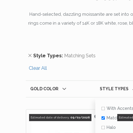
Hand-selected, dazzling moissanite are set into 
rings come in a variety of 14K or 18K white, rose,
Remove This Item
Style Types
Matching Sets
Clear All
GOLD COLOR
STYLE TYPES
With Accent
Matching Se
Estimated date of delivery:
09/07/2026
Estimated
Halo