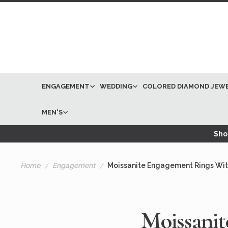
ENGAGEMENT
WEDDING
COLORED DIAMOND JEW
MEN'S
Shop
Home
Engagement
Moissanite Engagement Rings Wi
Moissani