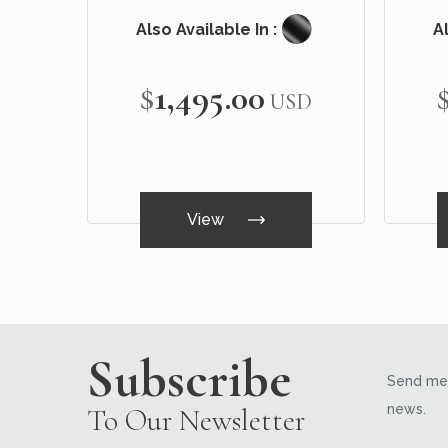
Also Available In :
Al
$1,495.00
USD
View
Subscribe
Send me 
news.
To Our Newsletter