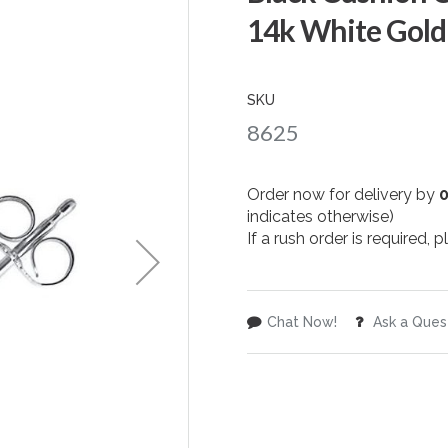
14k White Gold
SKU
8625
Order now for delivery by
indicates otherwise)
If a rush order is required,
Chat Now!
Ask a Ques