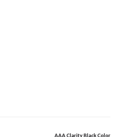
AAA Clarity Black Color