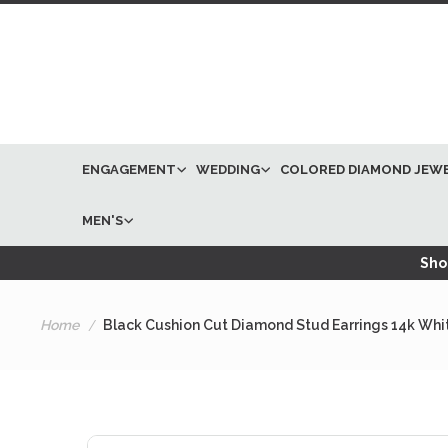
ENGAGEMENT
WEDDING
COLORED DIAMOND JEW
MEN'S
Shop
Home
Black Cushion Cut Diamond Stud Earrings 14k Whi
Skip