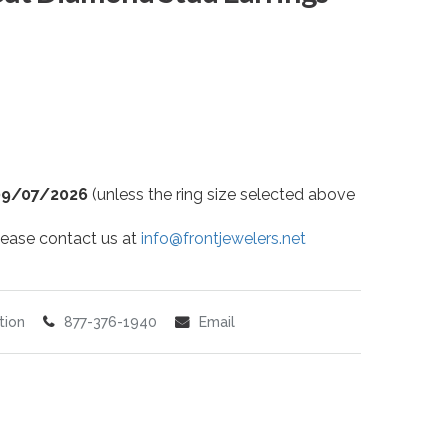
09/07/2026
(unless the ring size selected above
 please contact us at
info@frontjewelers.net
tion
877-376-1940
Email