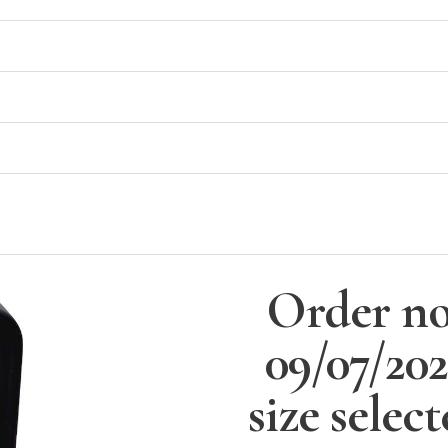
Order no
09/07/20
size selec