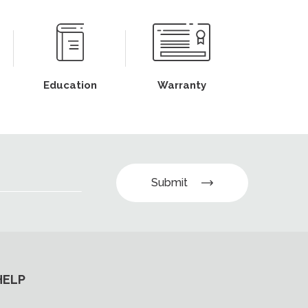
Education
Warranty
Submit
HELP