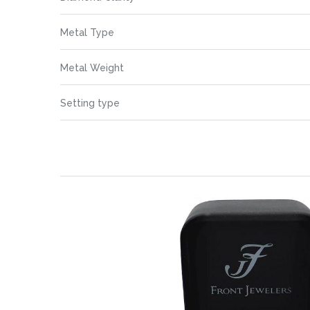
Information
images
gallery
Metal Type
Metal Weight
Setting type