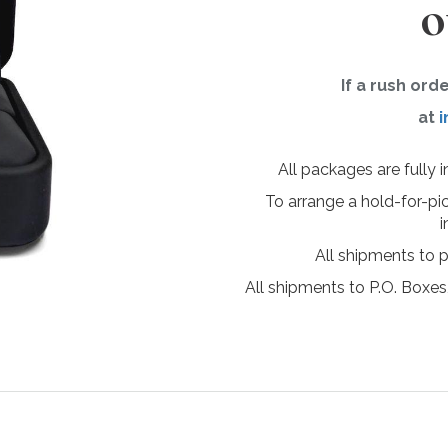
o
If a rush ord
at
i
All packages are fully 
To arrange a hold-for-pi
i
All shipments to 
All shipments to P.O. Boxes,