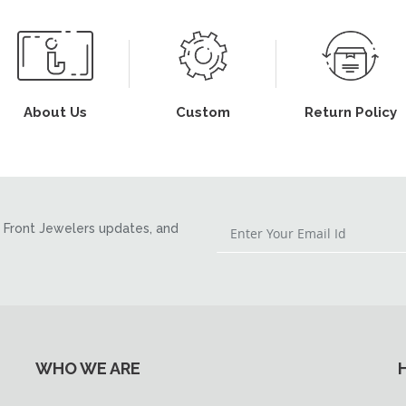
About Us
Custom
Return Policy
Front Jewelers updates, and
WHO WE ARE