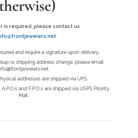
therwise)
er is required, please contact us
nfo@frontjewelers.net
insured and require a signature upon delivery.
ckup or shipping address change, please email
nfo@frontjewelers.net.
physical addresses are shipped via UPS.
 A.P.O.s and F.P.O.s are shipped via USPS Priority
Mail.