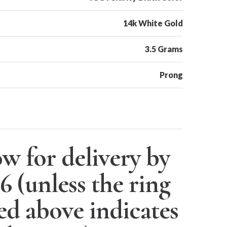
14k White Gold
3.5 Grams
Prong
w for delivery by
26
(unless the ring
ted above indicates