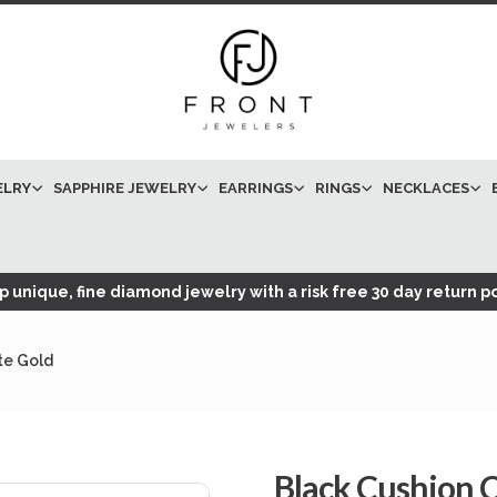
ELRY
SAPPHIRE JEWELRY
EARRINGS
RINGS
NECKLACES
 unique, fine diamond jewelry with a risk free 30 day return po
te Gold
Black Cushion 