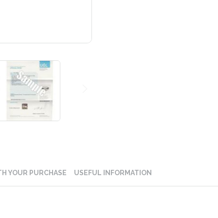
TH YOUR PURCHASE
USEFUL INFORMATION