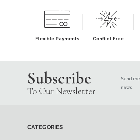
Flexible Payments
Conflict Free
Subscribe
Send me 
news.
To Our Newsletter
CATEGORIES