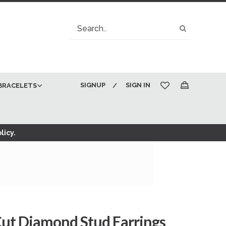
Search
Search
SIGNUP
SIGN IN
BRACELETS
My Cart
licy.
Cut Diamond Stud Earrings