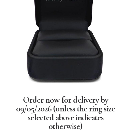
Order now for delivery by
09/05/2026
(unless the ring size
selected above indicates
otherwise)