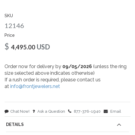
gallery
SKU
12146
Price
$
USD
4,495.00
Order now for delivery by
09/05/2026
(unless the ring
size selected above indicates otherwise)
If a rush order is required, please contact us
at
info@frontjewelers.net
Chat Now!
Ask a Question
877-376-1940
Email
DETAILS