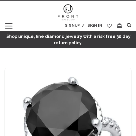
SIGNUP
SIGN IN
My Cart
Shop unique, fine diamond jewelry with a risk free 30 day
return policy.
Skip
to
the
end
of
the
images
gallery