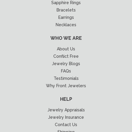
Sapphire Rings
Bracelets
Earrings
Necklaces
WHO WE ARE
About Us
Conflict Free
Jewelry Blogs
FAQs
Testimonials
Why Front Jewelers
HELP
Jewelry Appraisals
Jewelry Insurance
Contact Us
Shipping