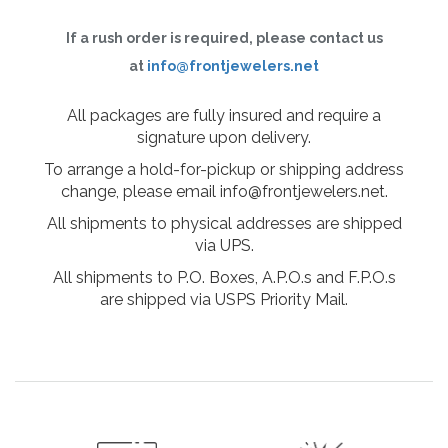
If a rush order is required, please contact us
at
info@frontjewelers.net
All packages are fully insured and require a
signature upon delivery.
To arrange a hold-for-pickup or shipping address
change, please email info@frontjewelers.net.
All shipments to physical addresses are shipped
via UPS.
All shipments to P.O. Boxes, A.P.O.s and F.P.O.s
are shipped via USPS Priority Mail.