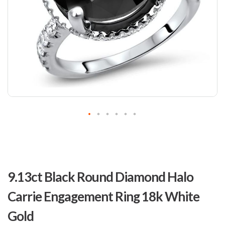
Skip
to
9.13ct Black Round Diamond Halo
the
beginning
Carrie Engagement Ring 18k White
of
the
Gold
images