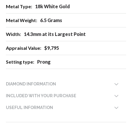
18k White Gold
6.5 Grams
14.3mm at its Largest Point
$9,795
Prong
DIAMOND INFORMATION
INCLUDED WITH YOUR PURCHASE
USEFUL INFORMATION