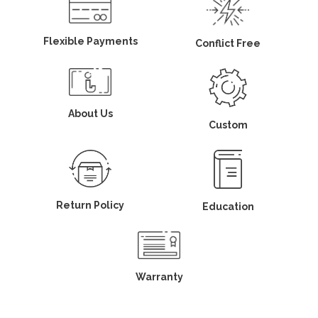
Flexible Payments
Conflict Free
About Us
Custom
Return Policy
Education
Warranty