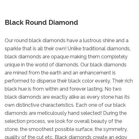
Black Round Diamond
Our round black diamonds have a lustrous shine and a
sparkle that is all their own! Unlike traditional diamonds,
black diamonds are opaque making them completely
unique in the world of diamonds. Our black diamonds
are mined from the earth and an enhancement is
performed to disperse their black color evenly. Their rich
black hue is from within and forever lasting. No two
black diamonds are exactly alike as every stone has its
own distinctive characteristics. Each one of our black
diamonds are meticulously hand selected! During the
selection process, we look for overall beauty of the
stone, the smoothest possible surface, the symmetry,
quality of the cut etc. Black diamonds create an edgy