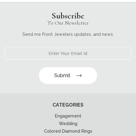
Subscribe
To Our Newsletter
Send me Front Jewelers updates, and news.
Submit
CATEGORIES
Engagement
Wedding
Colored Diamond Rings