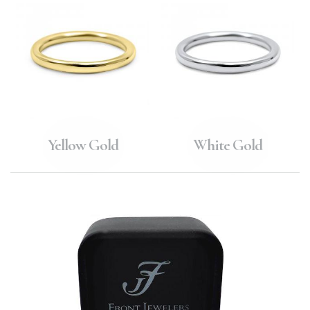
Yellow Gold
White Gold