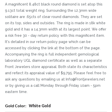
A magnificent 8.48ct black round diamond is set atop this
9.13ct total weight ring. Surrounding the 12.3mm wide
solitaire are .65cts of clear round diamonds. They are set
on its top, sides and outsides. The ring is made in 18k white
gold and it has a 14.3mm width at its largest point. We offer
a risk free 30 - day return policy with this magnificent item.
It's detailed in our return policy page which can be
accessed by clicking the link at the bottom of the page.
Accompanying the ring is full independent gemological
laboratory UGL diamond certificate as well as a separate
Front Jewelers store appraisal. Both state its characteristics
and reflect its appraisal value of $9,795. Please feel free to
ask any questions by emailing us at Info@Frontjewelers.net
or by giving us a call Monday through Friday 10am - 5pm
eastern time.
More
White Gold
Information