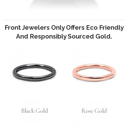
Front Jewelers Only Offers Eco Friendly
And Responsibly Sourced Gold.
Black Gold
Rose Gold