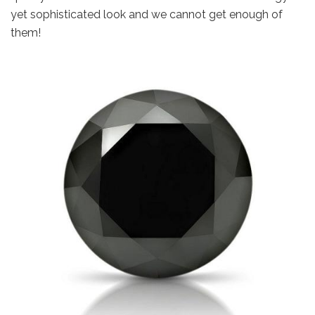
yet sophisticated look and we cannot get enough of
them!