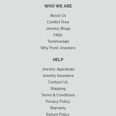
WHO WE ARE
About Us
Conflict Free
Jewelry Blogs
FAQs
Testimonials
Why Front Jewelers
HELP
Jewelry Appraisals
Jewelry Insurance
Contact Us
Shipping
Terms & Conditions
Privacy Policy
Warranty
Return Policy