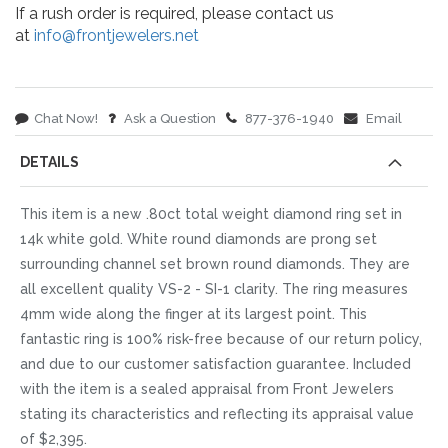
If a rush order is required, please contact us
at
info@frontjewelers.net
Chat Now!
Ask a Question
877-376-1940
Email
DETAILS
This item is a new .80ct total weight diamond ring set in
14k white gold. White round diamonds are prong set
surrounding channel set brown round diamonds. They are
all excellent quality VS-2 - SI-1 clarity. The ring measures
4mm wide along the finger at its largest point. This
fantastic ring is 100% risk-free because of our return policy,
and due to our customer satisfaction guarantee. Included
with the item is a sealed appraisal from Front Jewelers
stating its characteristics and reflecting its appraisal value
of $2,395.