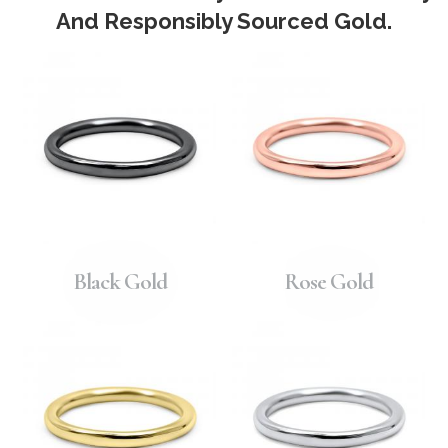
And Responsibly Sourced Gold.
Black Gold
Rose Gold