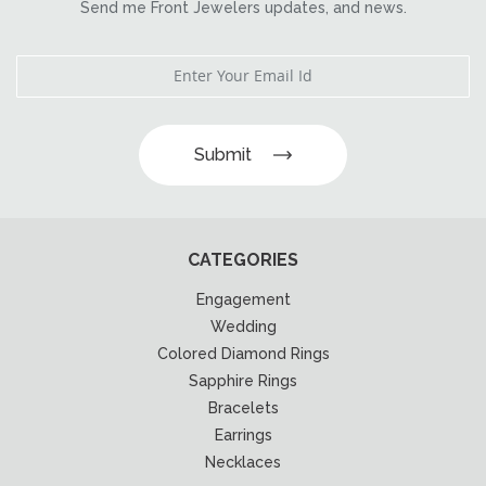
Send me Front Jewelers updates, and news.
Submit
CATEGORIES
Engagement
Wedding
Colored Diamond Rings
Sapphire Rings
Bracelets
Earrings
Necklaces