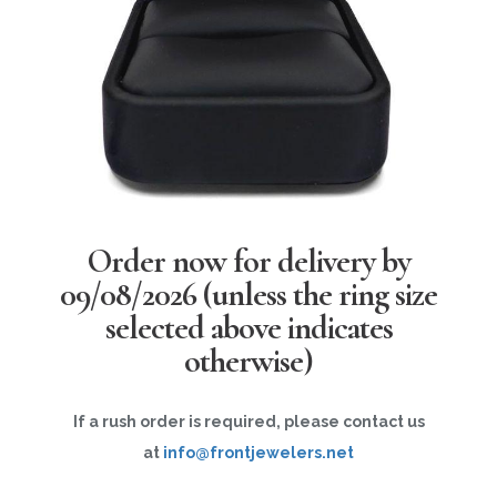
Order now for delivery by
09/08/2026
(unless the ring size
selected above indicates
otherwise)
If a rush order is required, please contact us
at
info@frontjewelers.net