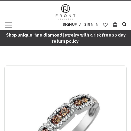
SIGNUP
SIGN IN
My Cart
Shop unique, fine diamond jewelry with a risk free 30 day
return policy.
Skip
to
the
end
of
the
images
gallery