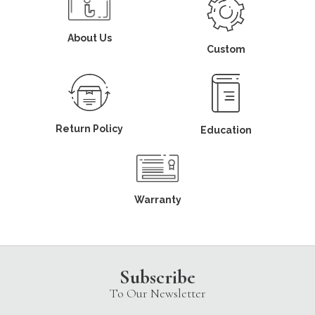
About Us
Custom
Return Policy
Education
Warranty
Subscribe
To Our Newsletter