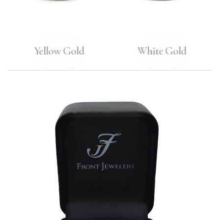
Yellow Gold
White Gold