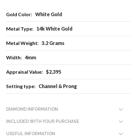
More
White Gold
Information
14k White Gold
3.2 Grams
4mm
$2,395
Channel & Prong
DIAMOND INFORMATION
INCLUDED WITH YOUR PURCHASE
USEFUL INFORMATION