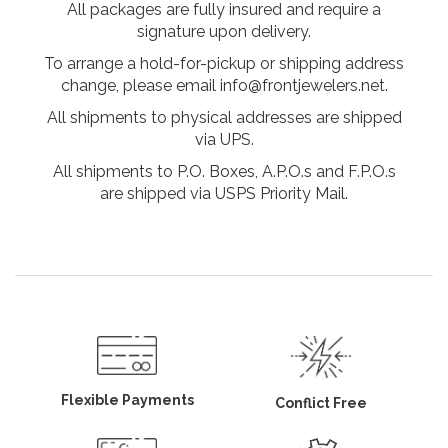
All packages are fully insured and require a
signature upon delivery.
To arrange a hold-for-pickup or shipping address
change, please email info@frontjewelers.net.
All shipments to physical addresses are shipped
via UPS.
All shipments to P.O. Boxes, A.P.O.s and F.P.O.s
are shipped via USPS Priority Mail.
Flexible Payments
Conflict Free