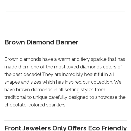
Brown Diamond Banner
Brown diamonds have a warm and fiery sparkle that has
made them one of the most loved diamonds colors of
the past decade! They are incredibly beautiful in all
shapes and sizes which has inspired our collection. We
have brown diamonds in all setting styles from
traditional to unique carefully designed to showcase the
chocolate-colored sparklers.
Front Jewelers Only Offers Eco Friendly