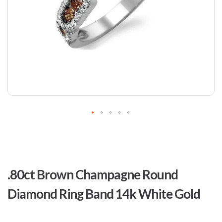
Skip
to
.80ct Brown Champagne Round
the
beginning
Diamond Ring Band 14k White Gold
of
the
images