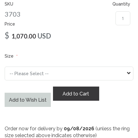
gallery
SKU
Quantity
3703
Price
$
USD
1,070.00
Size
Add to Cart
Add to Wish List
Order now for delivery by
09/08/2026
(unless the ring
size selected above indicates otherwise)