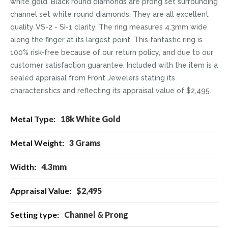
white gold. Black round diamonds are prong set surrounding
channel set white round diamonds. They are all excellent
quality VS-2 - SI-1 clarity. The ring measures 4.3mm wide
along the finger at its largest point. This fantastic ring is
100% risk-free because of our return policy, and due to our
customer satisfaction guarantee. Included with the item is a
sealed appraisal from Front Jewelers stating its
characteristics and reflecting its appraisal value of $2,495.
More
18k White Gold
Information
3 Grams
4.3mm
$2,495
Channel & Prong