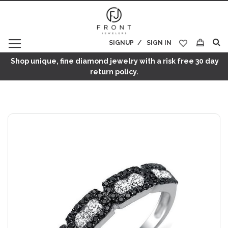
SIGNUP
SIGN IN
My Cart
Shop unique, fine diamond jewelry with a risk free 30 day
return policy.
Skip
to
the
end
of
the
images
gallery