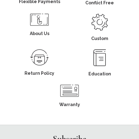
Flexible Payments
Conflict Free
About Us
Custom
Return Policy
Education
Warranty
Subscribe