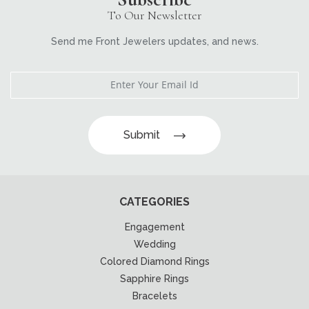
To Our Newsletter
Send me Front Jewelers updates, and news.
Submit
CATEGORIES
Engagement
Wedding
Colored Diamond Rings
Sapphire Rings
Bracelets