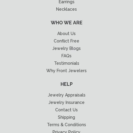
Earrings
Necklaces
WHO WE ARE
About Us
Conflict Free
Jewelry Blogs
FAQs
Testimonials
Why Front Jewelers
HELP
Jewelry Appraisals
Jewelry Insurance
Contact Us
Shipping
Terms & Conditions
Privacy Policy