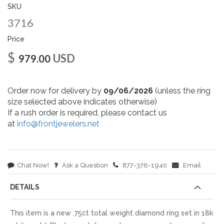
gallery
SKU
3716
Price
$
USD
979.00
Order now for delivery by
09/06/2026
(unless the ring
size selected above indicates otherwise)
If a rush order is required, please contact us
at
info@frontjewelers.net
Chat Now!
Ask a Question
877-376-1940
Email
DETAILS
This item is a new .75ct total weight diamond ring set in 18k