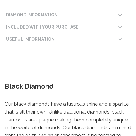
DIAMOND INFORMATION
INCLUDED WITH YOUR PURCHASE
USEFUL INFORMATION
Black Diamond
Our black diamonds have a lustrous shine and a sparkle
that is all their own! Unlike traditional diamonds, black
diamonds are opaque making them completely unique
in the world of diamonds. Our black diamonds are mined
from the earth and an enhancement is performed to