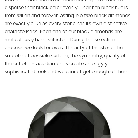
disperse their black color evenly. Their rich black hue is
from within and forever lasting. No two black diamonds
are exactly alike as every stone has its own distinctive
characteristics. Each one of our black diamonds are
meticulously hand selected! During the selection
process, we look for overall beauty of the stone, the
smoothest possible surface, the symmetry, quality of
the cut etc. Black diamonds create an edgy yet
sophisticated look and we cannot get enough of them!