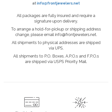
at
info@frontjewelers.net
All packages are fully insured and require a
signature upon delivery.
To arrange a hold-for-pickup or shipping address
change, please email info@frontjewelers.net.
All shipments to physical addresses are shipped
via UPS.
All shipments to P.O. Boxes, A.P.O.s and F.P.O.s
are shipped via USPS Priority Mail.