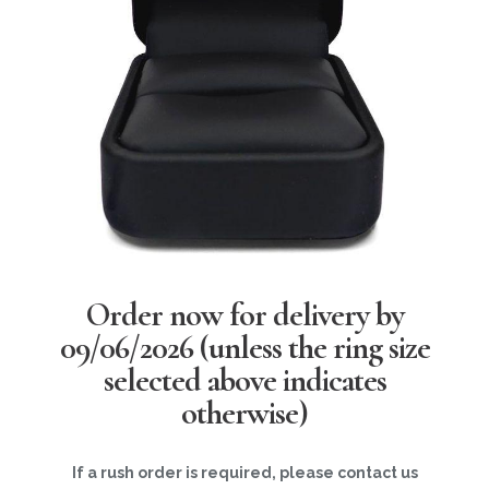
Order now for delivery by
09/06/2026
(unless the ring size
selected above indicates
otherwise)
If a rush order is required, please contact us