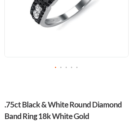
Skip
to
.75ct Black & White Round Diamond
the
beginning
Band Ring 18k White Gold
of
the
images