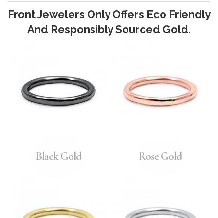
Front Jewelers Only Offers Eco Friendly
And Responsibly Sourced Gold.
Black Gold
Rose Gold