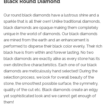
Black Round Diamond
Our round black diamonds have a lustrous shine and a
sparkle that is all their own! Unlike traditional diamonds,
black diamonds are opaque making them completely
unique in the world of diamonds. Our black diamonds
are mined from the earth and an enhancement is
performed to disperse their black color evenly. Their rich
black hue is from within and forever lasting. No two
black diamonds are exactly alike as every stone has its
own distinctive characteristics. Each one of our black
diamonds are meticulously hand selected! During the
selection process, we look for overall beauty of the
stone, the smoothest possible surface, the symmetry,
quality of the cut etc. Black diamonds create an edgy
yet sophisticated look and we cannot get enough of
them!