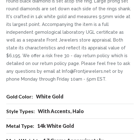
round black diamond is set atop the ring. Large prong set
round diamonds are set down each side of the rings shank.
It's crafted in 14k white gold and measures 9.5mm wide at
its largest point. Accompanying the item is a full
independent gemological laboratory UGL certificate as
well as a separate Front Jewelers store appraisal. Both
state its characteristics and reflect its appraisal value of
$6,195. We offer a risk free 30 - day return policy which is
detailed on our return policy page. Please feel free to ask
any questions by email at Info@Frontjewelers.net or by
phone Monday through Friday 10am - 5pm EST.
More
White Gold
Information
With Accents, Halo
14k White Gold