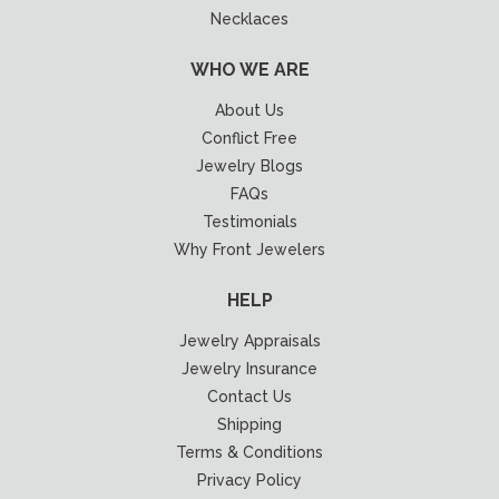
Necklaces
WHO WE ARE
About Us
Conflict Free
Jewelry Blogs
FAQs
Testimonials
Why Front Jewelers
HELP
Jewelry Appraisals
Jewelry Insurance
Contact Us
Shipping
Terms & Conditions
Privacy Policy