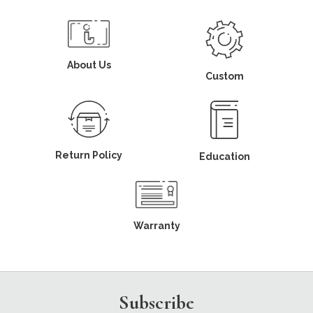
About Us
Custom
Return Policy
Education
Warranty
Subscribe