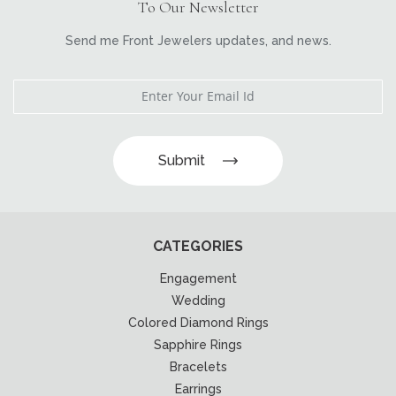
To Our Newsletter
Send me Front Jewelers updates, and news.
Submit
CATEGORIES
Engagement
Wedding
Colored Diamond Rings
Sapphire Rings
Bracelets
Earrings