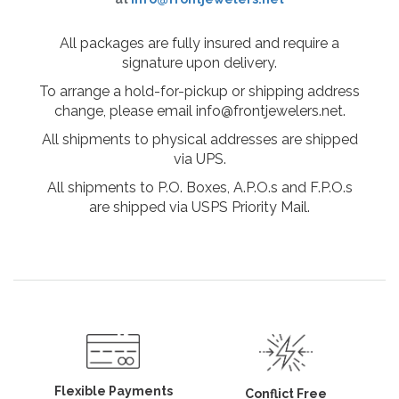
All packages are fully insured and require a
signature upon delivery.
To arrange a hold-for-pickup or shipping address
change, please email info@frontjewelers.net.
All shipments to physical addresses are shipped
via UPS.
All shipments to P.O. Boxes, A.P.O.s and F.P.O.s
are shipped via USPS Priority Mail.
Flexible Payments
Conflict Free