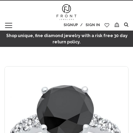
SIGNUP
SIGN IN
My Cart
Shop unique, fine diamond jewelry with a risk free 30 day
return policy.
Skip
to
the
end
of
the
images
gallery