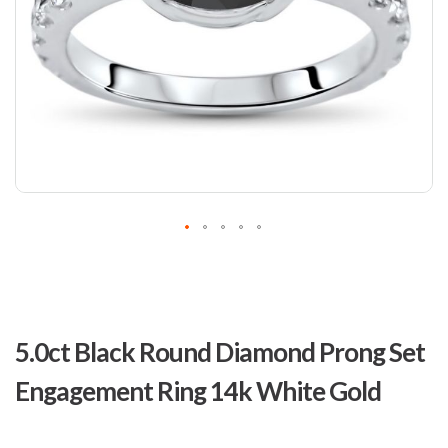
Skip
to
5.0ct Black Round Diamond Prong Set
the
beginning
Engagement Ring 14k White Gold
of
the
images