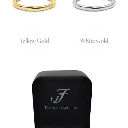
Yellow Gold
White Gold