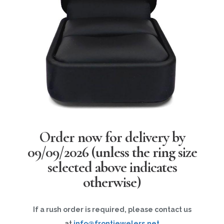
Order now for delivery by
09/09/2026
(unless the ring size
selected above indicates
otherwise)
If a rush order is required, please contact us
at
info@frontjewelers.net