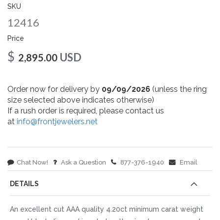
gallery
SKU
12416
Price
$
USD
2,895.00
Order now for delivery by
09/09/2026
(unless the ring
size selected above indicates otherwise)
If a rush order is required, please contact us
at
info@frontjewelers.net
Chat Now!
Ask a Question
877-376-1940
Email
DETAILS
An excellent cut AAA quality 4.20ct minimum carat weight