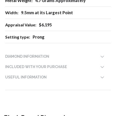
4.7 Grams Approximately
9.5mm at its Largest Point
$6,195
Prong
DIAMOND INFORMATION
INCLUDED WITH YOUR PURCHASE
USEFUL INFORMATION