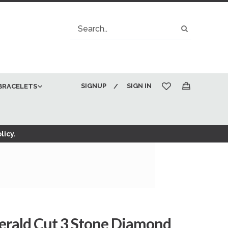
Search
Search
SIGNUP
SIGN IN
BRACELETS
My Cart
licy.
merald Cut 3 Stone Diamond