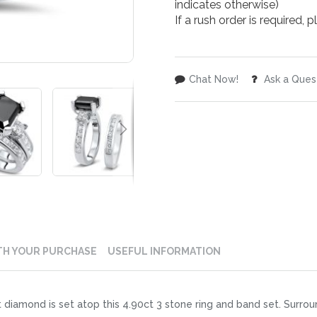
indicates otherwise)
If a rush order is required,
Chat Now!
Ask a Ques
TH YOUR PURCHASE
USEFUL INFORMATION
 diamond is set atop this 4.90ct 3 stone ring and band set. Surroun