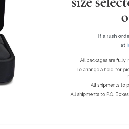
size selec
o
If a rush ord
at
i
All packages are fully 
To arrange a hold-for-pi
i
All shipments to 
All shipments to P.O. Boxes,