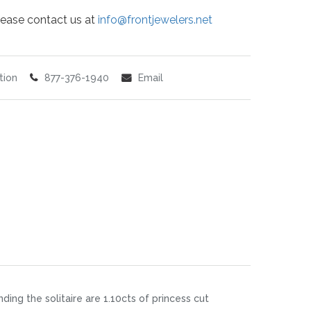
 please contact us at
info@frontjewelers.net
tion
877-376-1940
Email
ding the solitaire are 1.10cts of princess cut