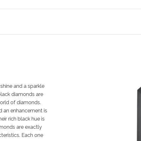
shine and a sparkle
, black diamonds are
orld of diamonds.
nd an enhancement is
eir rich black hue is
amonds are exactly
cteristics. Each one