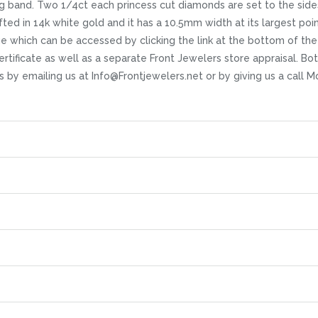
 band. Two 1/4ct each princess cut diamonds are set to the sides 
d in 14k white gold and it has a 10.5mm width at its largest point.
age which can be accessed by clicking the link at the bottom of the
icate as well as a separate Front Jewelers store appraisal. Both s
ns by emailing us at Info@Frontjewelers.net or by giving us a call