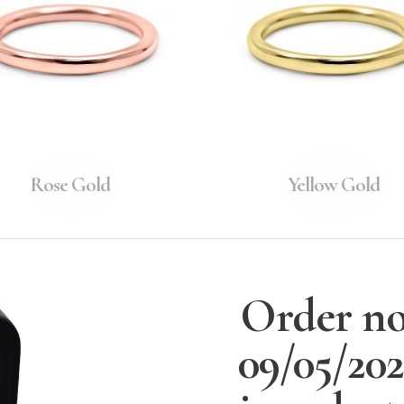
Rose Gold
Yellow Gold
Order no
09/05/20