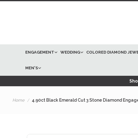
ENGAGEMENT
WEDDING
COLORED DIAMOND JEW
MEN'S
Shop
Home
4.90ct Black Emerald Cut 3 Stone Diamond Engage
Skip