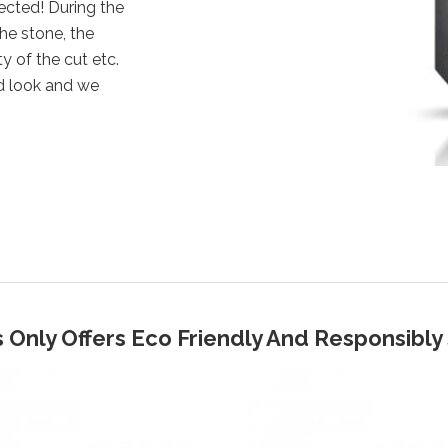
ected! During the
the stone, the
y of the cut etc.
d look and we
 Only Offers Eco Friendly And Responsibl