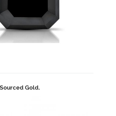
y Sourced Gold.