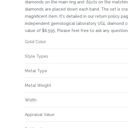
images
diamonds on the main ring and .65cts on the matching
gallery
diamonds are placed down each band. The set is crafte
magnificent item. It's detailed in our return policy p
independent gemological laboratory UGL diamond certif
value of $8,595. Please feel free to ask any questio
More
Gold Color
Information
Style Types
Metal Type
Metal Weight
Width
Appraisal Value