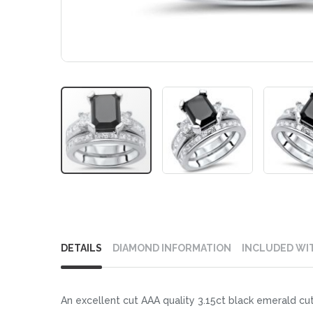
Skip
to
DETAILS
DIAMOND INFORMATION
INCLUDED WI
the
beginning
of
An excellent cut AAA quality 3.15ct black emerald cut
the