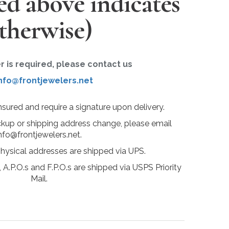
ted above indicates
therwise)
er is required, please contact us
nfo@frontjewelers.net
insured and require a signature upon delivery.
ckup or shipping address change, please email
nfo@frontjewelers.net.
physical addresses are shipped via UPS.
 A.P.O.s and F.P.O.s are shipped via USPS Priority
Mail.