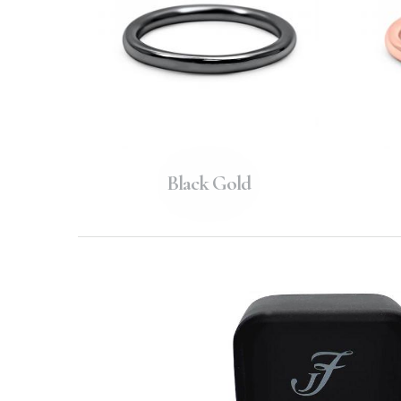
Black Gold