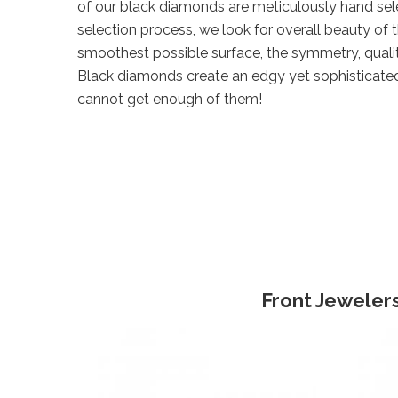
of our black diamonds are meticulously hand sel
selection process, we look for overall beauty of 
smoothest possible surface, the symmetry, qualit
Black diamonds create an edgy yet sophisticate
cannot get enough of them!
Front Jewelers