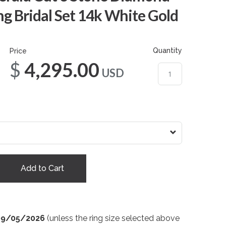
g Bridal Set 14k White Gold
Quantity
Price
$4,295.00
USD
Add to Cart
09/05/2026
(unless the ring size selected above