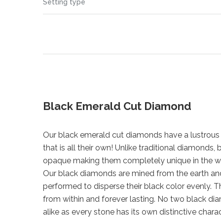
Setting type
Black Emerald Cut Diamond
Our black emerald cut diamonds have a lustrous 
that is all their own! Unlike traditional diamonds
opaque making them completely unique in the w
Our black diamonds are mined from the earth a
performed to disperse their black color evenly. Th
from within and forever lasting. No two black di
alike as every stone has its own distinctive chara