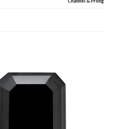
Channel & Prong