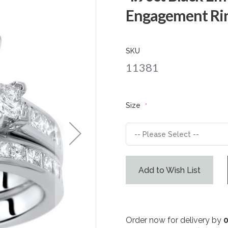
Engagement Rin
SKU
11381
Size
Add to Wish List
Order now for delivery by