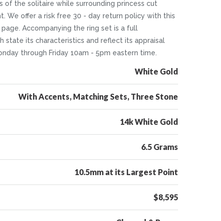
of the solitaire while surrounding princess cut
 We offer a risk free 30 - day return policy with this
 page. Accompanying the ring set is a full
tate its characteristics and reflect its appraisal
 Monday through Friday 10am - 5pm eastern time.
White Gold
With Accents, Matching Sets, Three Stone
14k White Gold
6.5 Grams
10.5mm at its Largest Point
$8,595