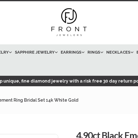
ELRY
SAPPHIRE JEWELRY
EARRINGS
RINGS
NECKLACES
 unique, fine diamond jewelry with a risk free 30 day return po
ment Ring Bridal Set 14k White Gold
4.90ct Black E