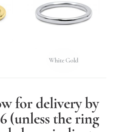
White Gold
w for delivery by
26
(unless the ring