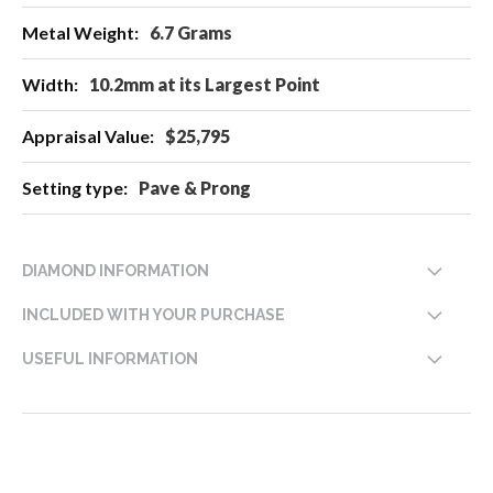
6.7 Grams
10.2mm at its Largest Point
$25,795
Pave & Prong
DIAMOND INFORMATION
INCLUDED WITH YOUR PURCHASE
USEFUL INFORMATION