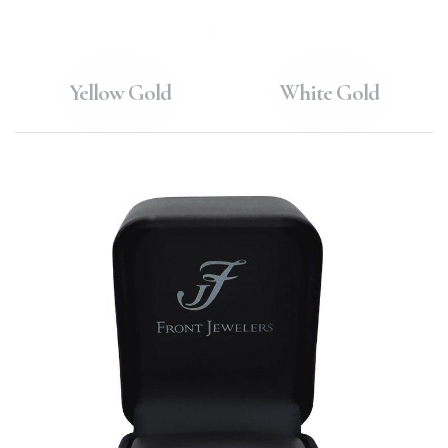
Yellow Gold
White Gold