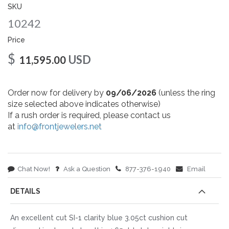
gallery
SKU
10242
Price
$
USD
11,595.00
Order now for delivery by
09/06/2026
(unless the ring
size selected above indicates otherwise)
If a rush order is required, please contact us
at
info@frontjewelers.net
Chat Now!
Ask a Question
877-376-1940
Email
DETAILS
An excellent cut SI-1 clarity blue 3.05ct cushion cut