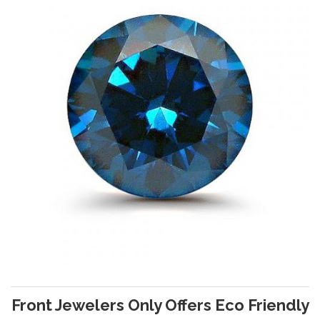
Front Jewelers Only Offers Eco Friendly