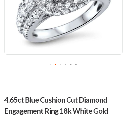
Skip
to
4.65ct Blue Cushion Cut Diamond
the
beginning
Engagement Ring 18k White Gold
of
the
images