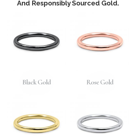
And Responsibly Sourced Gold.
Black Gold
Rose Gold