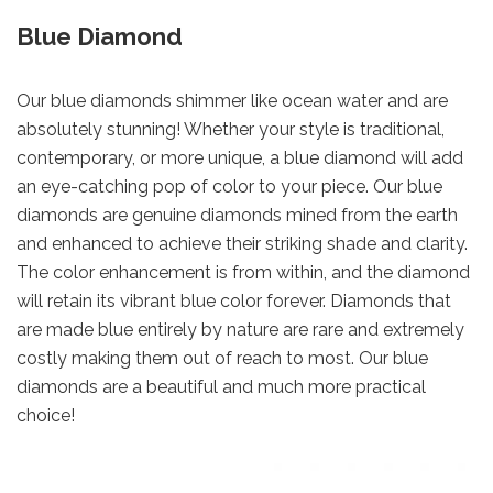
Blue Diamond
Our blue diamonds shimmer like ocean water and are
absolutely stunning! Whether your style is traditional,
contemporary, or more unique, a blue diamond will add
an eye-catching pop of color to your piece. Our blue
diamonds are genuine diamonds mined from the earth
and enhanced to achieve their striking shade and clarity.
The color enhancement is from within, and the diamond
will retain its vibrant blue color forever. Diamonds that
are made blue entirely by nature are rare and extremely
costly making them out of reach to most. Our blue
diamonds are a beautiful and much more practical
choice!