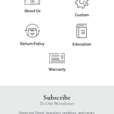
About Us
Custom
Return Policy
Education
Warranty
Subscribe
To Our Newsletter
Send me Front Jewelers updates, and news.