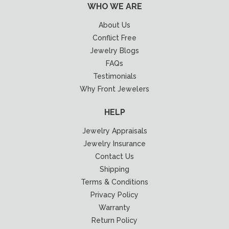
WHO WE ARE
About Us
Conflict Free
Jewelry Blogs
FAQs
Testimonials
Why Front Jewelers
HELP
Jewelry Appraisals
Jewelry Insurance
Contact Us
Shipping
Terms & Conditions
Privacy Policy
Warranty
Return Policy