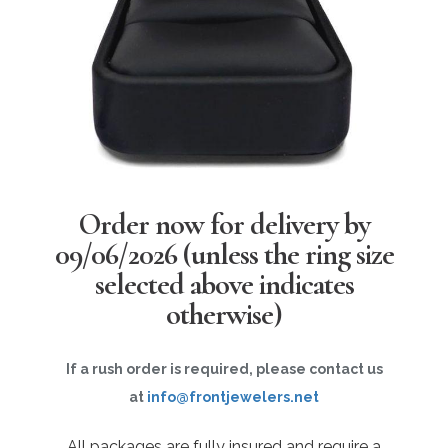
Order now for delivery by
09/06/2026
(unless the ring size
selected above indicates
otherwise)
If a rush order is required, please contact us
at
info@frontjewelers.net
All packages are fully insured and require a