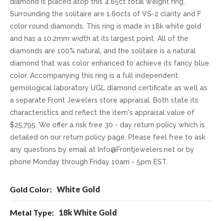
diamond is placed atop this 4.65ct total weight ring.
Surrounding the solitaire are 1.60cts of VS-2 clarity and F
color round diamonds. This ring is made in 18k white gold
and has a 10.2mm width at its largest point. All of the
diamonds are 100% natural, and the solitaire is a natural
diamond that was color enhanced to achieve its fancy blue
color. Accompanying this ring is a full independent
gemological laboratory UGL diamond certificate as well as
a separate Front Jewelers store appraisal. Both state its
characteristics and reflect the item's appraisal value of
$25,795. We offer a risk free 30 - day return policy which is
detailed on our return policy page. Please feel free to ask
any questions by email at Info@Frontjewelers.net or by
phone Monday through Friday 10am - 5pm EST.
More
White Gold
Information
18k White Gold