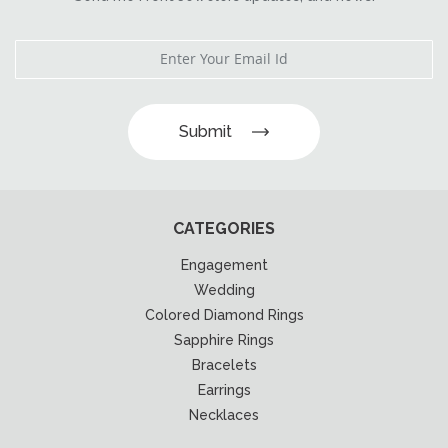
Submit
CATEGORIES
Engagement
Wedding
Colored Diamond Rings
Sapphire Rings
Bracelets
Earrings
Necklaces