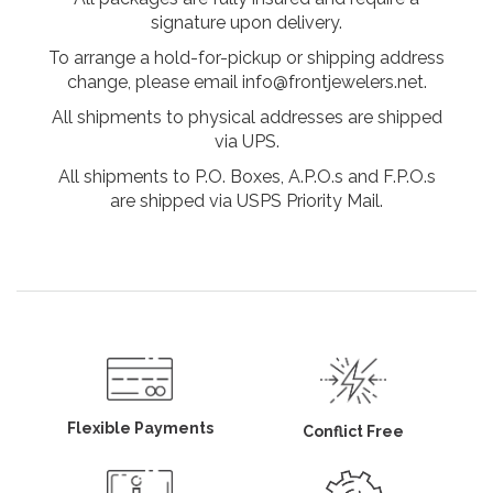
signature upon delivery.
To arrange a hold-for-pickup or shipping address
change, please email info@frontjewelers.net.
All shipments to physical addresses are shipped
via UPS.
All shipments to P.O. Boxes, A.P.O.s and F.P.O.s
are shipped via USPS Priority Mail.
Flexible Payments
Conflict Free