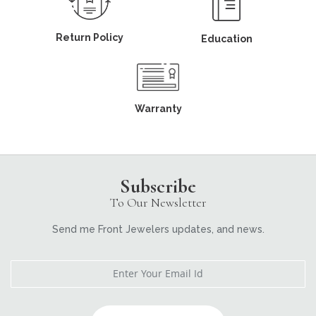
Return Policy
Education
Warranty
Subscribe
To Our Newsletter
Send me Front Jewelers updates, and news.