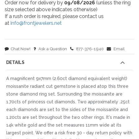
Order now for delivery by
09/08/2026
(unless the ring
size selected above indicates otherwise)
If a rush order is required, please contact us
at
info@frontjewelers.net
Chat Now!
Ask a Question
877-376-1940
Email
DETAILS
A magnificent 9x7mm (2.60ct diamond equivalent weight)
moissanite radiant cut gemstone is placed atop this three
stone diamond ring set. Surrounding the moissanite are
1.70cts of princess cut diamonds. Two approximately .25ct
each diamonds are set to the sides of the moissanite and
1.20cts are set throughout the two other rings. It's made in
14k white gold and the set measures 11mm wide at its
largest point. We offer a risk free 30 - day return policy with