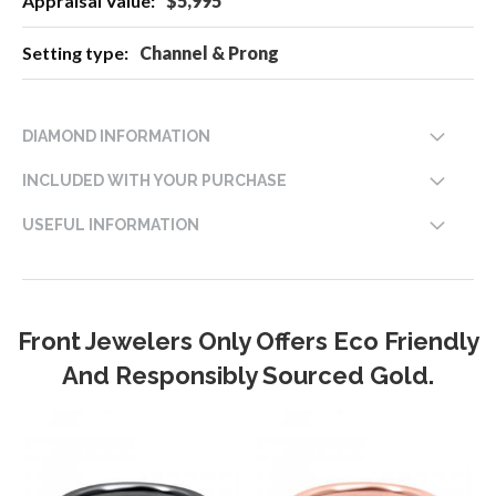
$5,995
Channel & Prong
DIAMOND INFORMATION
INCLUDED WITH YOUR PURCHASE
USEFUL INFORMATION
Front Jewelers Only Offers Eco Friendly
And Responsibly Sourced Gold.