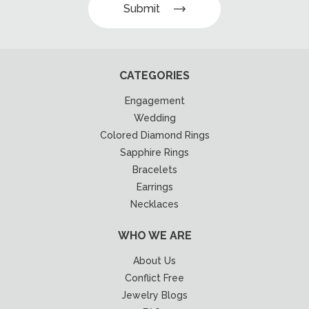
Submit
CATEGORIES
Engagement
Wedding
Colored Diamond Rings
Sapphire Rings
Bracelets
Earrings
Necklaces
WHO WE ARE
About Us
Conflict Free
Jewelry Blogs