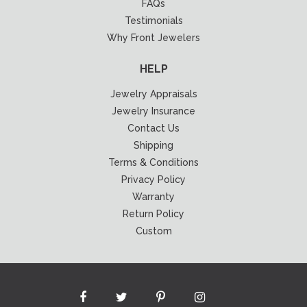
FAQs
Testimonials
Why Front Jewelers
HELP
Jewelry Appraisals
Jewelry Insurance
Contact Us
Shipping
Terms & Conditions
Privacy Policy
Warranty
Return Policy
Custom