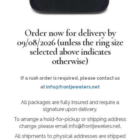
Order now for delivery by
09/08/2026
(unless the ring size
selected above indicates
otherwise)
If a rush order is required, please contact us
at
info@frontjewelers.net
All packages are fully insured and require a
signature upon delivery.
To arrange a hold-for-pickup or shipping address
change, please email info@frontjewelers.net.
All shipments to physical addresses are shipped