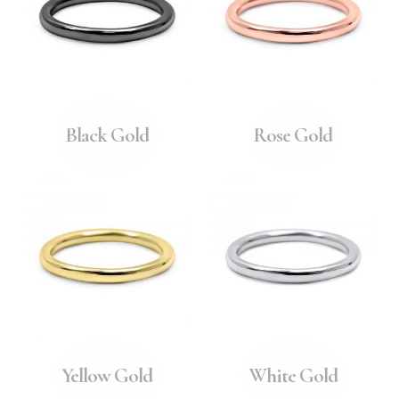
Black Gold
Rose Gold
Yellow Gold
White Gold