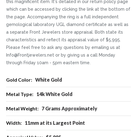
this magnificent item. It's detailed in our return policy page
which can be accessed by clicking the link at the bottom of
the page. Accompanying the ring is a full independent
gemological laboratory UGL diamond certificate as well as
a separate Front Jewelers store appraisal. Both state its
characteristics and reflect its appraisal value of $5,995.
Please feel free to ask any questions by emailing us at
Info@Frontjewelers.net or by giving us a call Monday
through Friday 10am - 5pm eastern time.
More
White Gold
Information
14k White Gold
7 Grams Approximately
11mm at its Largest Point