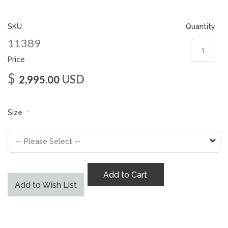
gallery
SKU
Quantity
11389
Price
$
USD
2,995.00
Size
Add to Cart
Add to Wish List