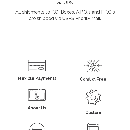
via UPS.
All shipments to P.O. Boxes, A.P.O.s and F.P.O.s
are shipped via USPS Priority Mail.
Flexible Payments
Conflict Free
About Us
Custom