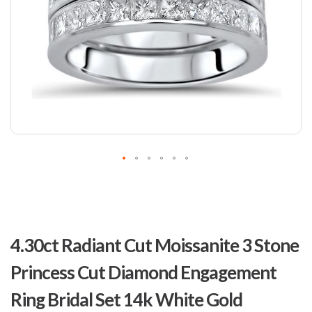
Skip
to
4.30ct Radiant Cut Moissanite 3 Stone
the
beginning
Princess Cut Diamond Engagement
of
the
Ring Bridal Set 14k White Gold
images