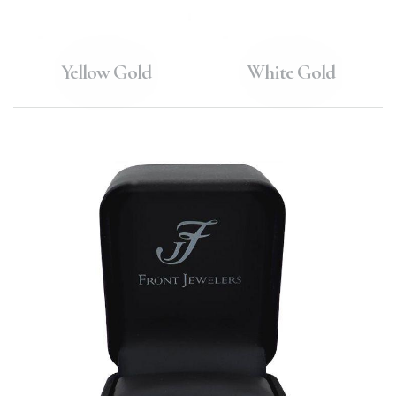
Yellow Gold
White Gold