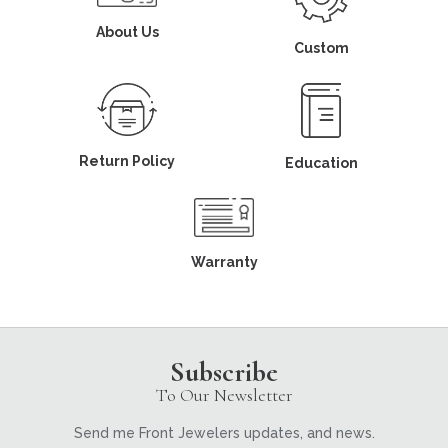
About Us
Custom
Return Policy
Education
Warranty
Subscribe
To Our Newsletter
Send me Front Jewelers updates, and news.