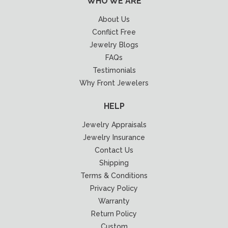
WHO WE ARE
About Us
Conflict Free
Jewelry Blogs
FAQs
Testimonials
Why Front Jewelers
HELP
Jewelry Appraisals
Jewelry Insurance
Contact Us
Shipping
Terms & Conditions
Privacy Policy
Warranty
Return Policy
Custom