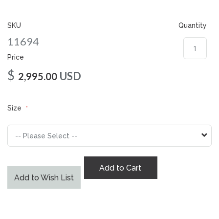
gallery
SKU
Quantity
11694
Price
$
USD
2,995.00
Size
Add to Cart
Add to Wish List