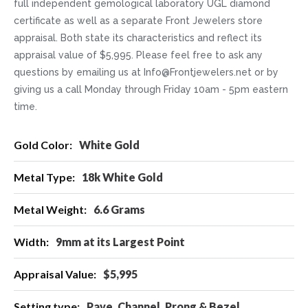
full independent gemological laboratory UGL diamond
certificate as well as a separate Front Jewelers store
appraisal. Both state its characteristics and reflect its
appraisal value of $5,995. Please feel free to ask any
questions by emailing us at Info@Frontjewelers.net or by
giving us a call Monday through Friday 10am - 5pm eastern
time.
More
White Gold
Information
18k White Gold
6.6 Grams
9mm at its Largest Point
$5,995
Pave, Channel, Prong & Bezel