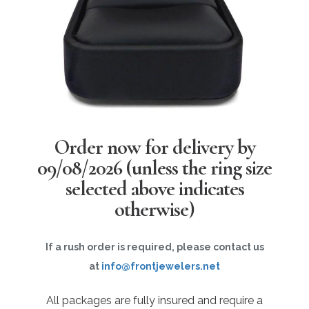
Order now for delivery by
09/08/2026
(unless the ring size
selected above indicates
otherwise)
If a rush order is required, please contact us
at
info@frontjewelers.net
All packages are fully insured and require a