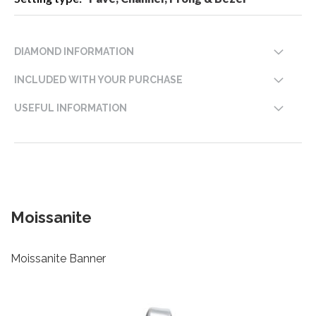
DIAMOND INFORMATION
INCLUDED WITH YOUR PURCHASE
USEFUL INFORMATION
Moissanite
Moissanite Banner