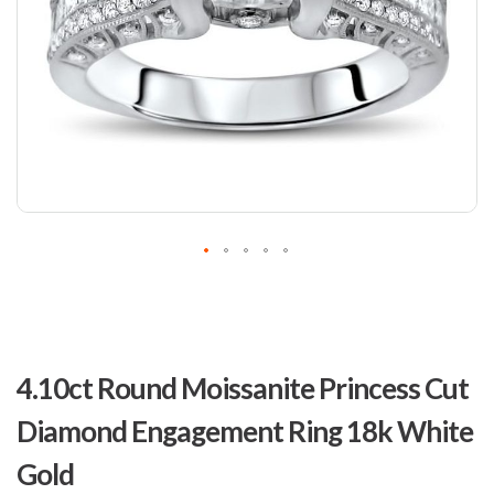
Skip
to
4.10ct Round Moissanite Princess Cut
the
beginning
Diamond Engagement Ring 18k White
of
the
Gold
images