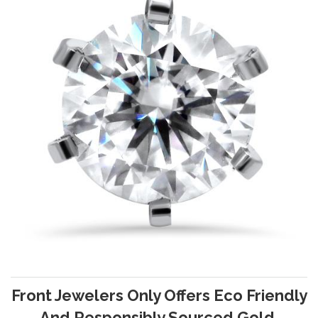
Front Jewelers Only Offers Eco Friendly
And Responsibly Sourced Gold.