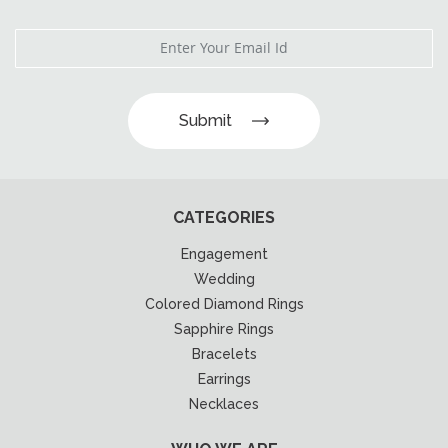
Submit
CATEGORIES
Engagement
Wedding
Colored Diamond Rings
Sapphire Rings
Bracelets
Earrings
Necklaces