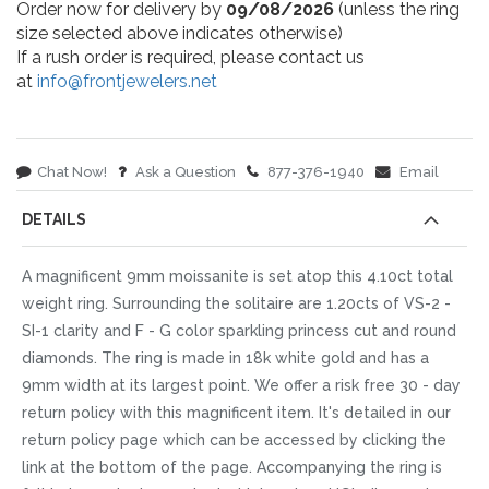
Order now for delivery by
09/08/2026
(unless the ring
size selected above indicates otherwise)
If a rush order is required, please contact us
at
info@frontjewelers.net
Chat Now!
Ask a Question
877-376-1940
Email
DETAILS
A magnificent 9mm moissanite is set atop this 4.10ct total
weight ring. Surrounding the solitaire are 1.20cts of VS-2 -
SI-1 clarity and F - G color sparkling princess cut and round
diamonds. The ring is made in 18k white gold and has a
9mm width at its largest point. We offer a risk free 30 - day
return policy with this magnificent item. It's detailed in our
return policy page which can be accessed by clicking the
link at the bottom of the page. Accompanying the ring is