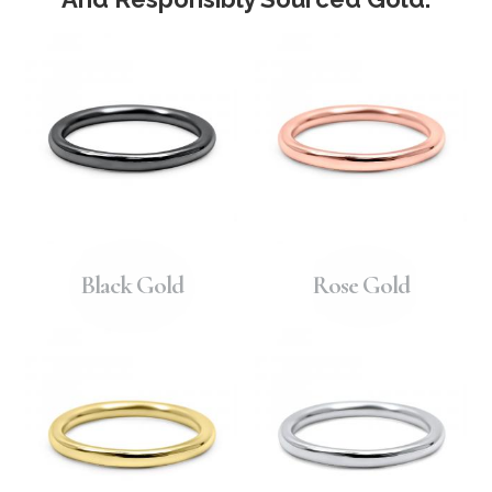
Black Gold
Rose Gold