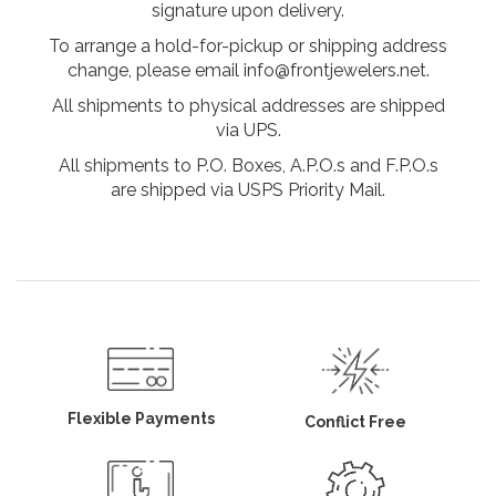
signature upon delivery.
To arrange a hold-for-pickup or shipping address
change, please email info@frontjewelers.net.
All shipments to physical addresses are shipped
via UPS.
All shipments to P.O. Boxes, A.P.O.s and F.P.O.s
are shipped via USPS Priority Mail.
Flexible Payments
Conflict Free